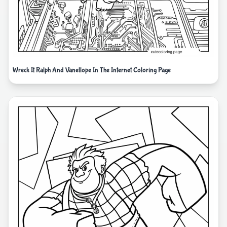
Wreck It Ralph And Vanellope In The Internet Coloring Page