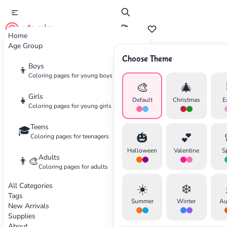
cute color
Home
Age Group
Choose Theme
Advertisement
Boys
👦
Coloring pages for young boys
🎨
🎄
Girls
👧
Default
Christmas
E
Coloring pages for young girls
Teens
🎓
🎃
💕
Coloring pages for teenagers
Halloween
Valentine
S
Adults
👨‍🎨
Coloring pages for adults
All Categories
☀️
❄️
Tags
Summer
Winter
Au
New Arrivals
Supplies
About