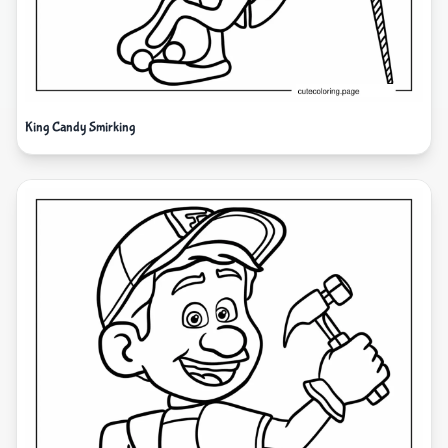
King Candy Smirking