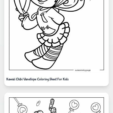
Kawaii Chibi Vanellope Coloring Sheet For Kids