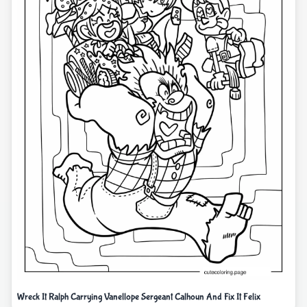
Wreck It Ralph Carrying Vanellope Sergeant Calhoun And Fix It Felix