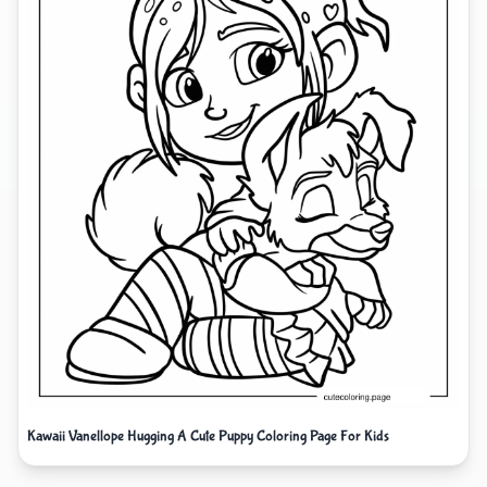
Kawaii Vanellope Hugging A Cute Puppy Coloring Page For Kids