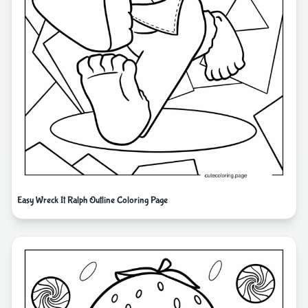
Easy Wreck It Ralph Outline Coloring Page