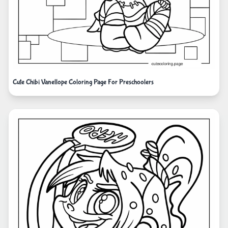
Cute Chibi Vanellope Coloring Page For Preschoolers