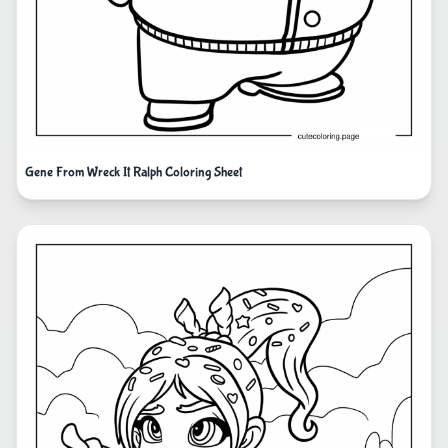
Gene From Wreck It Ralph Coloring Sheet