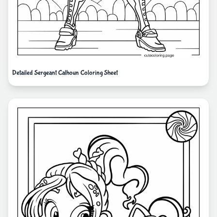
Detailed Sergeant Calhoun Coloring Sheet