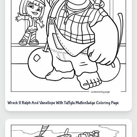
Wreck It Ralph And Vanellope With Taffyta Muttonfudge Coloring Page