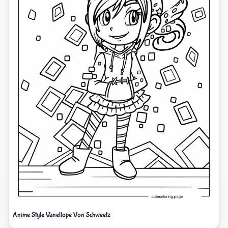
Anime Style Vanellope Von Schweetz