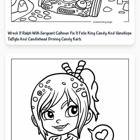
Wreck It Ralph With Sergeant Calhoun Fix It Felix King Candy And Vanellope
Taffyta And Candlehead Driving Candy Karts