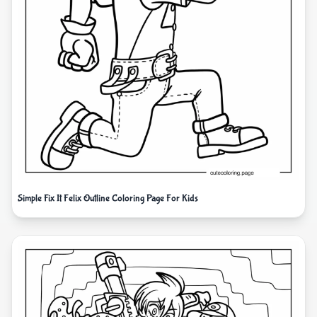
Simple Fix It Felix Outline Coloring Page For Kids