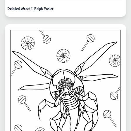
Detailed Wreck It Ralph Poster