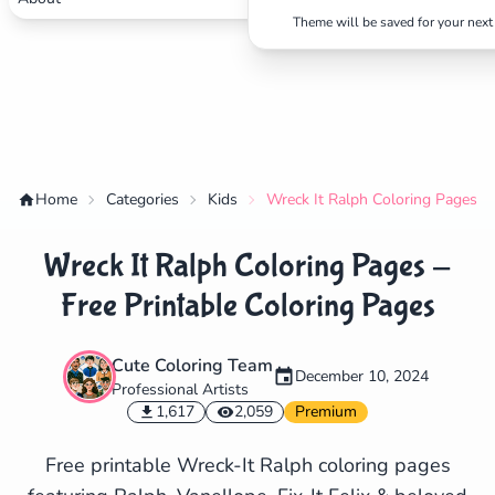
Theme will be saved for your next 
Home
Categories
Kids
Wreck It Ralph Coloring Pages - 
Wreck It Ralph Coloring Pages -
Free Printable Coloring Pages
Cute Coloring Team
December 10, 2024
Professional Artists
✕
1,617
2,059
Premium
Free printable Wreck-It Ralph coloring pages