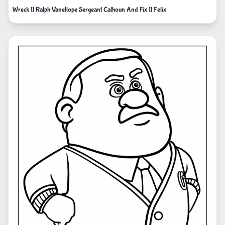
Wreck It Ralph Vanellope Sergeant Calhoun And Fix It Felix