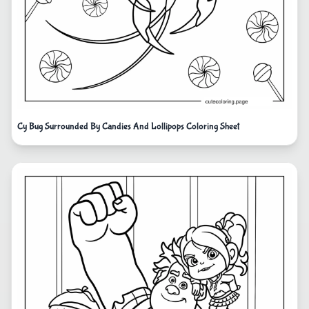
Cy Bug Surrounded By Candies And Lollipops Coloring Sheet