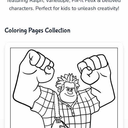
featuring Ralph, Vanellope, Fix-It Felix & beloved
characters. Perfect for kids to unleash creativity!
Search
Cancel
Coloring Pages Collection