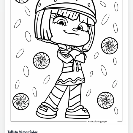
Taffyta Muttonfudge