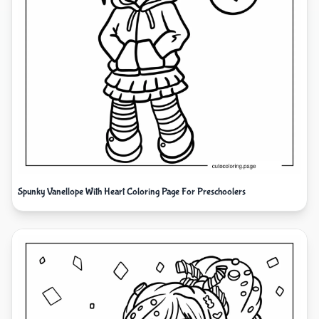
Spunky Vanellope With Heart Coloring Page For Preschoolers