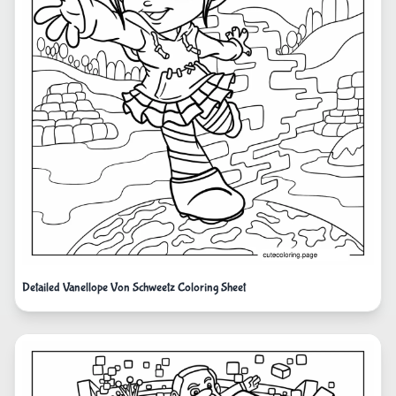
Detailed Vanellope Von Schweetz Coloring Sheet