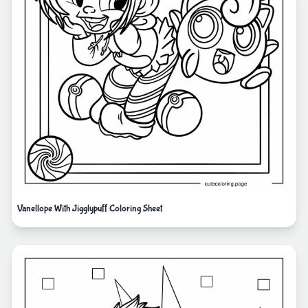
Vanellope With Jigglypuff Coloring Sheet