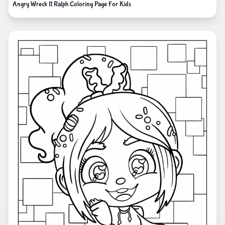
Angry Wreck It Ralph Coloring Page For Kids