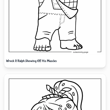
Wreck It Ralph Showing Off His Muscles