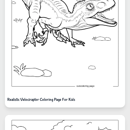
Realistic Velociraptor Coloring Page For Kids