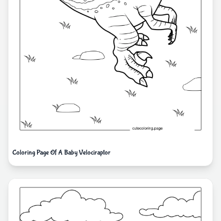
Coloring Page Of A Baby Velociraptor