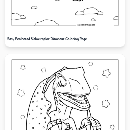
Easy Feathered Velociraptor Dinosaur Coloring Page