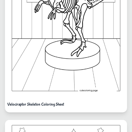
Velociraptor Skeleton Coloring Sheet