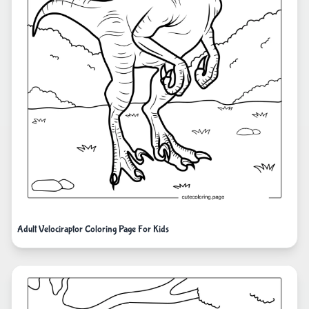
Adult Velociraptor Coloring Page For Kids