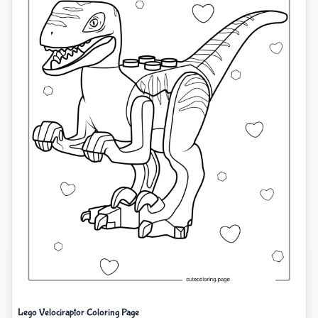
Lego Velociraptor Coloring Page