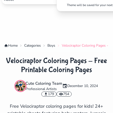
Theme will be saved for your next 
Home
Categories
Boys
Velociraptor Coloring Pages - Fr
Velociraptor Coloring Pages - Free
Printable Coloring Pages
Cute Coloring Team
December 10, 2024
Professional Artists
✕
179
754
Free Velociraptor coloring pages for kids! 24+