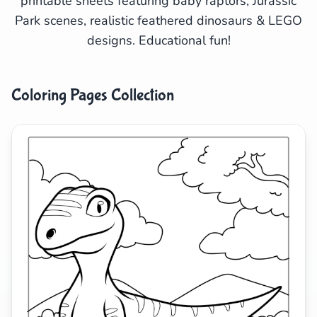
printable sheets featuring baby raptors, Jurassic
Park scenes, realistic feathered dinosaurs & LEGO
Search
Cancel
designs. Educational fun!
Coloring Pages Collection