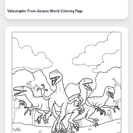
Velociraptor From Jurassic World Coloring Page