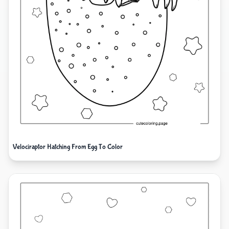
Velociraptor Hatching From Egg To Color