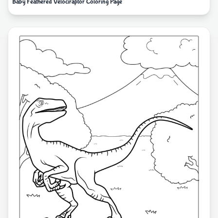
Baby Feathered Velociraptor Coloring Page