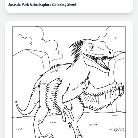
Jurassic Park Velociraptors Coloring Sheet