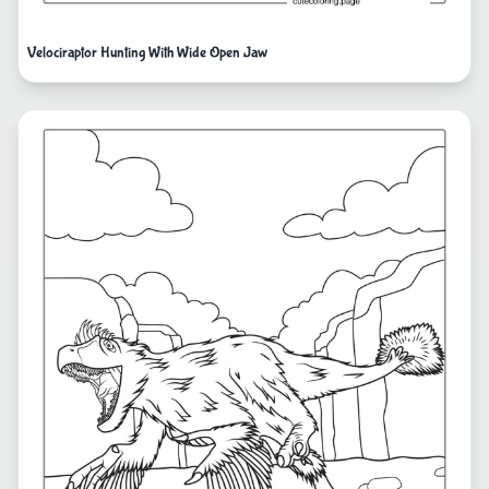
Velociraptor Hunting With Wide Open Jaw