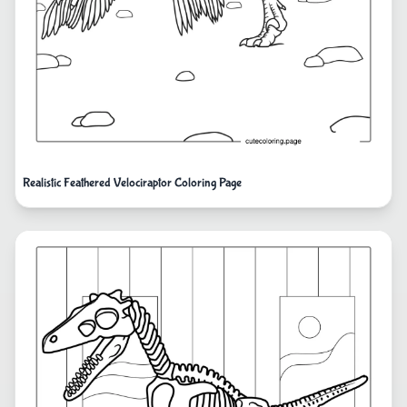
Realistic Feathered Velociraptor Coloring Page