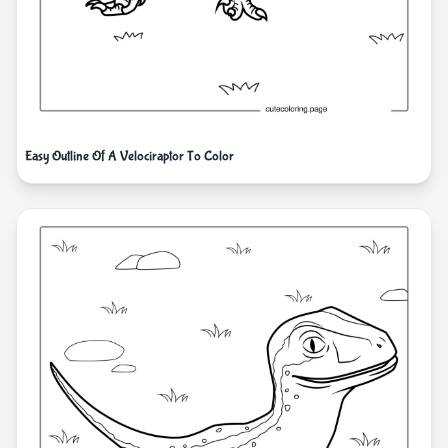
Easy Outline Of A Velociraptor To Color