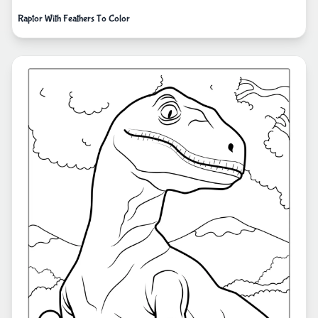
Raptor With Feathers To Color