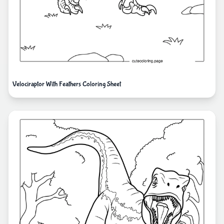
Velociraptor With Feathers Coloring Sheet