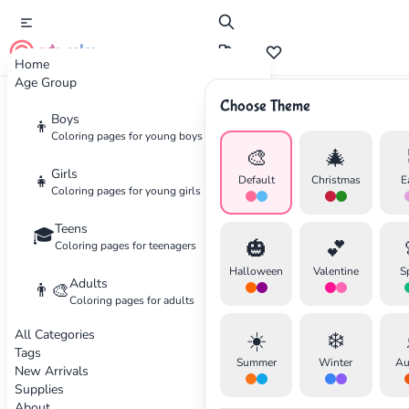
cute color
Home
Age Group
Choose Theme
Advertisement
Boys
👦
Coloring pages for young boys
🎨
🎄
Girls
👧
Default
Christmas
E
Coloring pages for young girls
Teens
🎓
🎃
💕
Coloring pages for teenagers
Halloween
Valentine
S
Adults
👨‍🎨
Coloring pages for adults
All Categories
☀️
❄️
Tags
Summer
Winter
Au
New Arrivals
Supplies
About