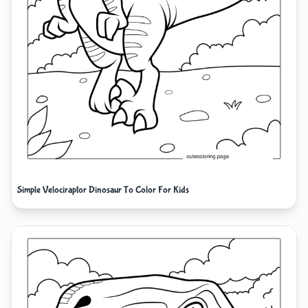
Simple Velociraptor Dinosaur To Color For Kids