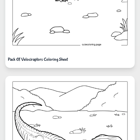
Pack Of Velociraptors Coloring Sheet