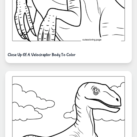
Close Up Of A Velociraptor Body To Color