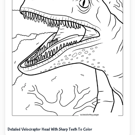
Detailed Velociraptor Head With Sharp Teeth To Color