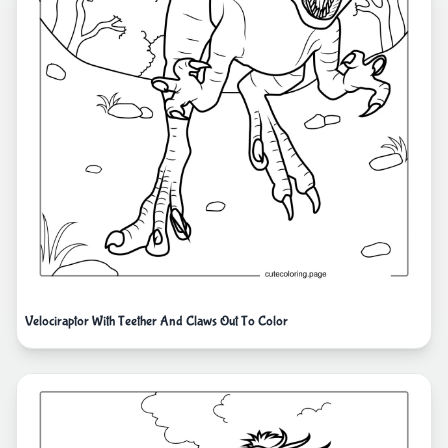
Velociraptor With Teether And Claws Out To Color