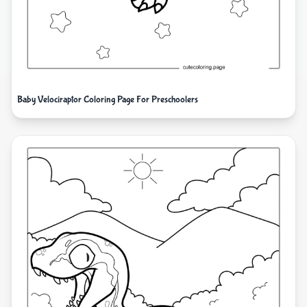
Baby Velociraptor Coloring Page For Preschoolers