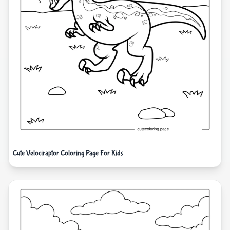
Cute Velociraptor Coloring Page For Kids