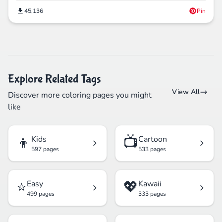
45,136
Pin
Explore Related Tags
View All
Discover more coloring pages you might
like
👦
📺
Kids
Cartoon
597 pages
533 pages
⭐
💖
Easy
Kawaii
499 pages
333 pages