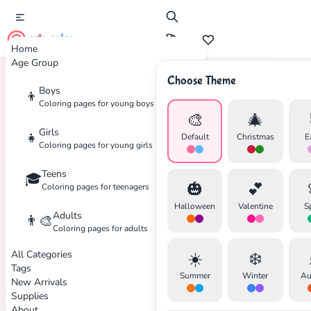
cute color
Home
Age Group
Choose Theme
Boys
👦
Home
Tags
Wolverine
Coloring pages for young boys
🎨
🎄
Girls
👧
Default
Christmas
E
Coloring pages for young girls
Teens
🎓
✕
🎃
💕
Coloring pages for teenagers
Halloween
Valentine
S
Adults
👨‍🎨
Coloring pages for adults
All Categories
☀️
❄️
Search
Cancel
Tags
Summer
Winter
Au
New Arrivals
Supplies
About