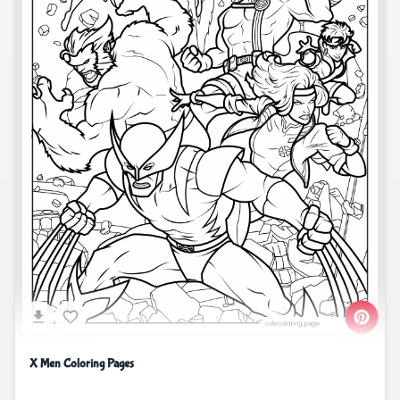
X Men Coloring Pages