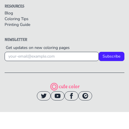
RESOURCES
Blog
Coloring Tips
Printing Guide
NEWSLETTER
Get updates on new coloring pages
Subscribe
cute color