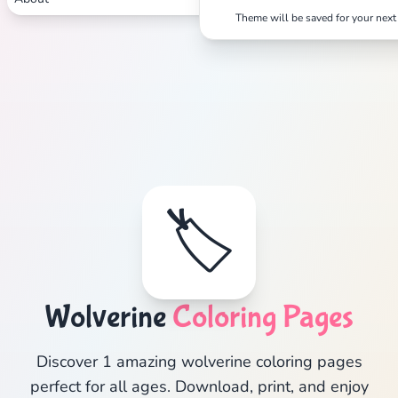
Theme will be saved for your next 
🏷️
Wolverine
Coloring Pages
Discover 1 amazing wolverine coloring pages
perfect for all ages. Download, print, and enjoy