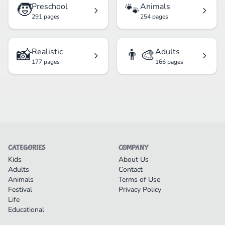
🧒
🐾
Preschool
Animals
291 pages
254 pages
📸
👨‍🎨
Realistic
Adults
177 pages
166 pages
CATEGORIES
COMPANY
Kids
About Us
Adults
Contact
Animals
Terms of Use
Festival
Privacy Policy
Life
Educational