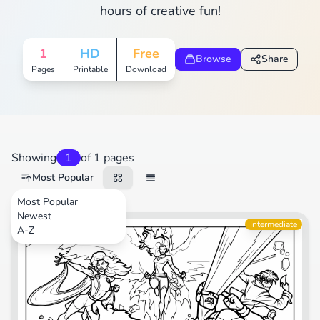
hours of creative fun!
1
HD
Free
Browse
Share
Pages
Printable
Download
Showing
1
of 1 pages
Most Popular
Most Popular
Newest
Movies
Intermediate
A-Z