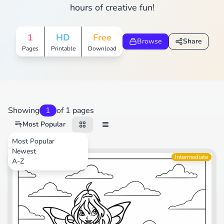
hours of creative fun!
1
HD
Free
Browse
Share
Pages
Printable
Download
Showing
1
of 1 pages
Most Popular
Most Popular
Newest
Cartoons
Intermediate
A-Z