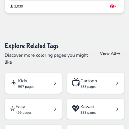
2,039
Pin
Explore Related Tags
View All
Discover more coloring pages you might
like
👦
📺
Kids
Cartoon
597 pages
533 pages
⭐
💖
Easy
Kawaii
499 pages
333 pages