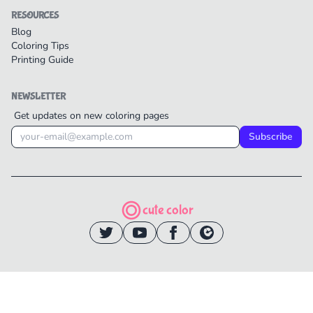
RESOURCES
Blog
Coloring Tips
Printing Guide
NEWSLETTER
Get updates on new coloring pages
Subscribe
cute color