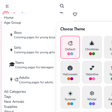
cute color
Home
Age Group
Choose Theme
Boys
👦
Home
Tags
Winx-Club
Coloring pages for young boys
🎨
🎄
Girls
👧
Default
Christmas
E
Coloring pages for young girls
Teens
🎓
✕
🎃
💕
Coloring pages for teenagers
Halloween
Valentine
S
Adults
👨‍🎨
Coloring pages for adults
All Categories
☀️
❄️
Search
Cancel
Tags
Summer
Winter
Au
New Arrivals
Supplies
About