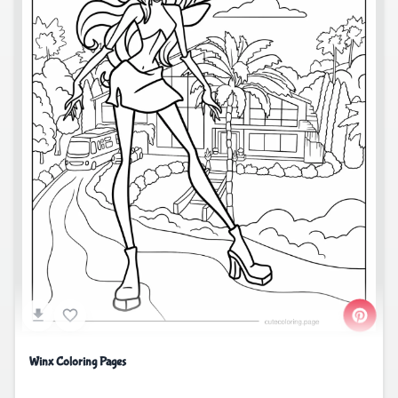
Winx Coloring Pages