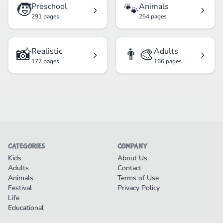
🧒
🐾
Preschool
Animals
291 pages
254 pages
📸
👨‍🎨
Realistic
Adults
177 pages
166 pages
CATEGORIES
COMPANY
Kids
About Us
Adults
Contact
Animals
Terms of Use
Festival
Privacy Policy
Life
Educational