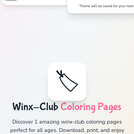
Theme will be saved for your next 
🏷️
Winx-Club
Coloring Pages
Discover 1 amazing winx-club coloring pages
perfect for all ages. Download, print, and enjoy