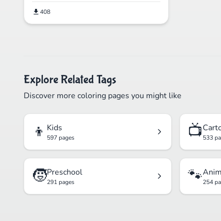
408
Explore Related Tags
Discover more coloring pages you might like
👦
📺
Kids
Cart
597 pages
533 p
🧒
🐾
Preschool
Anim
291 pages
254 p