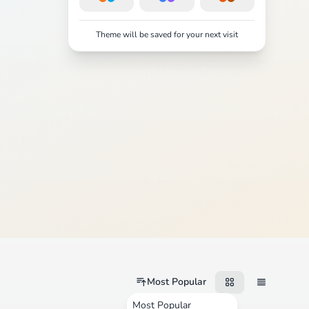
Theme will be saved for your next visit
Most Popular
Most Popular