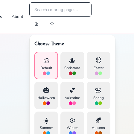
es
About
Choose Theme
🎨
🎄
🐰
Default
Christmas
Easter
🎃
💕
🌸
Halloween
Valentine
Spring
☀️
❄️
🍂
Summer
Winter
Autumn