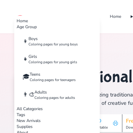
Home
cute color
Home
Age Group
Boys
👦
Coloring pages for young boys
Home
Tags
Traditional
Girls
👧
Coloring pages for young girls
Traditiona
Teens
🏷️
🎓
Coloring pages for teenagers
Adults
👨‍🎨
Discover 1 amazing traditional
Coloring pages for adults
and enjoy hours of creative fu
All Categories
Tags
1
HD
Fr
New Arrivals
Supplies
Pages
Printable
Dow
About