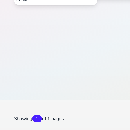
Showing
1
of 1 pages