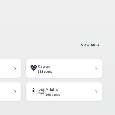
View All
💖
Kawaii
333 pages
👨‍🎨
Adults
166 pages