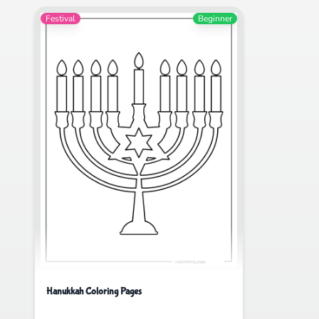
Festival
Beginner
Hanukkah Coloring Pages