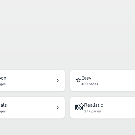
⭐
oon
Easy
ages
499 pages
📸
als
Realistic
ages
177 pages