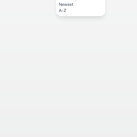
Newest
A-Z