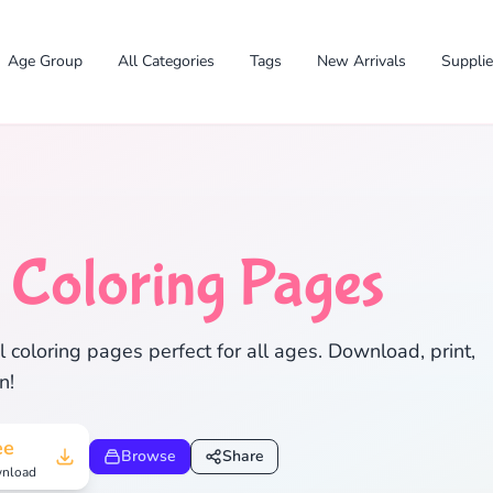
Age Group
All Categories
Tags
New Arrivals
Suppli
l
Coloring Pages
✕
 coloring pages perfect for all ages. Download, print,
n!
Search
Cancel
ee
Browse
Share
nload