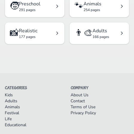
🧒
🐾
Preschool
Animals
291 pages
254 pages
📸
👨‍🎨
Realistic
Adults
177 pages
166 pages
CATEGORIES
COMPANY
Kids
About Us
Adults
Contact
Animals
Terms of Use
Festival
Privacy Policy
Life
Educational