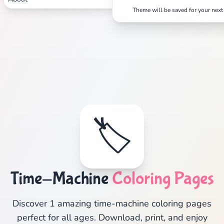
Theme will be saved for your next 
🏷️
Time-Machine
Coloring Pages
Discover 1 amazing time-machine coloring pages
perfect for all ages. Download, print, and enjoy