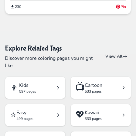
230
Pin
Explore Related Tags
View All
Discover more coloring pages you might
like
👦
📺
Kids
Cartoon
597 pages
533 pages
⭐
💖
Easy
Kawaii
499 pages
333 pages