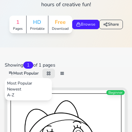
hours of creative fun!
1
HD
Free
Browse
Share
Pages
Printable
Download
Showing
1
of 1 pages
Most Popular
Most Popular
Newest
Cartoons
Beginner
A-Z