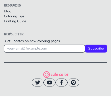
RESOURCES
Blog
Coloring Tips
Printing Guide
NEWSLETTER
Get updates on new coloring pages
Subscribe
cute color