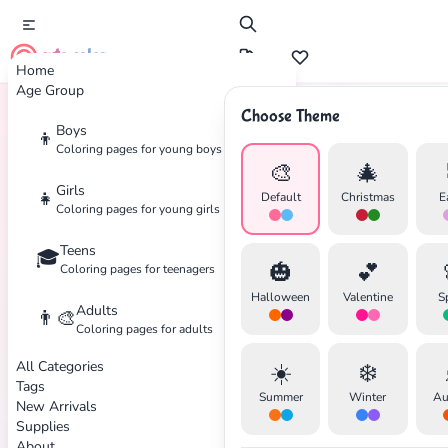
cute color
Home
Age Group
Choose Theme
Boys
👦
Home
Tags
Time-Machine
Coloring pages for young boys
🎨
🎄
Girls
👧
Default
Christmas
E
Coloring pages for young girls
Teens
🎓
✕
🎃
💕
Coloring pages for teenagers
Halloween
Valentine
S
Adults
👨‍🎨
Coloring pages for adults
All Categories
☀️
❄️
Search
Cancel
Tags
Summer
Winter
Au
New Arrivals
Supplies
About