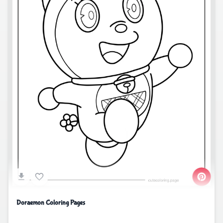
Doraemon Coloring Pages