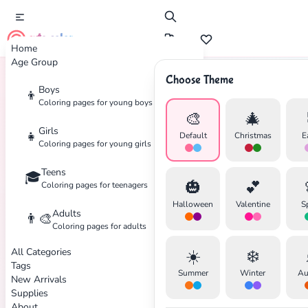
cute color
Home
Age Group
Choose Theme
Boys
👦
Home
Tags
Thanksgiving
Coloring pages for young boys
🎨
🎄
Girls
👧
Default
Christmas
E
Coloring pages for young girls
Teens
🎓
✕
🎃
💕
Coloring pages for teenagers
Halloween
Valentine
S
Adults
👨‍🎨
Coloring pages for adults
All Categories
☀️
❄️
Search
Cancel
Tags
Summer
Winter
Au
New Arrivals
Supplies
About