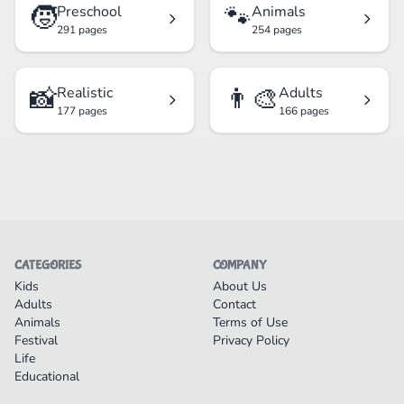
🧒
🐾
Preschool
Animals
291 pages
254 pages
📸
👨‍🎨
Realistic
Adults
177 pages
166 pages
CATEGORIES
COMPANY
Kids
About Us
Adults
Contact
Animals
Terms of Use
Festival
Privacy Policy
Life
Educational