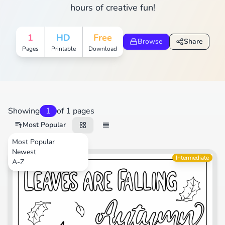
hours of creative fun!
1
HD
Free
Browse
Share
Pages
Printable
Download
Showing
1
of 1 pages
Most Popular
Most Popular
Newest
Animals
Intermediate
A-Z