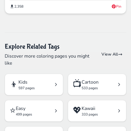
2,358
Pin
Explore Related Tags
View All
Discover more coloring pages you might
like
👦
📺
Kids
Cartoon
597 pages
533 pages
⭐
💖
Easy
Kawaii
499 pages
333 pages