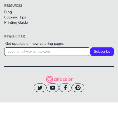
RESOURCES
Blog
Coloring Tips
Printing Guide
NEWSLETTER
Get updates on new coloring pages
Subscribe
cute color