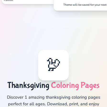
Theme will be saved for your next 
🦃
Thanksgiving
Coloring Pages
Discover 1 amazing thanksgiving coloring pages
perfect for all ages. Download, print, and enjoy