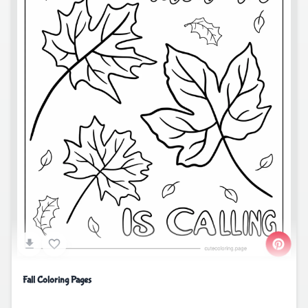
Fall Coloring Pages