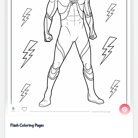
Flash Coloring Pages