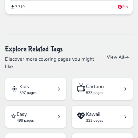
7,719
Pin
Explore Related Tags
View All
Discover more coloring pages you might
like
👦
📺
Kids
Cartoon
597 pages
533 pages
⭐
💖
Easy
Kawaii
499 pages
333 pages