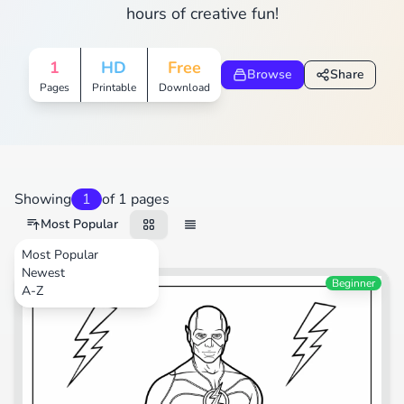
hours of creative fun!
1
HD
Free
Browse
Share
Pages
Printable
Download
Showing
1
of 1 pages
Most Popular
Most Popular
Newest
Cartoons
Beginner
A-Z