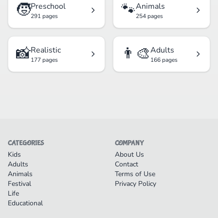
🧒
🐾
Preschool
Animals
291 pages
254 pages
📸
👨‍🎨
Realistic
Adults
177 pages
166 pages
CATEGORIES
COMPANY
Kids
About Us
Adults
Contact
Animals
Terms of Use
Festival
Privacy Policy
Life
Educational