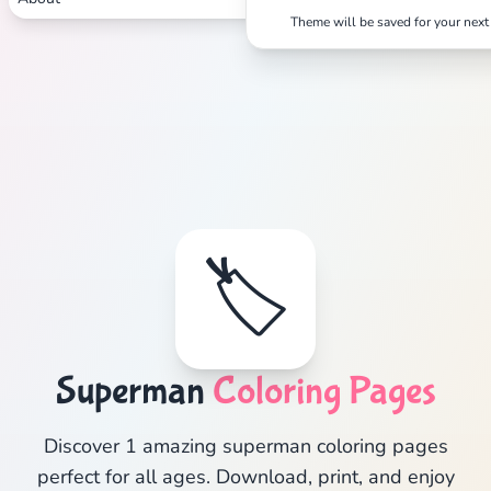
Theme will be saved for your next 
🏷️
Superman
Coloring Pages
Discover 1 amazing superman coloring pages
perfect for all ages. Download, print, and enjoy