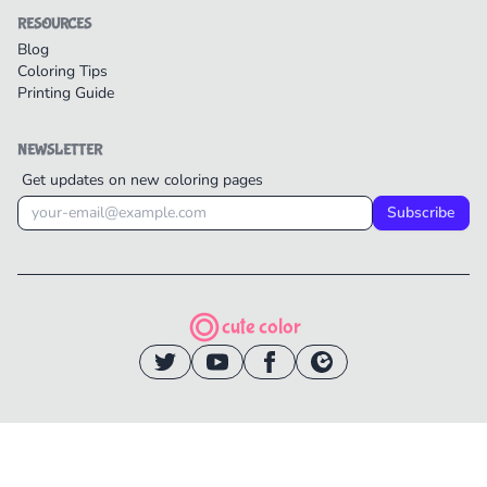
RESOURCES
Blog
Coloring Tips
Printing Guide
NEWSLETTER
Get updates on new coloring pages
Subscribe
cute color