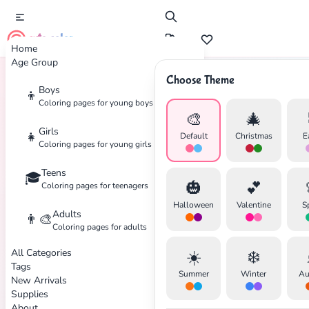
cute color
Home
Age Group
Choose Theme
Boys
👦
Home
Tags
Superman
Coloring pages for young boys
🎨
🎄
Girls
👧
Default
Christmas
E
Coloring pages for young girls
Teens
🎓
✕
🎃
💕
Coloring pages for teenagers
Halloween
Valentine
S
Adults
👨‍🎨
Coloring pages for adults
All Categories
☀️
❄️
Search
Cancel
Tags
Summer
Winter
Au
New Arrivals
Supplies
About