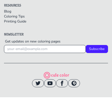
RESOURCES
Blog
Coloring Tips
Printing Guide
NEWSLETTER
Get updates on new coloring pages
Subscribe
cute color