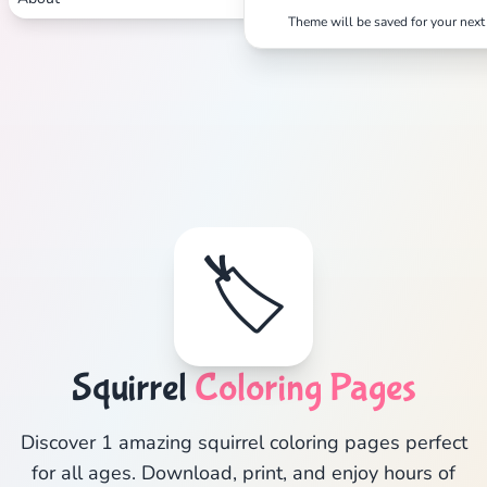
Theme will be saved for your next 
🏷️
Squirrel
Coloring Pages
Discover 1 amazing squirrel coloring pages perfect
for all ages. Download, print, and enjoy hours of