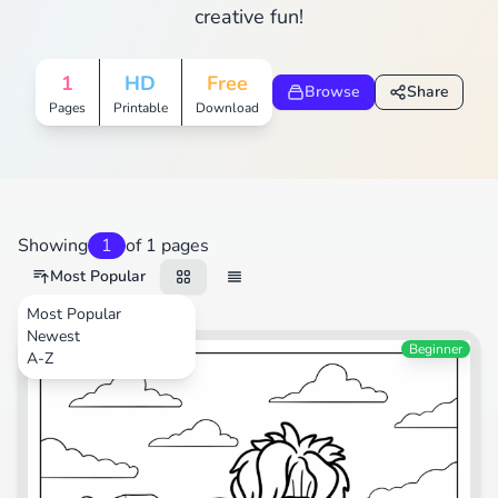
creative fun!
1
HD
Free
Browse
Share
Pages
Printable
Download
Showing
1
of 1 pages
Most Popular
Most Popular
Newest
Animals
Beginner
A-Z