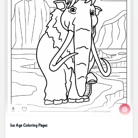
Ice Age Coloring Pages