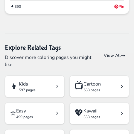
390
Pin
Explore Related Tags
View All
Discover more coloring pages you might
like
👦
📺
Kids
Cartoon
597 pages
533 pages
⭐
💖
Easy
Kawaii
499 pages
333 pages