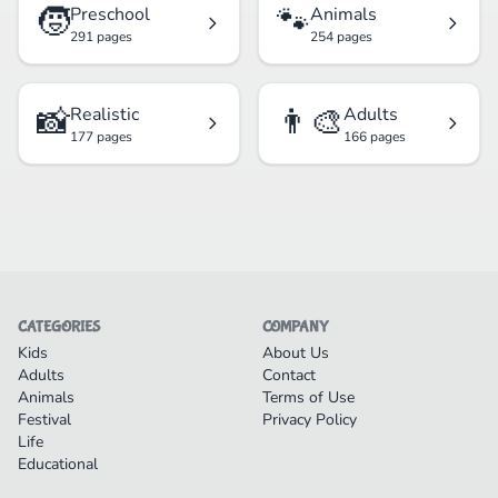
🧒
🐾
Preschool
Animals
291 pages
254 pages
📸
👨‍🎨
Realistic
Adults
177 pages
166 pages
CATEGORIES
COMPANY
Kids
About Us
Adults
Contact
Animals
Terms of Use
Festival
Privacy Policy
Life
Educational