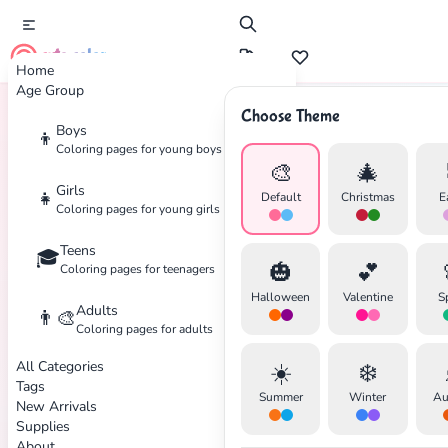
cute color
Home
Age Group
Choose Theme
Boys
👦
Home
Tags
Squirrel
Coloring pages for young boys
🎨
🎄
Girls
👧
Default
Christmas
E
Coloring pages for young girls
Teens
🎓
✕
🎃
💕
Coloring pages for teenagers
Halloween
Valentine
S
Adults
👨‍🎨
Coloring pages for adults
All Categories
☀️
❄️
Search
Cancel
Tags
Summer
Winter
Au
New Arrivals
Supplies
About