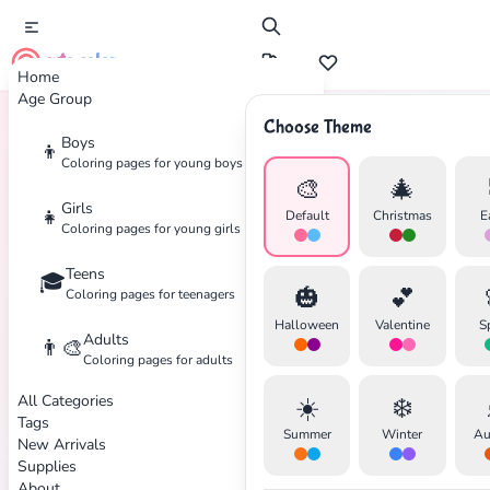
cute color
Home
Age Group
Choose Theme
Boys
👦
Home
Tags
Spider
Coloring pages for young boys
🎨
🎄
Girls
👧
Default
Christmas
E
Coloring pages for young girls
Teens
🎓
✕
🎃
💕
Coloring pages for teenagers
Halloween
Valentine
S
Adults
👨‍🎨
Coloring pages for adults
All Categories
☀️
❄️
Search
Cancel
Tags
Summer
Winter
Au
New Arrivals
Supplies
About