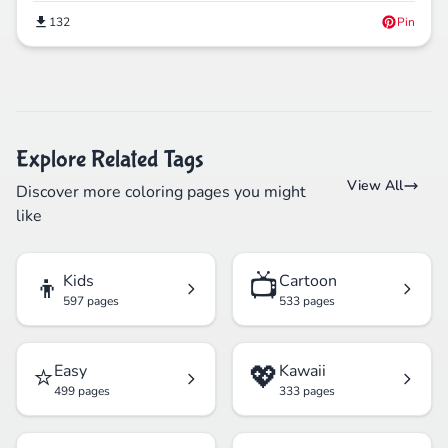
132
Pin
Explore Related Tags
View All
Discover more coloring pages you might
like
👦
📺
Kids
Cartoon
597 pages
533 pages
⭐
💖
Easy
Kawaii
499 pages
333 pages