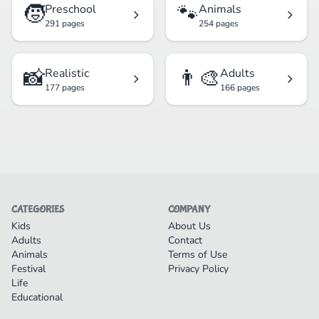
🧒
🐾
Preschool
Animals
291 pages
254 pages
📸
👨‍🎨
Realistic
Adults
177 pages
166 pages
CATEGORIES
COMPANY
Kids
About Us
Adults
Contact
Animals
Terms of Use
Festival
Privacy Policy
Life
Educational