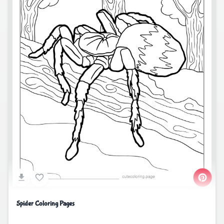
Spider Coloring Pages