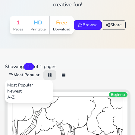
creative fun!
1
HD
Free
Browse
Share
Pages
Printable
Download
Showing
1
of 1 pages
Most Popular
Most Popular
Newest
Animals
Beginner
A-Z