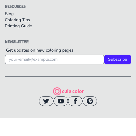
RESOURCES
Blog
Coloring Tips
Printing Guide
NEWSLETTER
Get updates on new coloring pages
Subscribe
cute color