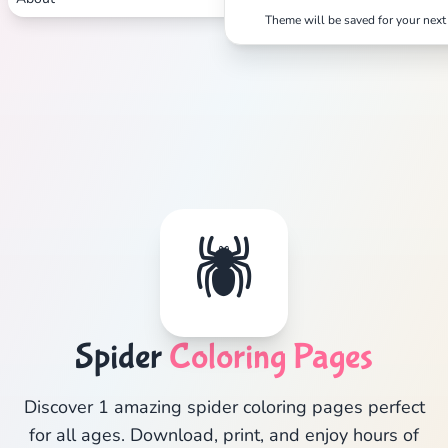
Theme will be saved for your next 
🕷️
Spider
Coloring Pages
Discover 1 amazing spider coloring pages perfect
for all ages. Download, print, and enjoy hours of