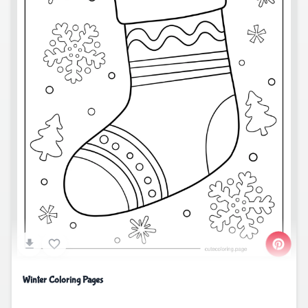
Winter Coloring Pages