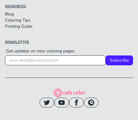
RESOURCES
Blog
Coloring Tips
Printing Guide
NEWSLETTER
Get updates on new coloring pages
Subscribe
cute color