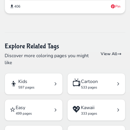
406
Pin
Explore Related Tags
View All
Discover more coloring pages you might
like
👦
📺
Kids
Cartoon
597 pages
533 pages
⭐
💖
Easy
Kawaii
499 pages
333 pages