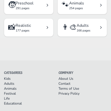
🧒
🐾
Preschool
Animals
291 pages
254 pages
📸
👨‍🎨
Realistic
Adults
177 pages
166 pages
CATEGORIES
COMPANY
Kids
About Us
Adults
Contact
Animals
Terms of Use
Festival
Privacy Policy
Life
Educational