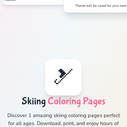
Theme will be saved for your next 
🎿
Skiing
Coloring Pages
Discover 1 amazing skiing coloring pages perfect
for all ages. Download, print, and enjoy hours of