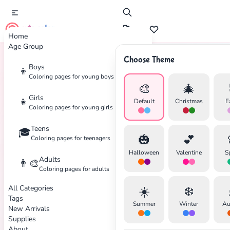
cute color
Home
Age Group
Choose Theme
Boys
👦
Home
Tags
Skiing
Coloring pages for young boys
🎨
🎄
Girls
👧
Default
Christmas
E
Coloring pages for young girls
Teens
🎓
✕
🎃
💕
Coloring pages for teenagers
Halloween
Valentine
S
Adults
👨‍🎨
Coloring pages for adults
All Categories
☀️
❄️
Search
Cancel
Tags
Summer
Winter
Au
New Arrivals
Supplies
About