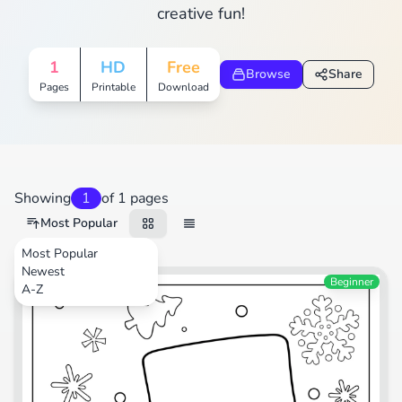
creative fun!
1
HD
Free
Browse
Share
Pages
Printable
Download
Showing
1
of 1 pages
Most Popular
Most Popular
Newest
Festival
Beginner
A-Z