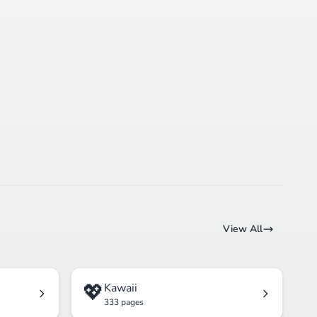
View All
💖
Kawaii
333 pages