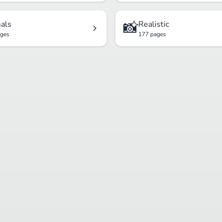
📸
als
Realistic
ages
177 pages