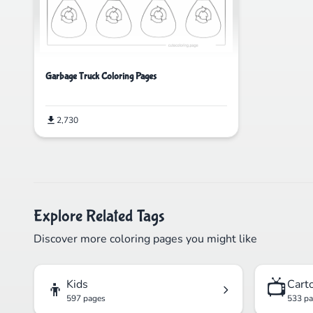
Garbage Truck Coloring Pages
2,730
Explore Related Tags
Discover more coloring pages you might like
👦
📺
Kids
Cart
597 pages
533 p