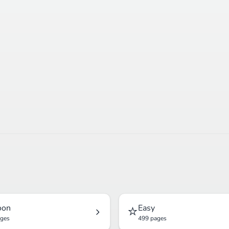
⭐
oon
Easy
ages
499 pages