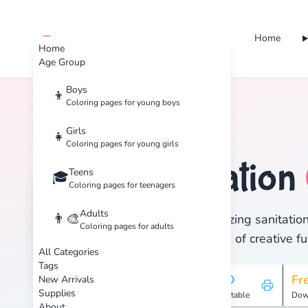
Home
cute color
Home
Age Group
Boys
👦
Coloring pages for young boys
Home
Tags
Sanitation
Girls
👧
Coloring pages for young girls
Sanitation
Teens
🏷️
🎓
Coloring pages for teenagers
Adults
👨‍🎨
Discover 1 amazing sanitation
Coloring pages for adults
and enjoy hours of creative fu
All Categories
Tags
1
HD
Fr
New Arrivals
Supplies
Pages
Printable
Dow
About