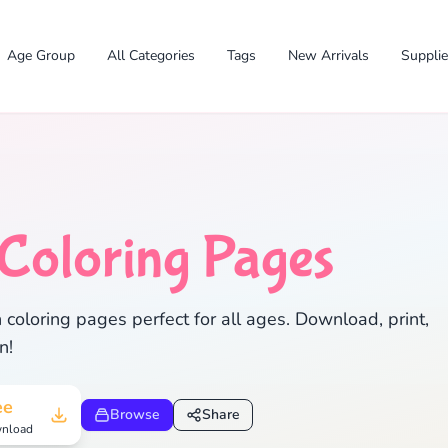
Age Group
All Categories
Tags
New Arrivals
Suppli
✕
Coloring Pages
 coloring pages perfect for all ages. Download, print,
n!
Search
Cancel
ee
Browse
Share
nload