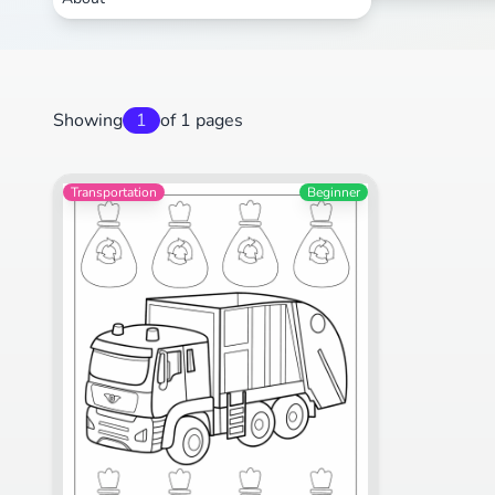
Showing
1
of 1 pages
Transportation
Beginner