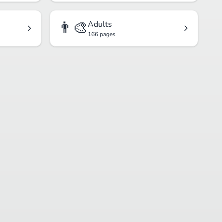
👨‍🎨
Adults
166 pages