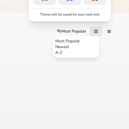
Theme will be saved for your next visit
Most Popular
Most Popular
Newest
A-Z