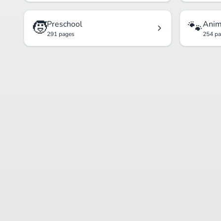
🧒
🐾
Preschool
Anim
291 pages
254 p