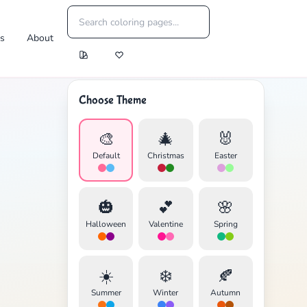
es
About
Choose Theme
🎨
🎄
🐰
Default
Christmas
Easter
🎃
💕
🌸
Halloween
Valentine
Spring
☀️
❄️
🍂
Summer
Winter
Autumn