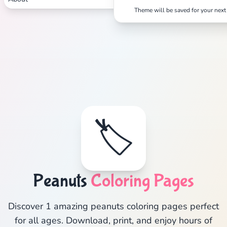
Theme will be saved for your next 
🏷️
Peanuts
Coloring Pages
Discover 1 amazing peanuts coloring pages perfect
for all ages. Download, print, and enjoy hours of