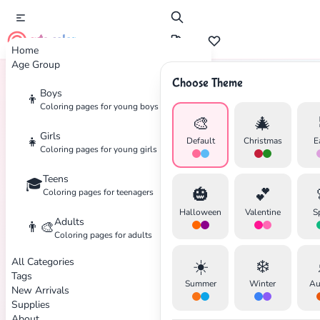
cute color
Home
Age Group
Choose Theme
Boys
👦
Home
Tags
Peanuts
Coloring pages for young boys
🎨
🎄
Girls
👧
Default
Christmas
E
Coloring pages for young girls
Teens
🎓
✕
🎃
💕
Coloring pages for teenagers
Halloween
Valentine
S
Adults
👨‍🎨
Coloring pages for adults
All Categories
☀️
❄️
Search
Cancel
Tags
Summer
Winter
Au
New Arrivals
Supplies
About