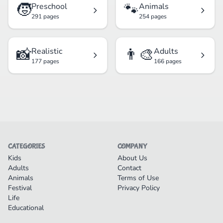
🧒
🐾
Preschool
Animals
291 pages
254 pages
📸
👨‍🎨
Realistic
Adults
177 pages
166 pages
CATEGORIES
COMPANY
Kids
About Us
Adults
Contact
Animals
Terms of Use
Festival
Privacy Policy
Life
Educational