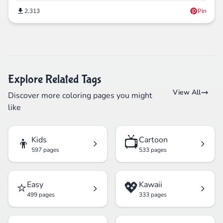
2,313
Pin
Explore Related Tags
View All
Discover more coloring pages you might
like
👦
📺
Kids
Cartoon
597 pages
533 pages
⭐
💖
Easy
Kawaii
499 pages
333 pages