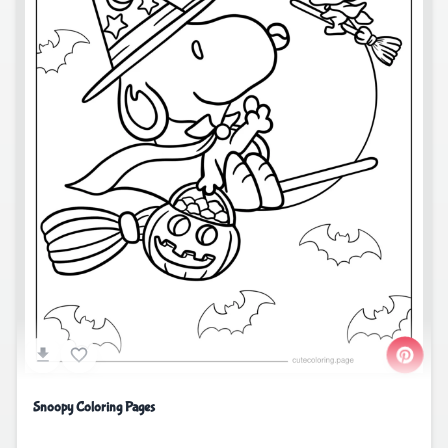
Snoopy Coloring Pages