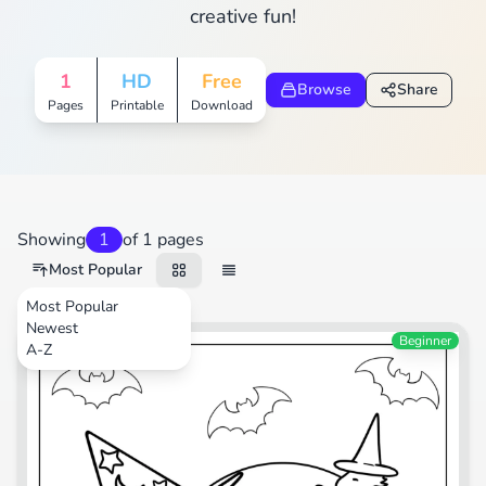
creative fun!
1
HD
Free
Browse
Share
Pages
Printable
Download
Showing
1
of 1 pages
Most Popular
Most Popular
Newest
Cartoons
Beginner
A-Z