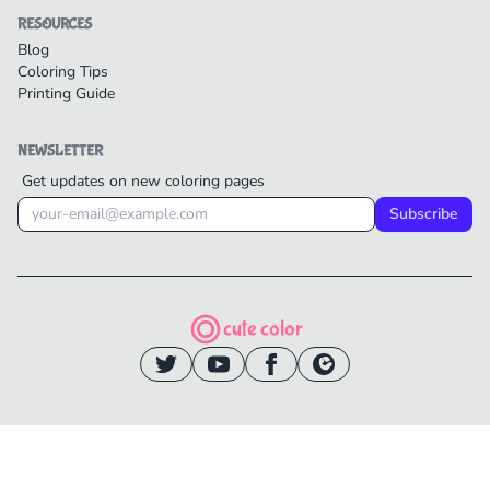
RESOURCES
Blog
Coloring Tips
Printing Guide
NEWSLETTER
Get updates on new coloring pages
Subscribe
cute color