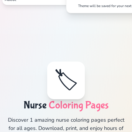
Theme will be saved for your next 
🏷️
Nurse
Coloring Pages
Discover 1 amazing nurse coloring pages perfect
for all ages. Download, print, and enjoy hours of