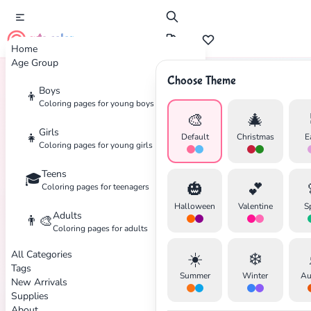
cute color
Home
Age Group
Choose Theme
Boys
👦
Home
Tags
Nurse
Coloring pages for young boys
🎨
🎄
Girls
👧
Default
Christmas
E
Coloring pages for young girls
Teens
🎓
✕
🎃
💕
Coloring pages for teenagers
Halloween
Valentine
S
Adults
👨‍🎨
Coloring pages for adults
All Categories
☀️
❄️
Search
Cancel
Tags
Summer
Winter
Au
New Arrivals
Supplies
About