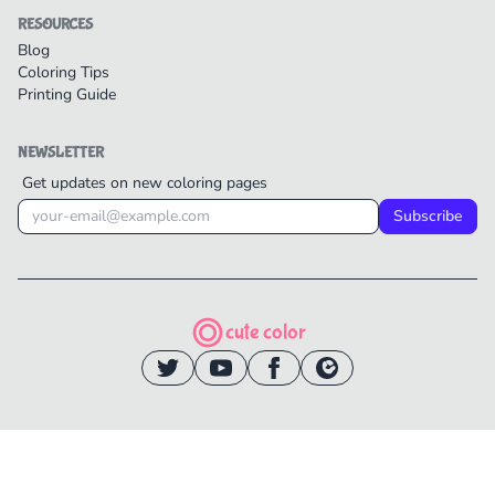
RESOURCES
Blog
Coloring Tips
Printing Guide
NEWSLETTER
Get updates on new coloring pages
Subscribe
cute color