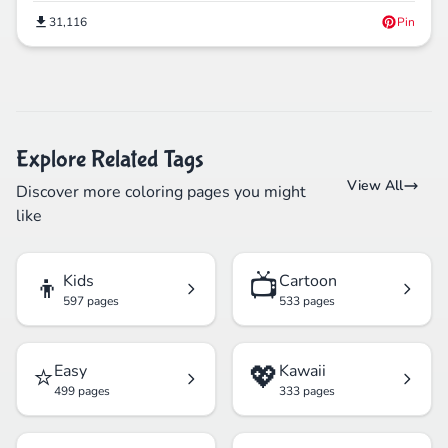
31,116
Pin
Explore Related Tags
View All
Discover more coloring pages you might
like
👦
📺
Kids
Cartoon
597 pages
533 pages
⭐
💖
Easy
Kawaii
499 pages
333 pages