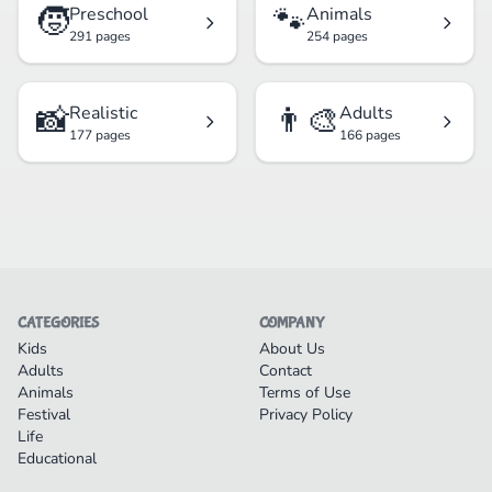
🧒
🐾
Preschool
Animals
291 pages
254 pages
📸
👨‍🎨
Realistic
Adults
177 pages
166 pages
CATEGORIES
COMPANY
Kids
About Us
Adults
Contact
Animals
Terms of Use
Festival
Privacy Policy
Life
Educational