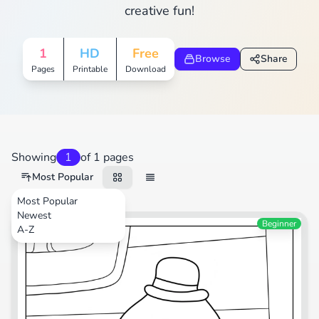
creative fun!
1
HD
Free
Browse
Share
Pages
Printable
Download
Showing
1
of 1 pages
Most Popular
Most Popular
Newest
TV Shows
Beginner
A-Z