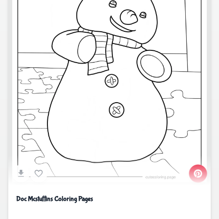
Doc Mcstuffins Coloring Pages