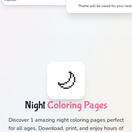
Theme will be saved for your next 
🌙
Night
Coloring Pages
Discover 1 amazing night coloring pages perfect
for all ages. Download, print, and enjoy hours of