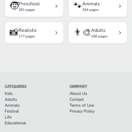
🧒
🐾
Preschool
Animals
291 pages
254 pages
📸
👨‍🎨
Realistic
Adults
177 pages
166 pages
CATEGORIES
COMPANY
Kids
About Us
Adults
Contact
Animals
Terms of Use
Festival
Privacy Policy
Life
Educational