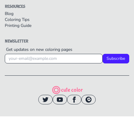
RESOURCES
Blog
Coloring Tips
Printing Guide
NEWSLETTER
Get updates on new coloring pages
Subscribe
cute color