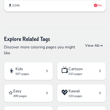
3,045
Pin
Explore Related Tags
View All
Discover more coloring pages you might
like
👦
📺
Kids
Cartoon
597 pages
533 pages
⭐
💖
Easy
Kawaii
499 pages
333 pages