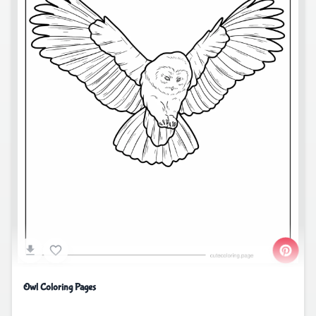
Owl Coloring Pages