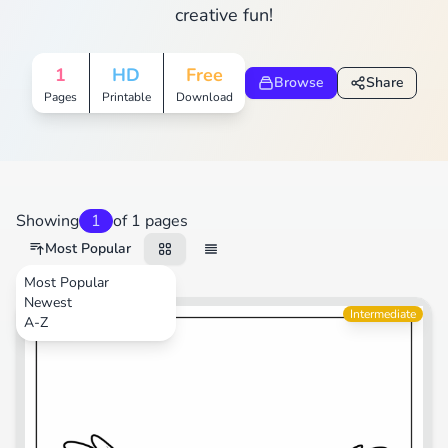
creative fun!
1
HD
Free
Browse
Share
Pages
Printable
Download
Showing
1
of 1 pages
Most Popular
Most Popular
Newest
Animals
Intermediate
A-Z