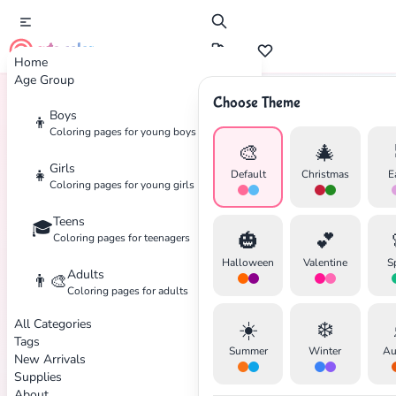
cute color
Home
Age Group
Choose Theme
Boys
👦
Home
Tags
Night
Coloring pages for young boys
🎨
🎄
Girls
👧
Default
Christmas
E
Coloring pages for young girls
Teens
🎓
✕
🎃
💕
Coloring pages for teenagers
Halloween
Valentine
S
Adults
👨‍🎨
Coloring pages for adults
All Categories
☀️
❄️
Search
Cancel
Tags
Summer
Winter
Au
New Arrivals
Supplies
About