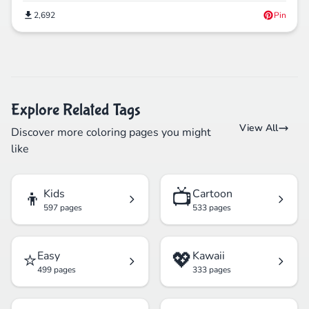
2,692
Pin
Explore Related Tags
View All
Discover more coloring pages you might
like
👦
📺
Kids
Cartoon
597 pages
533 pages
⭐
💖
Easy
Kawaii
499 pages
333 pages