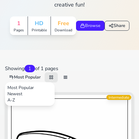
creative fun!
1
HD
Free
Browse
Share
Pages
Printable
Download
Showing
1
of 1 pages
Most Popular
Most Popular
Newest
Sports
Intermediate
A-Z