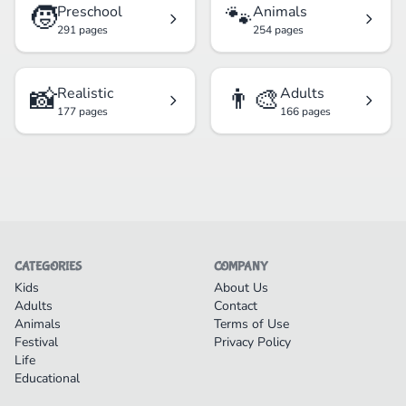
🧒
🐾
Preschool
Animals
291 pages
254 pages
📸
👨‍🎨
Realistic
Adults
177 pages
166 pages
CATEGORIES
COMPANY
Kids
About Us
Adults
Contact
Animals
Terms of Use
Festival
Privacy Policy
Life
Educational