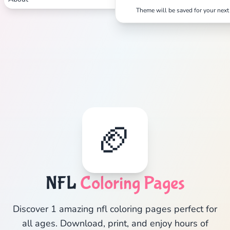
Theme will be saved for your next 
🏈
NFL
Coloring Pages
Discover 1 amazing nfl coloring pages perfect for
all ages. Download, print, and enjoy hours of