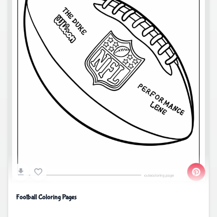
Football Coloring Pages