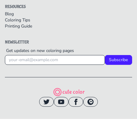
RESOURCES
Blog
Coloring Tips
Printing Guide
NEWSLETTER
Get updates on new coloring pages
Subscribe
cute color