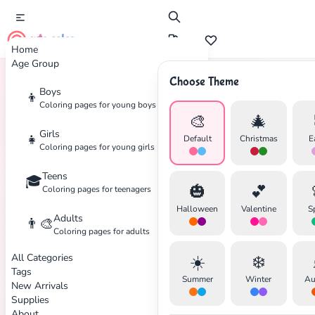
cute color
Home
Age Group
Choose Theme
Boys
👦
Home
Tags
NFL
Coloring pages for young boys
🎨
🎄
Girls
👧
Default
Christmas
E
Coloring pages for young girls
Teens
🎓
✕
🎃
💕
Coloring pages for teenagers
Halloween
Valentine
S
Adults
👨‍🎨
Coloring pages for adults
All Categories
☀️
❄️
Search
Cancel
Tags
Summer
Winter
Au
New Arrivals
Supplies
About