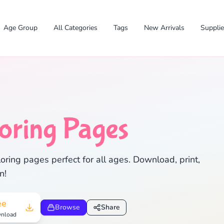
Age Group
All Categories
Tags
New Arrivals
Suppli
✕
oring Pages
oring pages perfect for all ages. Download, print,
n!
Search
Cancel
ee
Browse
Share
nload