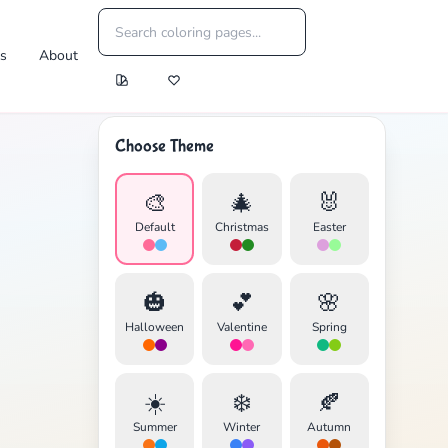
es
About
Choose Theme
🎨
🎄
🐰
Default
Christmas
Easter
🎃
💕
🌸
Halloween
Valentine
Spring
☀️
❄️
🍂
Summer
Winter
Autumn