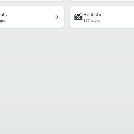
📸
als
Realistic
ages
177 pages