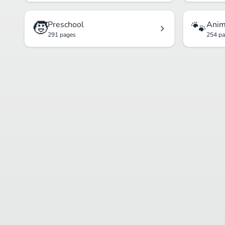
🧒
🐾
Preschool
Anim
291 pages
254 p