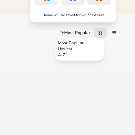
Theme will be saved for your next visit
Most Popular
Most Popular
Newest
A-Z