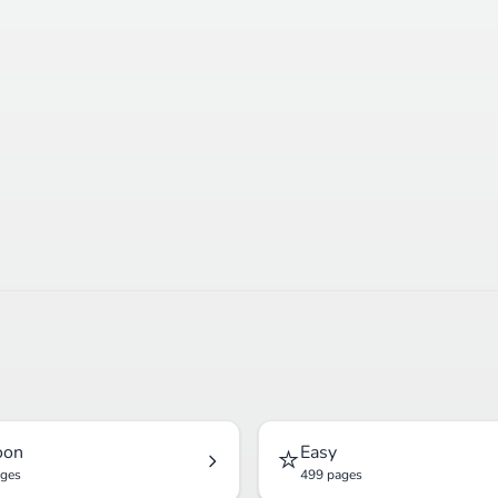
⭐
oon
Easy
ages
499 pages