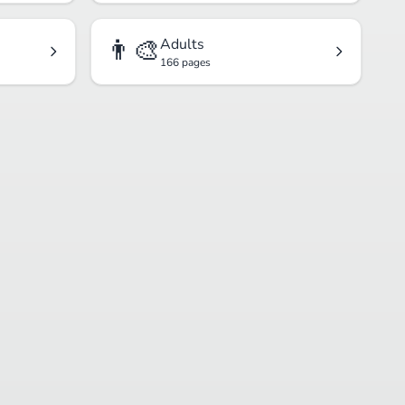
👨‍🎨
Adults
166 pages