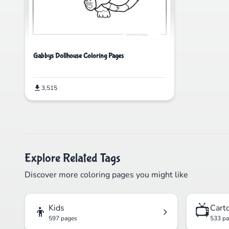
Gabbys Dollhouse Coloring Pages
3,515
Explore Related Tags
Discover more coloring pages you might like
👦
📺
Kids
Cart
597 pages
533 p