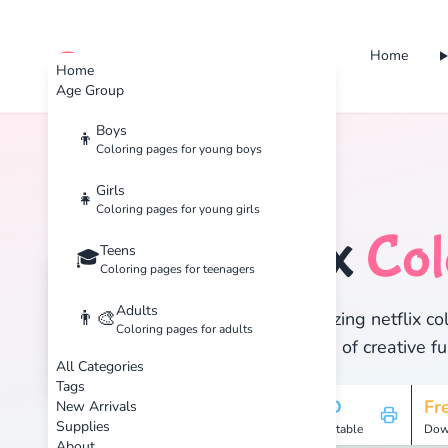
Home
cute color
Home
Age Group
Boys
👦
Coloring pages for young boys
Home
Tags
Netflix
Girls
👧
Coloring pages for young girls
Netflix
Col
Teens
🏷️
🎓
Coloring pages for teenagers
Adults
👨‍🎨
Discover 1 amazing netflix col
Coloring pages for adults
and enjoy hours of creative fu
All Categories
Tags
1
HD
Fr
New Arrivals
Supplies
Pages
Printable
Dow
About