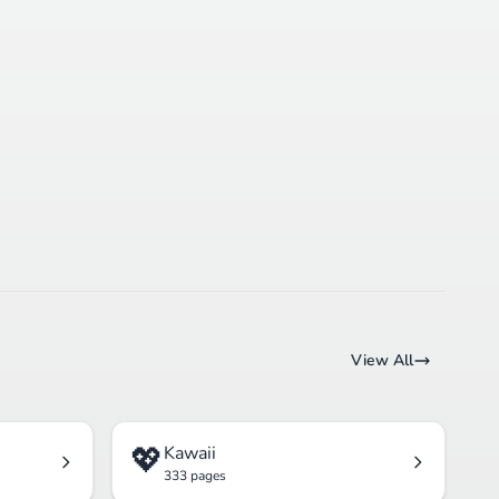
View All
💖
Kawaii
333 pages