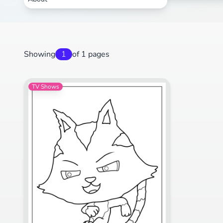
Showing
1
of 1 pages
TV Shows