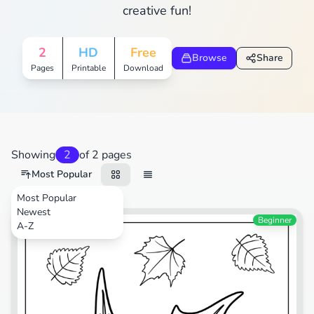
creative fun!
2
HD
Free
Browse
Share
Pages
Printable
Download
Showing
2
of 2 pages
Most Popular
Most Popular
Newest
Nature
Beginner
A-Z