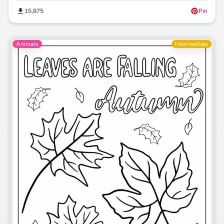
15,875
Pin
Animals
Intermediate