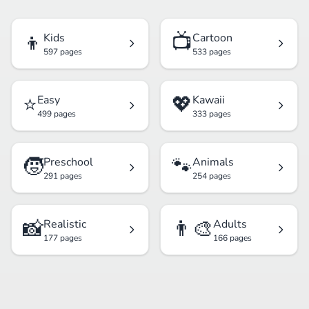
👦
📺
Kids
Cartoon
597 pages
533 pages
⭐
💖
Easy
Kawaii
499 pages
333 pages
🧒
🐾
Preschool
Animals
291 pages
254 pages
📸
👨‍🎨
Realistic
Adults
177 pages
166 pages