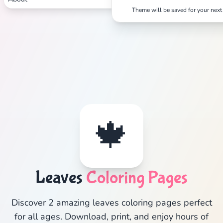
Theme will be saved for your next 
🍁
Leaves
Coloring Pages
Discover 2 amazing leaves coloring pages perfect
for all ages. Download, print, and enjoy hours of