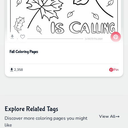
Fall Coloring Pages
2,358
Pin
Explore Related Tags
View All
Discover more coloring pages you might
like