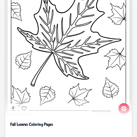
Fall Leaves Coloring Pages