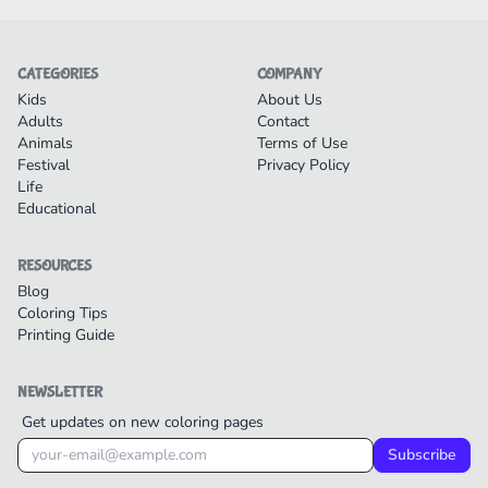
CATEGORIES
COMPANY
Kids
About Us
Adults
Contact
Animals
Terms of Use
Festival
Privacy Policy
Life
Educational
RESOURCES
Blog
Coloring Tips
Printing Guide
NEWSLETTER
Get updates on new coloring pages
Subscribe