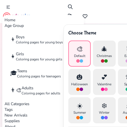
cute color
Home
Age Group
Choose Theme
Boys
👦
Home
Tags
Leaves
Coloring pages for young boys
🎨
🎄
Girls
👧
Default
Christmas
E
Coloring pages for young girls
Teens
🎓
🎃
💕
Coloring pages for teenagers
✕
Halloween
Valentine
S
Adults
👨‍🎨
Coloring pages for adults
All Categories
☀️
❄️
Tags
Summer
Winter
Au
New Arrivals
Search
Cancel
Supplies
About