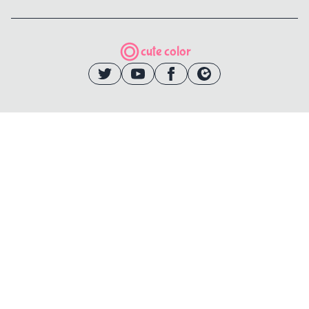
cute color