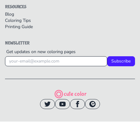
RESOURCES
Blog
Coloring Tips
Printing Guide
NEWSLETTER
Get updates on new coloring pages
Subscribe
cute color