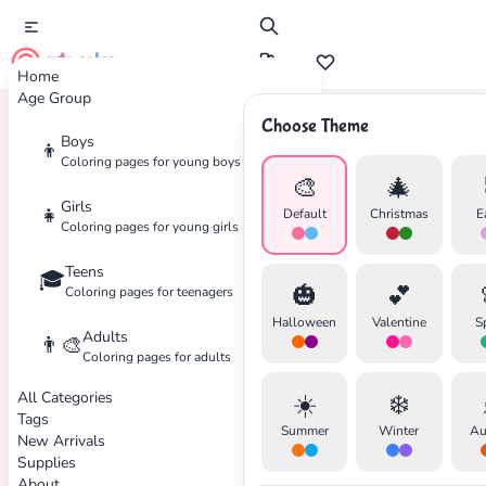
cute color
Home
Age Group
Choose Theme
Boys
👦
Home
Tags
Koala
Coloring pages for young boys
🎨
🎄
Girls
👧
Default
Christmas
E
Coloring pages for young girls
Teens
🎓
✕
🎃
💕
Coloring pages for teenagers
Halloween
Valentine
S
Adults
👨‍🎨
Coloring pages for adults
All Categories
☀️
❄️
Search
Cancel
Tags
Summer
Winter
Au
New Arrivals
Supplies
About