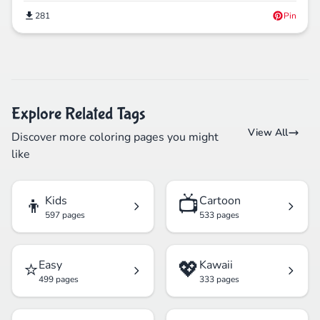
281
Pin
Explore Related Tags
View All
Discover more coloring pages you might
like
👦
📺
Kids
Cartoon
597 pages
533 pages
⭐
💖
Easy
Kawaii
499 pages
333 pages