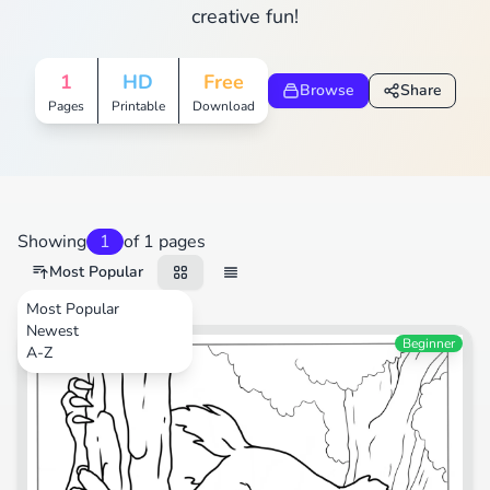
creative fun!
1
HD
Free
Browse
Share
Pages
Printable
Download
Showing
1
of 1 pages
Most Popular
Most Popular
Newest
Animals
Beginner
A-Z