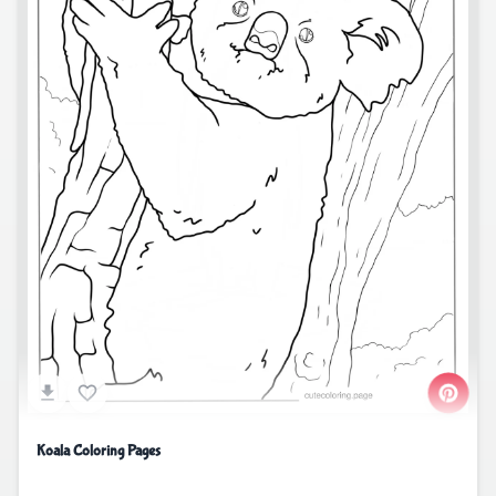
Koala Coloring Pages