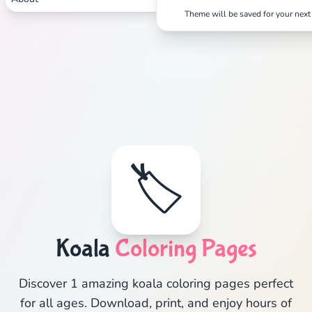
Theme will be saved for your next 
🏷️
Koala
Coloring Pages
Discover 1 amazing koala coloring pages perfect
for all ages. Download, print, and enjoy hours of