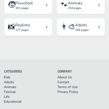
🧒
🐾
Preschool
Animals
291 pages
254 pages
📸
👨‍🎨
Realistic
Adults
177 pages
166 pages
CATEGORIES
COMPANY
Kids
About Us
Adults
Contact
Animals
Terms of Use
Festival
Privacy Policy
Life
Educational