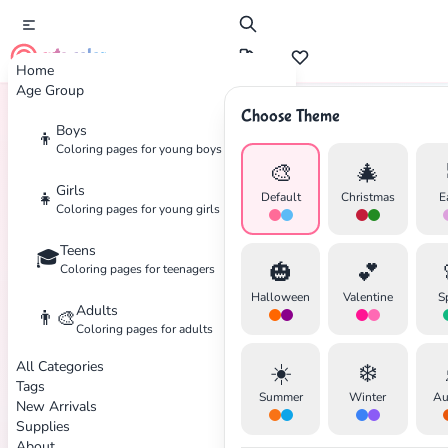
cute color
Home
Age Group
Choose Theme
Boys
👦
Home
Tags
Jewish
Coloring pages for young boys
🎨
🎄
Girls
👧
Default
Christmas
E
Coloring pages for young girls
Teens
🎓
✕
🎃
💕
Coloring pages for teenagers
Halloween
Valentine
S
Adults
👨‍🎨
Coloring pages for adults
All Categories
☀️
❄️
Search
Cancel
Tags
Summer
Winter
Au
New Arrivals
Supplies
About