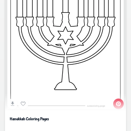
Hanukkah Coloring Pages