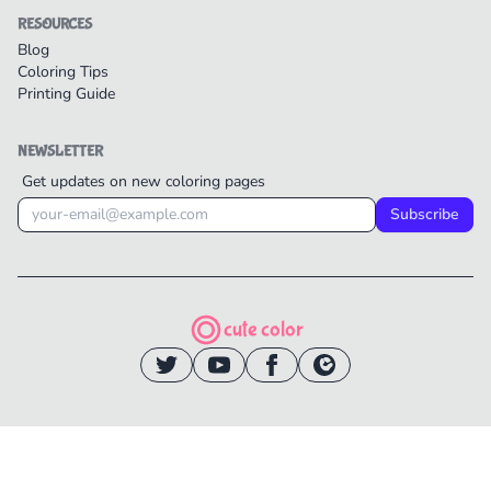
RESOURCES
Blog
Coloring Tips
Printing Guide
NEWSLETTER
Get updates on new coloring pages
Subscribe
cute color