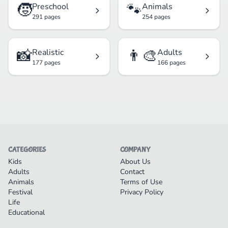
🧒
🐾
Preschool
Animals
291 pages
254 pages
📸
👨‍🎨
Realistic
Adults
177 pages
166 pages
CATEGORIES
COMPANY
Kids
About Us
Adults
Contact
Animals
Terms of Use
Festival
Privacy Policy
Life
Educational