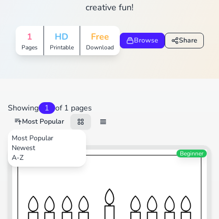
creative fun!
1
HD
Free
Browse
Share
Pages
Printable
Download
Showing
1
of 1 pages
Most Popular
Most Popular
Newest
Festival
Beginner
A-Z