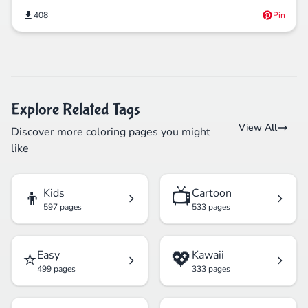
408
Pin
Explore Related Tags
View All
Discover more coloring pages you might
like
👦
📺
Kids
Cartoon
597 pages
533 pages
⭐
💖
Easy
Kawaii
499 pages
333 pages