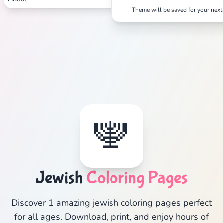
Theme will be saved for your next 
🕎
Jewish
Coloring Pages
Discover 1 amazing jewish coloring pages perfect
for all ages. Download, print, and enjoy hours of