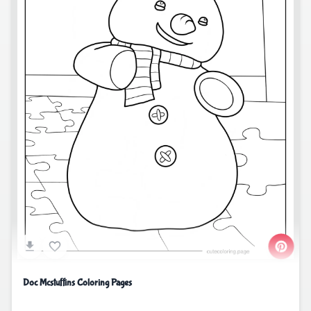
Doc Mcstuffins Coloring Pages