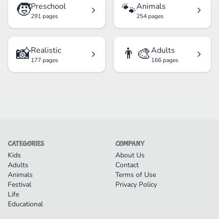
🧒
🐾
Preschool
Animals
291 pages
254 pages
📸
👨‍🎨
Realistic
Adults
177 pages
166 pages
CATEGORIES
COMPANY
Kids
About Us
Adults
Contact
Animals
Terms of Use
Festival
Privacy Policy
Life
Educational