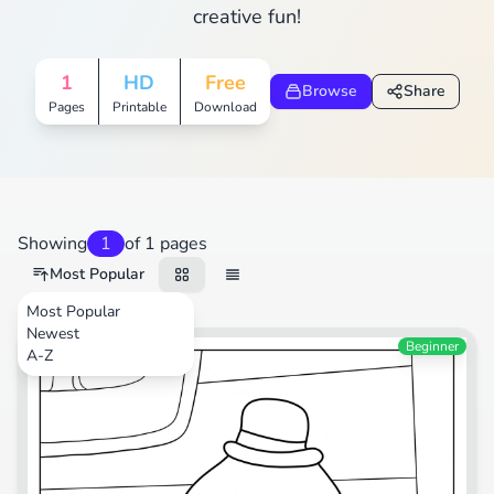
creative fun!
1
HD
Free
Browse
Share
Pages
Printable
Download
Showing
1
of 1 pages
Most Popular
Most Popular
Newest
TV Shows
Beginner
A-Z