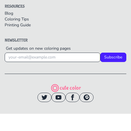
RESOURCES
Blog
Coloring Tips
Printing Guide
NEWSLETTER
Get updates on new coloring pages
Subscribe
cute color