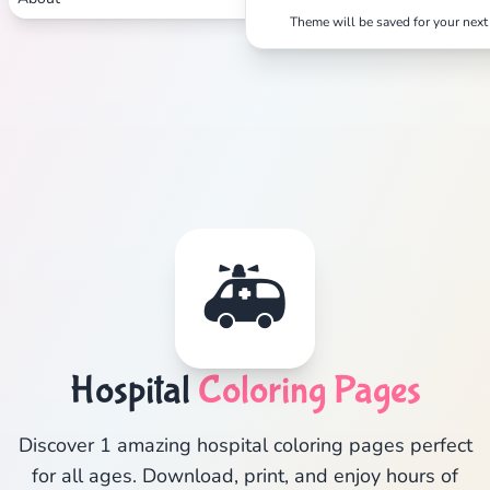
Theme will be saved for your next 
🚑
Hospital
Coloring Pages
Discover 1 amazing hospital coloring pages perfect
for all ages. Download, print, and enjoy hours of