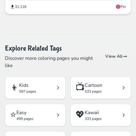
31,116
Pin
Explore Related Tags
View All
Discover more coloring pages you might
like
👦
📺
Kids
Cartoon
597 pages
533 pages
⭐
💖
Easy
Kawaii
499 pages
333 pages