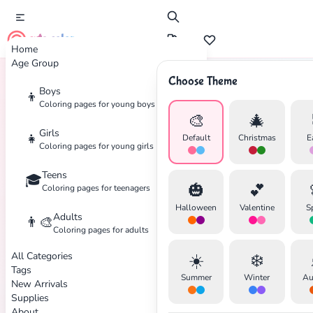
cute color
Home
Age Group
Choose Theme
Boys
👦
Home
Tags
Hospital
Coloring pages for young boys
🎨
🎄
Girls
👧
Default
Christmas
E
Coloring pages for young girls
Teens
🎓
✕
🎃
💕
Coloring pages for teenagers
Halloween
Valentine
S
Adults
👨‍🎨
Coloring pages for adults
All Categories
☀️
❄️
Search
Cancel
Tags
Summer
Winter
Au
New Arrivals
Supplies
About