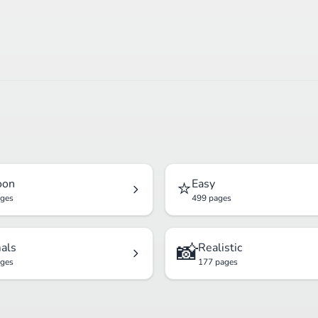
⭐
oon
Easy
ages
499 pages
📸
als
Realistic
ages
177 pages