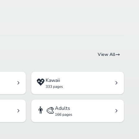
View All
💖
Kawaii
333 pages
👨‍🎨
Adults
166 pages