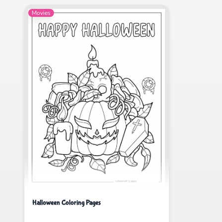
Movies
Halloween Coloring Pages