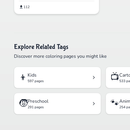
112
Explore Related Tags
Discover more coloring pages you might like
👦
📺
Kids
Cart
597 pages
533 p
🧒
🐾
Preschool
Anim
291 pages
254 p