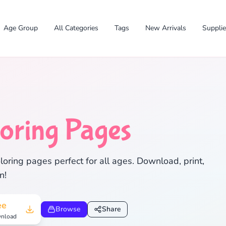
Age Group
All Categories
Tags
New Arrivals
Suppli
oring Pages
✕
oring pages perfect for all ages. Download, print,
n!
Search
Cancel
ee
Browse
Share
nload