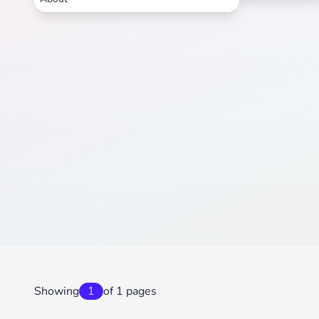
Showing
1
of 1 pages