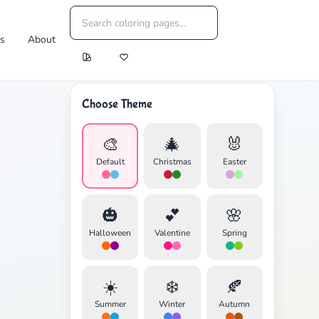
es
About
Choose Theme
🎨
🎄
🐰
Default
Christmas
Easter
🎃
💕
🌸
Halloween
Valentine
Spring
☀️
❄️
🍂
Summer
Winter
Autumn