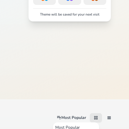
Theme will be saved for your next visit
Most Popular
Most Popular