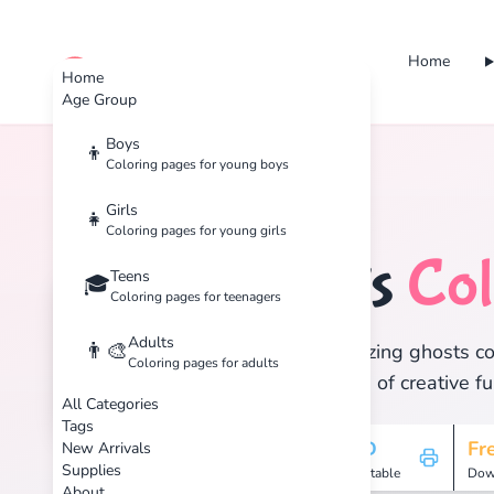
Home
cute color
Home
Age Group
Boys
👦
Coloring pages for young boys
Home
Tags
Ghosts
Girls
👧
Coloring pages for young girls
Ghosts
Col
Teens
👻
🎓
Coloring pages for teenagers
Adults
👨‍🎨
Discover 1 amazing ghosts col
Coloring pages for adults
and enjoy hours of creative fu
All Categories
Tags
1
HD
Fr
New Arrivals
Supplies
Pages
Printable
Dow
About