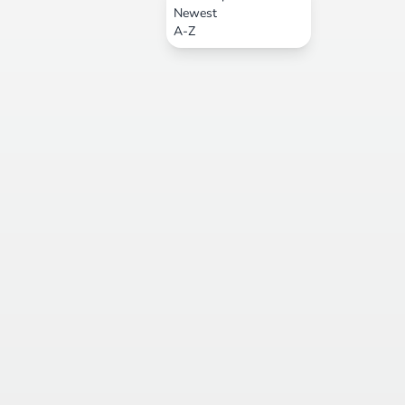
Newest
A-Z