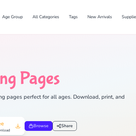
Age Group
All Categories
Tags
New Arrivals
Suppli
✕
ing Pages
ng pages perfect for all ages. Download, print, and
Search
Cancel
ee
Browse
Share
nload