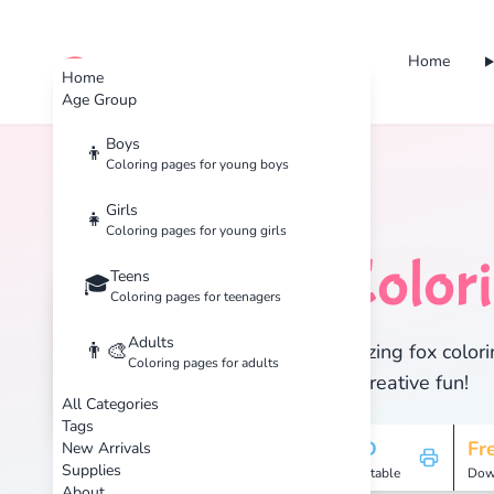
Home
cute color
Home
Age Group
Boys
👦
Coloring pages for young boys
Home
Tags
Fox
Girls
👧
Coloring pages for young girls
Fox
Color
Teens
🦊
🎓
Coloring pages for teenagers
Adults
👨‍🎨
Discover 1 amazing fox colori
Coloring pages for adults
enjoy hours of creative fun!
All Categories
Tags
1
HD
Fr
New Arrivals
Supplies
Pages
Printable
Dow
About