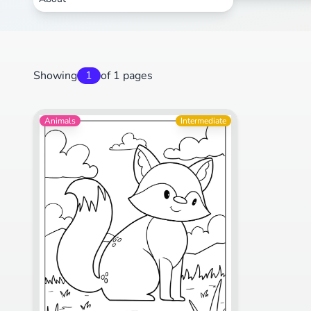
Showing
1
of 1 pages
Animals
Intermediate