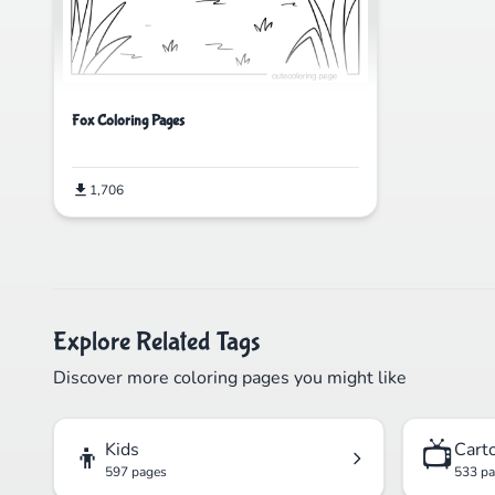
Fox Coloring Pages
1,706
Explore Related Tags
Discover more coloring pages you might like
👦
📺
Kids
Cart
597 pages
533 p