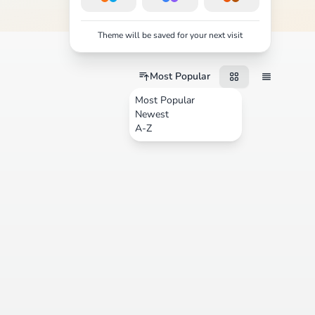
Theme will be saved for your next visit
Most Popular
Most Popular
Newest
A-Z