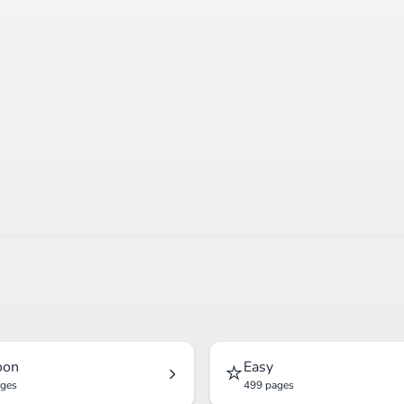
⭐
oon
Easy
ages
499 pages