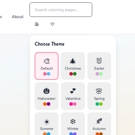
es
About
Choose Theme
🎨
🎄
🐰
Default
Christmas
Easter
🎃
💕
🌸
Halloween
Valentine
Spring
☀️
❄️
🍂
Summer
Winter
Autumn