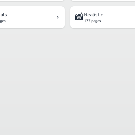
📸
als
Realistic
ages
177 pages