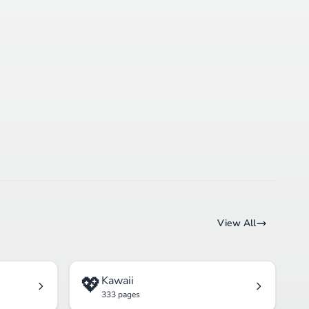
View All
💖
Kawaii
333 pages