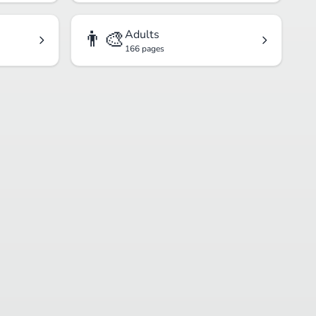
👨‍🎨
Adults
166 pages