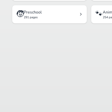
🧒
🐾
Preschool
Anim
291 pages
254 p