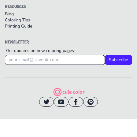
RESOURCES
Blog
Coloring Tips
Printing Guide
NEWSLETTER
Get updates on new coloring pages
Subscribe
cute color