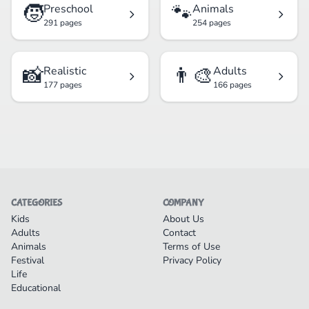
🧒
🐾
Preschool
Animals
291 pages
254 pages
📸
👨‍🎨
Realistic
Adults
177 pages
166 pages
CATEGORIES
COMPANY
Kids
About Us
Adults
Contact
Animals
Terms of Use
Festival
Privacy Policy
Life
Educational