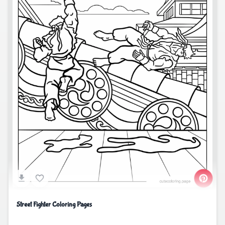
Street Fighter Coloring Pages