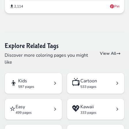
2,114
Pin
Explore Related Tags
View All
Discover more coloring pages you might
like
👦
📺
Kids
Cartoon
597 pages
533 pages
⭐
💖
Easy
Kawaii
499 pages
333 pages