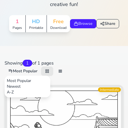
creative fun!
1
HD
Free
Browse
Share
Pages
Printable
Download
Showing
1
of 1 pages
Most Popular
Most Popular
Newest
Video Games
Intermediate
A-Z