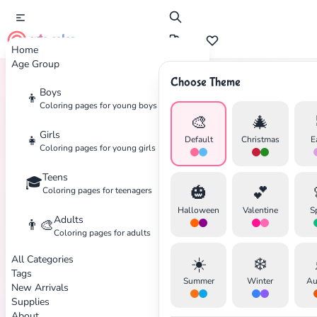
cute color
Home
Age Group
Choose Theme
Boys
👦
Home
Tags
Fighting
Coloring pages for young boys
🎨
🎄
Girls
👧
Default
Christmas
E
Coloring pages for young girls
Teens
🎓
✕
🎃
💕
Coloring pages for teenagers
Halloween
Valentine
S
Adults
👨‍🎨
Coloring pages for adults
All Categories
☀️
❄️
Search
Cancel
Tags
Summer
Winter
Au
New Arrivals
Supplies
About