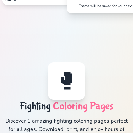
Theme will be saved for your next 
🥊
Fighting
Coloring Pages
Discover 1 amazing fighting coloring pages perfect
for all ages. Download, print, and enjoy hours of