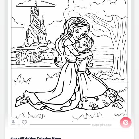
Elena Of Avalor Coloring Pages