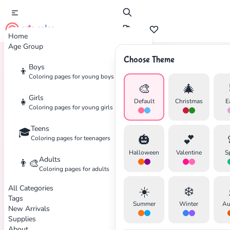
cute color
Home
Age Group
Choose Theme
Boys
👦
Home
Tags
Elena-Of-Avalor
Coloring pages for young boys
🎨
🎄
Girls
👧
Default
Christmas
E
Coloring pages for young girls
Teens
🎓
✕
🎃
💕
Coloring pages for teenagers
Halloween
Valentine
S
Adults
👨‍🎨
Coloring pages for adults
All Categories
☀️
❄️
Search
Cancel
Tags
Summer
Winter
Au
New Arrivals
Supplies
About