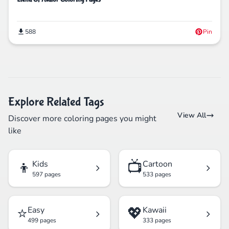
588
Pin
Explore Related Tags
View All
Discover more coloring pages you might
like
👦
📺
Kids
Cartoon
597 pages
533 pages
⭐
💖
Easy
Kawaii
499 pages
333 pages