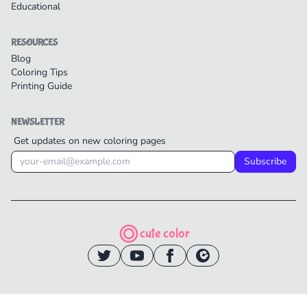
Educational
RESOURCES
Blog
Coloring Tips
Printing Guide
NEWSLETTER
Get updates on new coloring pages
Subscribe
cute color