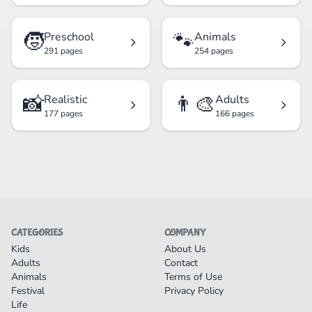
🧒
🐾
Preschool
Animals
291 pages
254 pages
📸
👨‍🎨
Realistic
Adults
177 pages
166 pages
CATEGORIES
COMPANY
Kids
About Us
Adults
Contact
Animals
Terms of Use
Festival
Privacy Policy
Life