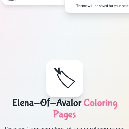
Theme will be saved for your next 
🏷️
Elena-Of-Avalor
Coloring
Pages
Discover 1 amazing elena-of-avalor coloring pages