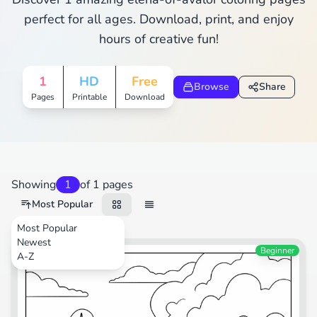
perfect for all ages. Download, print, and enjoy
hours of creative fun!
1
HD
Free
Browse
Share
Pages
Printable
Download
Showing
1
of 1 pages
Most Popular
Most Popular
Newest
Beginner
A-Z