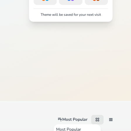
Theme will be saved for your next visit
Most Popular
Most Popular