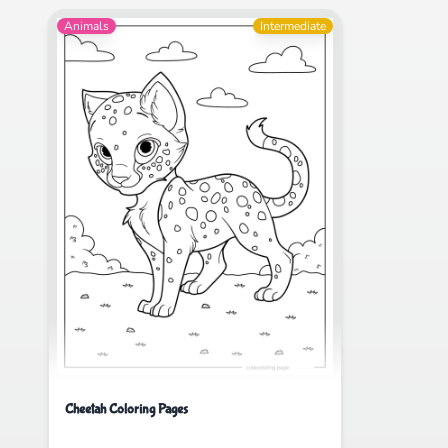
Animals
Intermediate
Cheetah Coloring Pages