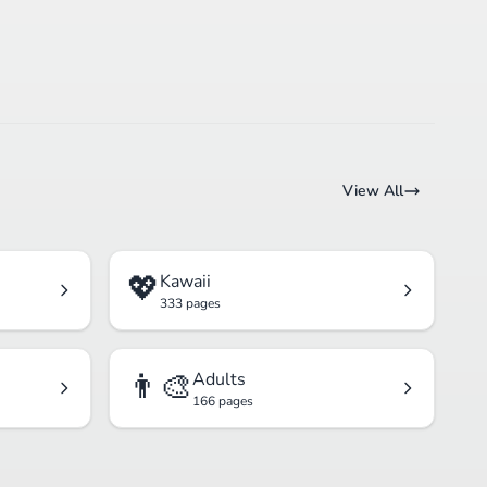
View All
💖
Kawaii
333 pages
👨‍🎨
Adults
166 pages