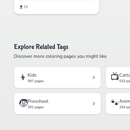
73
Explore Related Tags
Discover more coloring pages you might like
👦
📺
Kids
Cart
597 pages
533 p
🧒
🐾
Preschool
Anim
291 pages
254 p