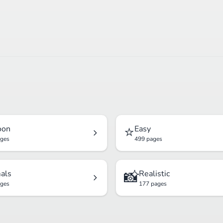
⭐
oon
Easy
ages
499 pages
📸
als
Realistic
ages
177 pages