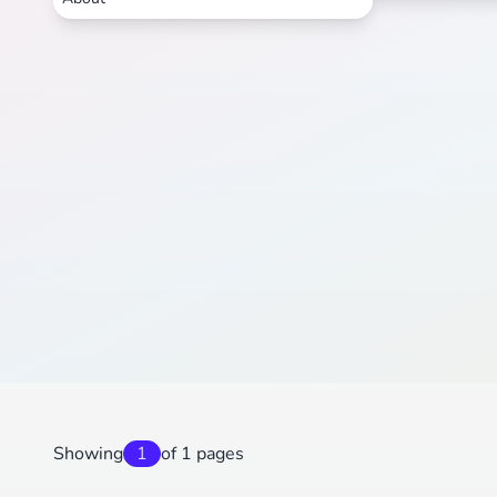
Showing
1
of 1 pages