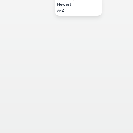
Newest
A-Z