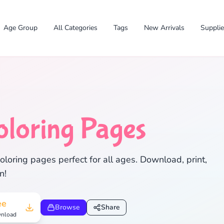
Age Group
All Categories
Tags
New Arrivals
Suppli
oloring Pages
✕
loring pages perfect for all ages. Download, print,
n!
Search
Cancel
ee
Browse
Share
nload