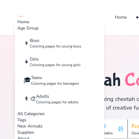
Home
cute color
Home
Age Group
Boys
👦
Coloring pages for young boys
Home
Tags
Cheetah
Girls
👧
Coloring pages for young girls
Cheetah
C
Teens
🏷️
🎓
Coloring pages for teenagers
Adults
👨‍🎨
Discover 1 amazing cheetah co
Coloring pages for adults
and enjoy hours of creative fu
All Categories
Tags
1
HD
Fr
New Arrivals
Supplies
Pages
Printable
Dow
About