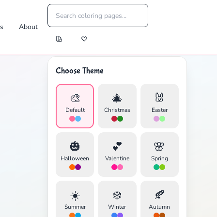
es
About
Choose Theme
🎨
🎄
🐰
Default
Christmas
Easter
🎃
💕
🌸
Halloween
Valentine
Spring
☀️
❄️
🍂
Summer
Winter
Autumn