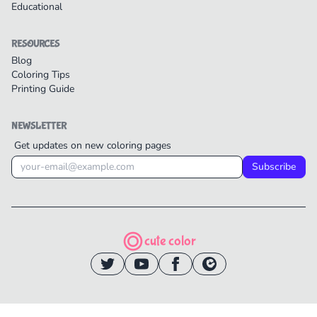
Educational
RESOURCES
Blog
Coloring Tips
Printing Guide
NEWSLETTER
Get updates on new coloring pages
Subscribe
cute color