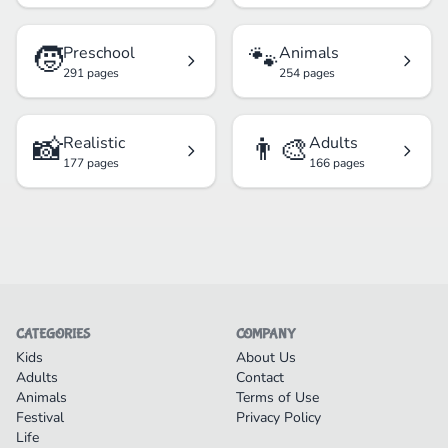
🧒
🐾
Preschool
Animals
291 pages
254 pages
📸
👨‍🎨
Realistic
Adults
177 pages
166 pages
CATEGORIES
COMPANY
Kids
About Us
Adults
Contact
Animals
Terms of Use
Festival
Privacy Policy
Life