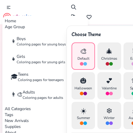
cute color
Home
Age Group
Choose Theme
Boys
👦
Home
Tags
Captain-America
Coloring pages for young boys
🎨
🎄
Girls
👧
Default
Christmas
E
Coloring pages for young girls
Teens
🎓
✕
🎃
💕
Coloring pages for teenagers
Halloween
Valentine
S
Adults
👨‍🎨
Coloring pages for adults
All Categories
☀️
❄️
Search
Cancel
Tags
Summer
Winter
Au
New Arrivals
Supplies
About