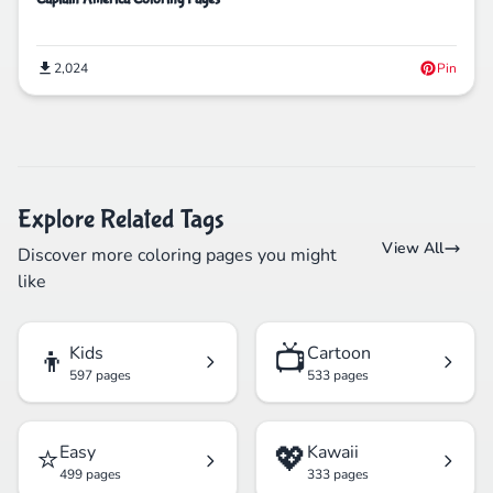
2,024
Pin
Explore Related Tags
View All
Discover more coloring pages you might
like
👦
📺
Kids
Cartoon
597 pages
533 pages
⭐
💖
Easy
Kawaii
499 pages
333 pages