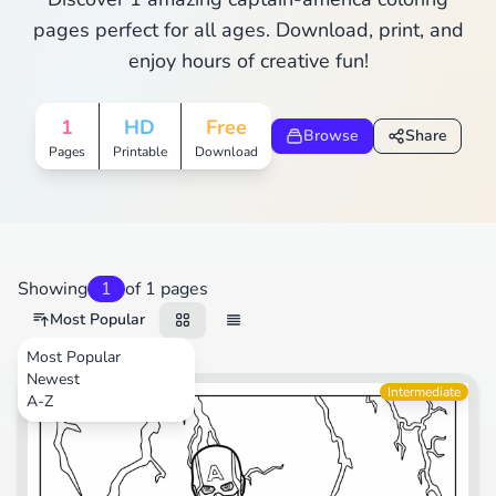
pages perfect for all ages. Download, print, and
enjoy hours of creative fun!
1
HD
Free
Browse
Share
Pages
Printable
Download
Showing
1
of 1 pages
Most Popular
Most Popular
Newest
Movies
Intermediate
A-Z