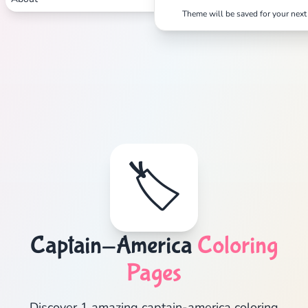
Theme will be saved for your next 
🏷️
Captain-America
Coloring
Pages
Discover 1 amazing captain-america coloring