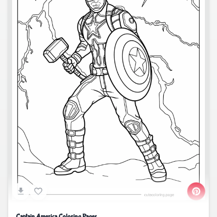
Captain America Coloring Pages