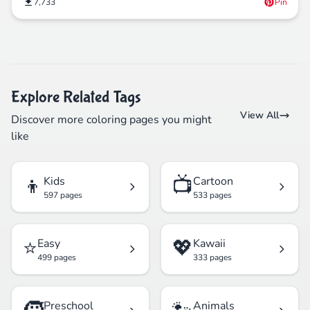
7,733
Pin
Explore Related Tags
View All
Discover more coloring pages you might
like
👦
📺
Kids
Cartoon
597 pages
533 pages
⭐
💖
Easy
Kawaii
499 pages
333 pages
Preschool
Animals