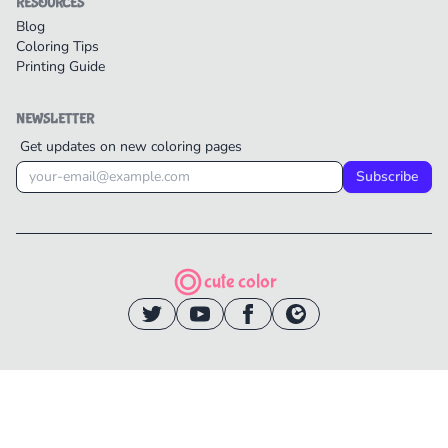
RESOURCES
Blog
Coloring Tips
Printing Guide
NEWSLETTER
Get updates on new coloring pages
Subscribe
cute color