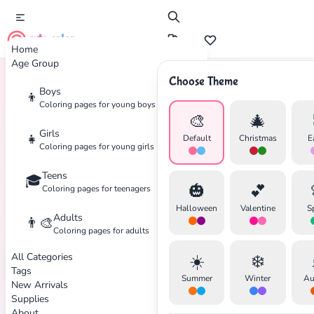
cute color
Home
Age Group
Choose Theme
Boys
👦
Home
Tags
Beverage
Coloring pages for young boys
🎨
🎄
Girls
👧
Default
Christmas
E
Coloring pages for young girls
✕
Teens
🎓
🎃
💕
Coloring pages for teenagers
Halloween
Valentine
S
Adults
👨‍🎨
Coloring pages for adults
Search
Cancel
All Categories
☀️
❄️
Tags
Summer
Winter
Au
New Arrivals
Supplies
About