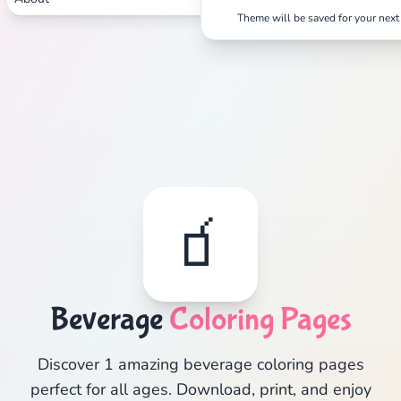
Theme will be saved for your next 
🧃
Beverage
Coloring Pages
Discover 1 amazing beverage coloring pages
perfect for all ages. Download, print, and enjoy