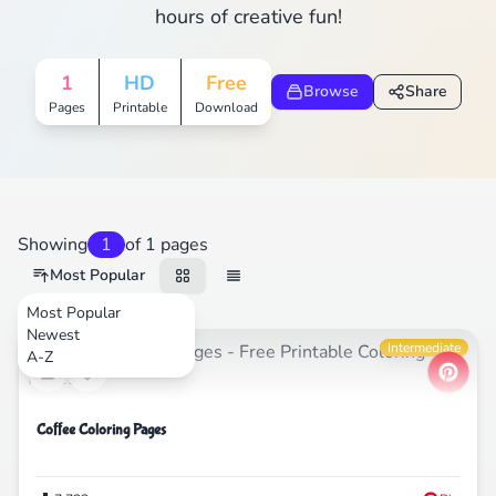
hours of creative fun!
1
HD
Free
Browse
Share
Pages
Printable
Download
Showing
1
of 1 pages
Most Popular
Most Popular
Newest
Food
Intermediate
A-Z
Coffee Coloring Pages