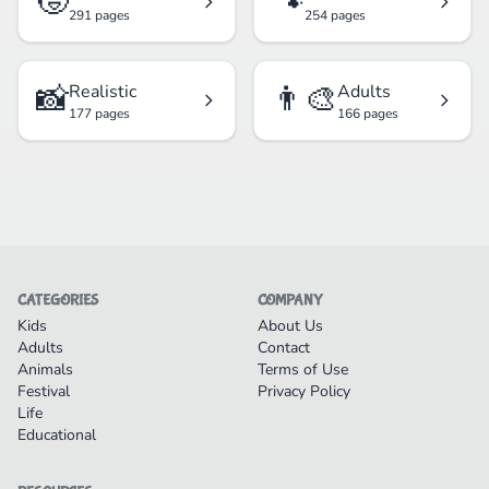
🧒
🐾
291 pages
254 pages
📸
👨‍🎨
Realistic
Adults
177 pages
166 pages
CATEGORIES
COMPANY
Kids
About Us
Adults
Contact
Animals
Terms of Use
Festival
Privacy Policy
Life
Educational