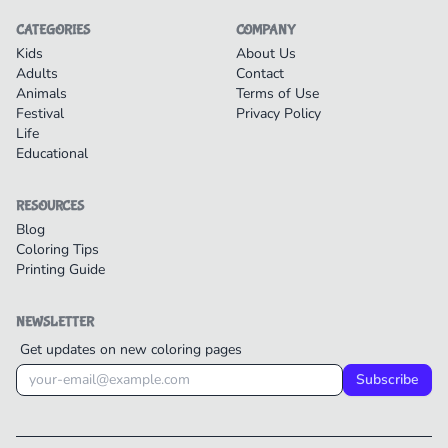
CATEGORIES
COMPANY
Kids
About Us
Adults
Contact
Animals
Terms of Use
Festival
Privacy Policy
Life
Educational
RESOURCES
Blog
Coloring Tips
Printing Guide
NEWSLETTER
Get updates on new coloring pages
Subscribe