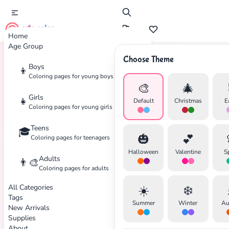
cute color
Home
Age Group
Choose Theme
Boys
👦
Home
Tags
Bear
Coloring pages for young boys
🎨
🎄
Girls
👧
Default
Christmas
E
Coloring pages for young girls
Teens
🎓
🎃
💕
Coloring pages for teenagers
Halloween
Valentine
S
Adults
👨‍🎨
Coloring pages for adults
All Categories
☀️
❄️
Tags
Summer
Winter
Au
New Arrivals
Supplies
About