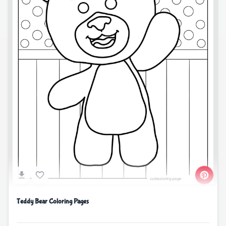
Teddy Bear Coloring Pages