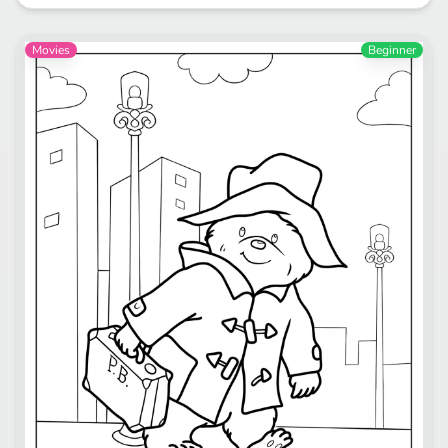
Movies
Beginner