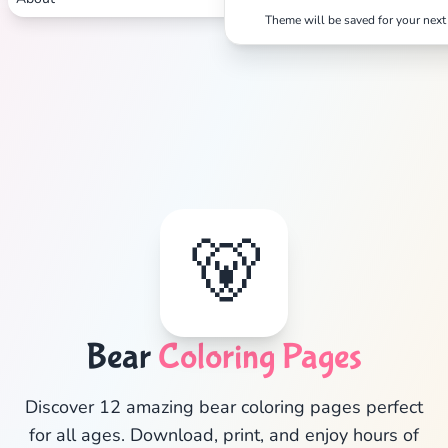
Theme will be saved for your next 
✕
🐻
Search
Cancel
Bear
Coloring Pages
Discover 12 amazing bear coloring pages perfect
for all ages. Download, print, and enjoy hours of