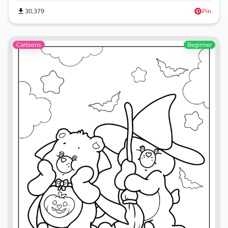
30,379
Pin
Cartoons
Beginner