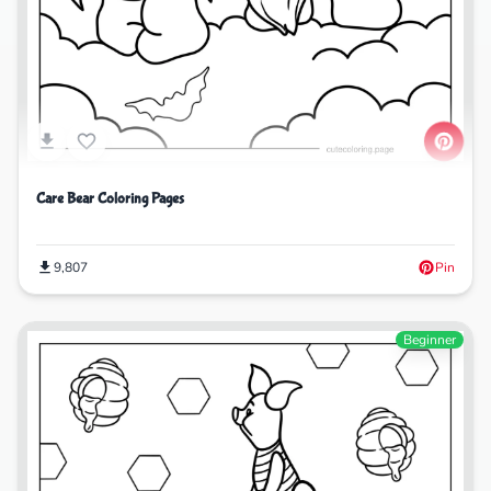
Care Bear Coloring Pages
9,807
Pin
Beginner