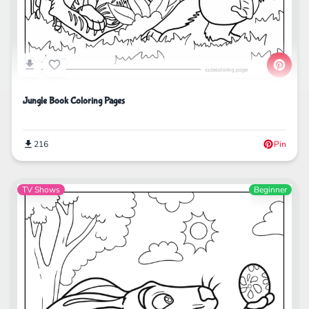
Jungle Book Coloring Pages
216
Pin
TV Shows
Beginner