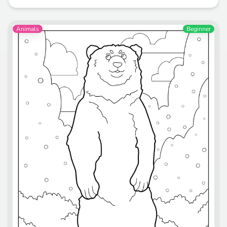
Animals
Beginner