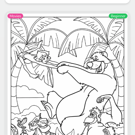
Movies
Beginner