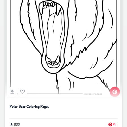
Polar Bear Coloring Pages
830
Pin