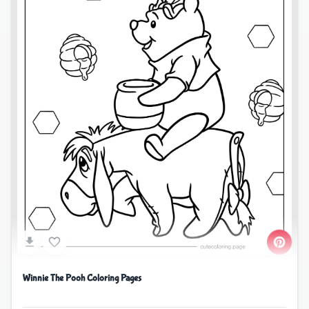
Winnie The Pooh Coloring Pages