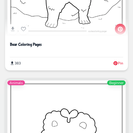
Bear Coloring Pages
383
Pin
Animals
Beginner