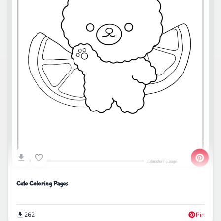
Cute Coloring Pages
262
Pin