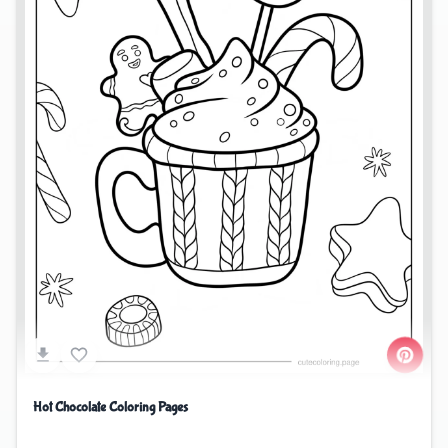
Hot Chocolate Coloring Pages