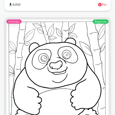
8,830
Pin
Animals
Beginner