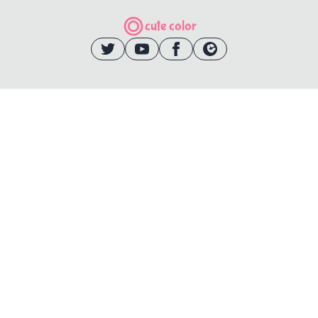
cute color