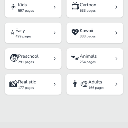
👦
📺
Kids
Cartoon
597 pages
533 pages
⭐
💖
Easy
Kawaii
499 pages
333 pages
🧒
🐾
Preschool
Animals
291 pages
254 pages
📸
👨‍🎨
Realistic
Adults
177 pages
166 pages