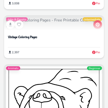
3,008
Pin
Jobs & People
Intermediate
Vintage Coloring Pages
2,397
Pin
Animals
Beginner