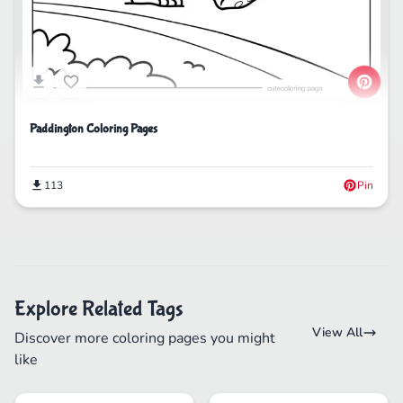
Paddington Coloring Pages
113
Pin
Explore Related Tags
View All
Discover more coloring pages you might
like