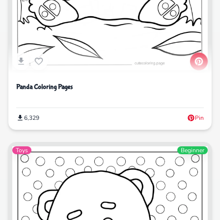
Panda Coloring Pages
6,329
Pin
Toys
Beginner