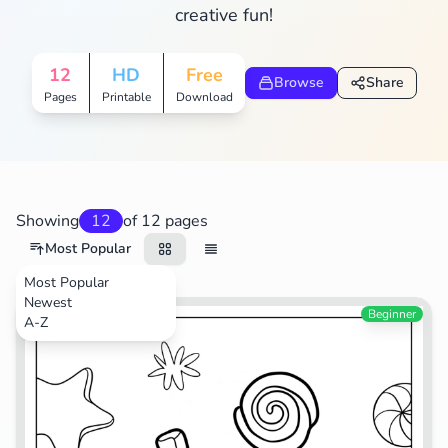
creative fun!
12
HD
Free
Browse
Share
Pages
Printable
Download
Showing
12
of 12 pages
Most Popular
Most Popular
Newest
Food
Beginner
A-Z