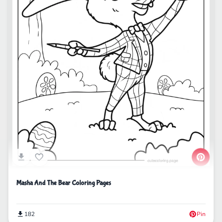
Masha And The Bear Coloring Pages
182
Pin