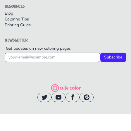
RESOURCES
Blog
Coloring Tips
Printing Guide
NEWSLETTER
Get updates on new coloring pages
Subscribe
cute color