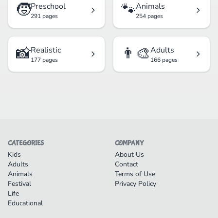
🧒
🐾
Preschool
Animals
291 pages
254 pages
📸
👨‍🎨
Realistic
Adults
177 pages
166 pages
CATEGORIES
COMPANY
Kids
About Us
Adults
Contact
Animals
Terms of Use
Festival
Privacy Policy
Life
Educational