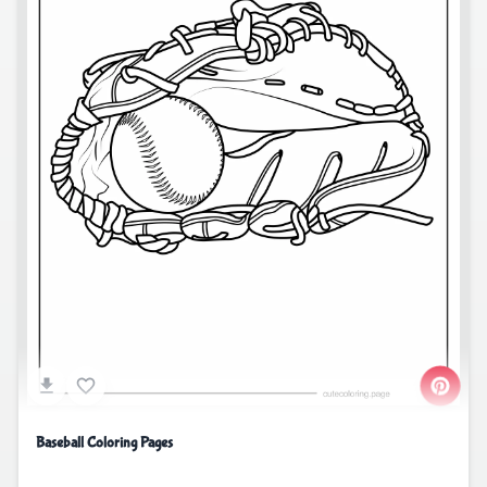
Baseball Coloring Pages