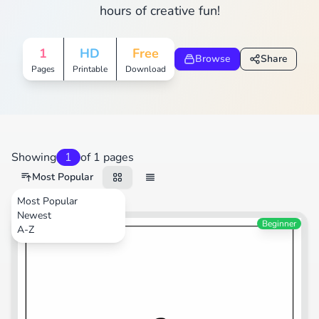
hours of creative fun!
1
HD
Free
Browse
Share
Pages
Printable
Download
Showing
1
of 1 pages
Most Popular
Most Popular
Newest
Sports
Beginner
A-Z