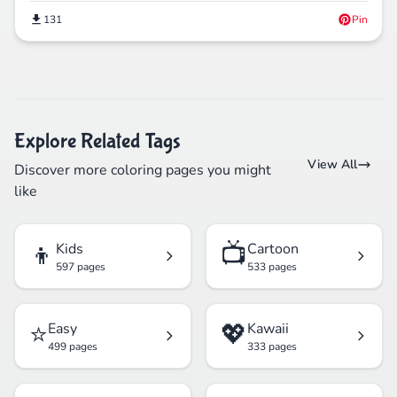
131
Pin
Explore Related Tags
View All
Discover more coloring pages you might
like
👦
📺
Kids
Cartoon
597 pages
533 pages
⭐
💖
Easy
Kawaii
499 pages
333 pages