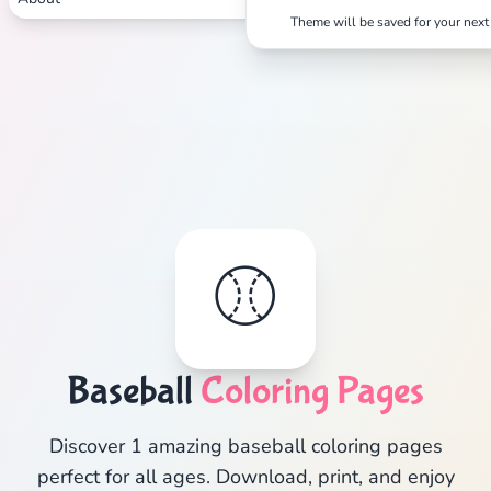
Theme will be saved for your next 
⚾
Baseball
Coloring Pages
Discover 1 amazing baseball coloring pages
perfect for all ages. Download, print, and enjoy