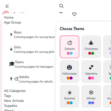
cute color
Home
Age Group
Choose Theme
Boys
👦
Home
Tags
Baseball
Coloring pages for young boys
🎨
🎄
Girls
👧
Default
Christmas
E
Coloring pages for young girls
Teens
🎓
✕
🎃
💕
Coloring pages for teenagers
Halloween
Valentine
S
Adults
👨‍🎨
Coloring pages for adults
All Categories
☀️
❄️
Search
Cancel
Tags
Summer
Winter
Au
New Arrivals
Supplies
About