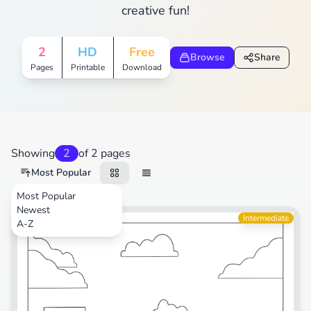
creative fun!
2
HD
Free
Browse
Share
Pages
Printable
Download
Showing
2
of 2 pages
Most Popular
Most Popular
Newest
Intermediate
A-Z