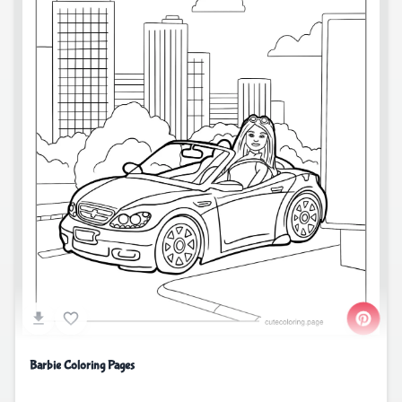
Barbie Coloring Pages