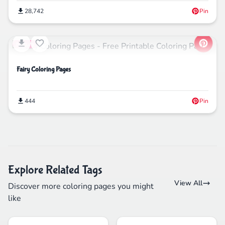
28,742
Pin
Nature
Fairy Coloring Pages
444
Pin
Explore Related Tags
View All
Discover more coloring pages you might
like