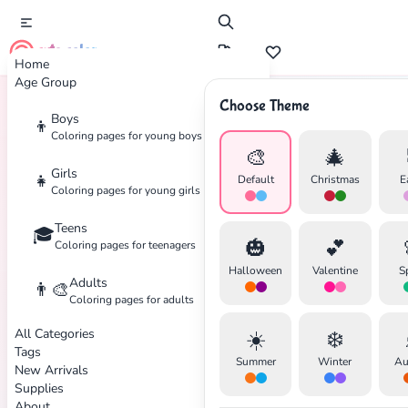
cute color
Home
Age Group
Choose Theme
Boys
👦
Home
Tags
Barbie
Coloring pages for young boys
🎨
🎄
Girls
👧
Default
Christmas
E
Coloring pages for young girls
Teens
🎓
✕
🎃
💕
Coloring pages for teenagers
Halloween
Valentine
S
Adults
👨‍🎨
Coloring pages for adults
All Categories
☀️
❄️
Tags
Search
Cancel
Summer
Winter
Au
New Arrivals
Supplies
About