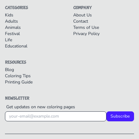
CATEGORIES
COMPANY
Kids
About Us
Adults
Contact
Animals
Terms of Use
Festival
Privacy Policy
Life
Educational
RESOURCES
Blog
Coloring Tips
Printing Guide
NEWSLETTER
Get updates on new coloring pages
Subscribe