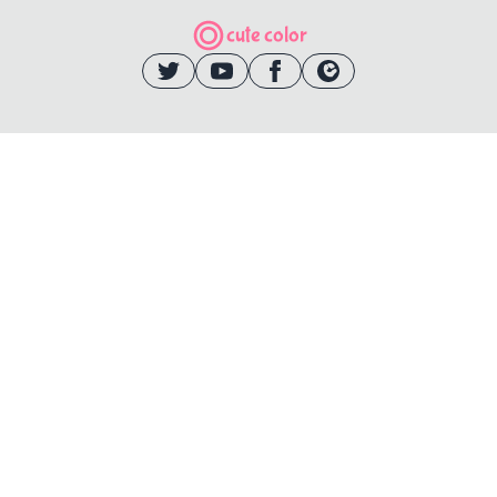
cute color