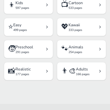
👦
📺
Kids
Cartoon
597 pages
533 pages
⭐
💖
Easy
Kawaii
499 pages
333 pages
🧒
🐾
Preschool
Animals
291 pages
254 pages
📸
👨‍🎨
Realistic
Adults
177 pages
166 pages