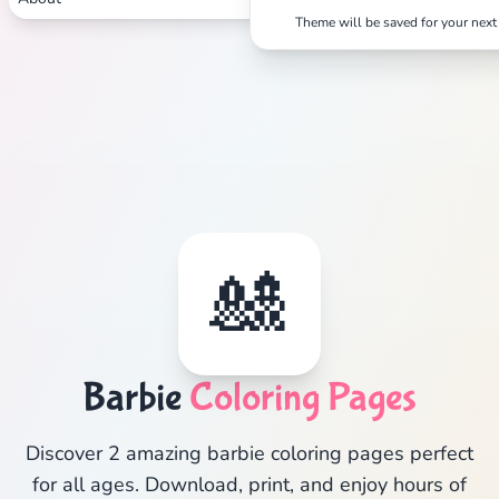
Theme will be saved for your next 
🎎
Barbie
Coloring Pages
Discover 2 amazing barbie coloring pages perfect
for all ages. Download, print, and enjoy hours of