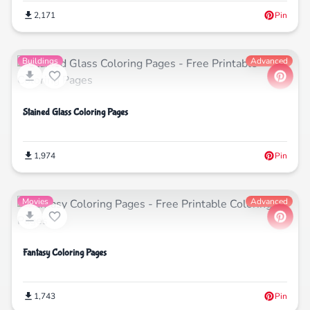
2,171
Pin
Buildings
Advanced
Stained Glass Coloring Pages
1,974
Pin
Movies
Advanced
Fantasy Coloring Pages
1,743
Pin