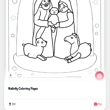
Nativity Coloring Pages
89
Pin