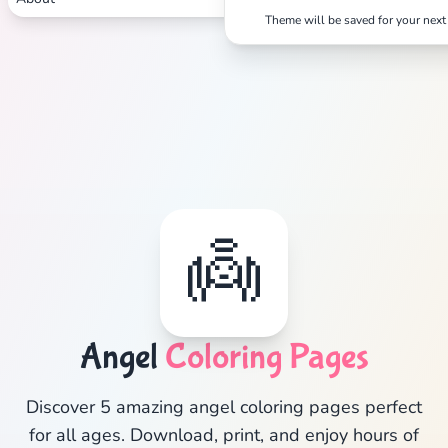
Search
Cancel
Theme will be saved for your next 
👼
Angel
Coloring Pages
Discover 5 amazing angel coloring pages perfect
for all ages. Download, print, and enjoy hours of