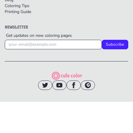
Coloring Tips
Printing Guide
NEWSLETTER
Get updates on new coloring pages
Subscribe
cute color