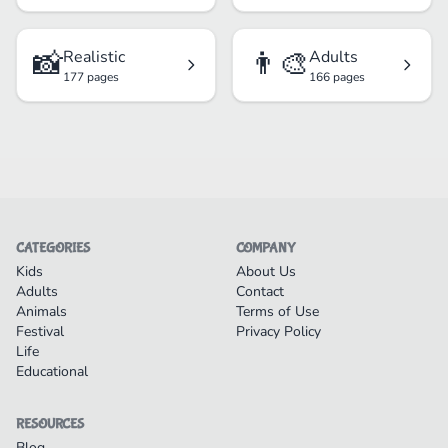
📸
👨‍🎨
Realistic
Adults
177 pages
166 pages
CATEGORIES
COMPANY
Kids
About Us
Adults
Contact
Animals
Terms of Use
Festival
Privacy Policy
Life
Educational
RESOURCES
Blog