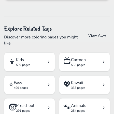
Explore Related Tags
View All
Discover more coloring pages you might
like
👦
📺
Kids
Cartoon
597 pages
533 pages
⭐
💖
Easy
Kawaii
499 pages
333 pages
🧒
🐾
Preschool
Animals
291 pages
254 pages