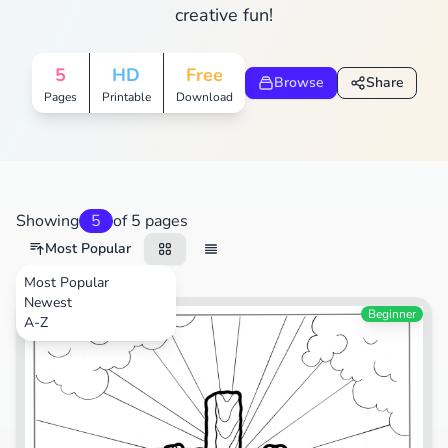
creative fun!
5
HD
Free
Browse
Share
Pages
Printable
Download
Showing
5
of 5 pages
Most Popular
Most Popular
Newest
Festival
Beginner
A-Z