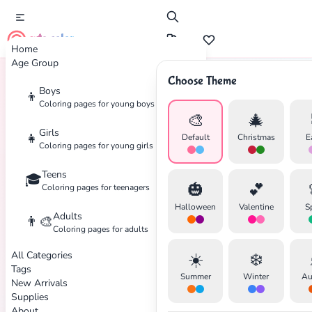
cute color
Home
Age Group
Choose Theme
Boys
👦
Home
Tags
Angel
Coloring pages for young boys
🎨
🎄
Girls
👧
Default
Christmas
E
Coloring pages for young girls
Teens
🎓
🎃
💕
Coloring pages for teenagers
Halloween
Valentine
S
Adults
👨‍🎨
Coloring pages for adults
✕
All Categories
☀️
❄️
Tags
Summer
Winter
Au
New Arrivals
Supplies
About