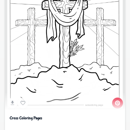
Cross Coloring Pages