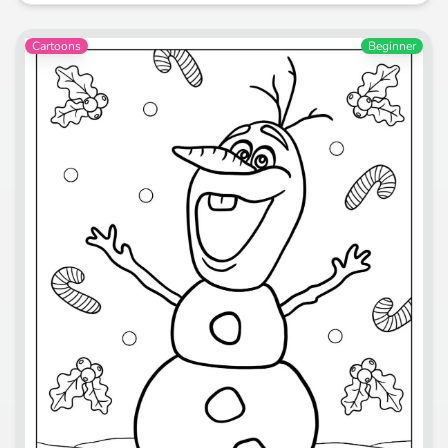
Cartoons
Beginner