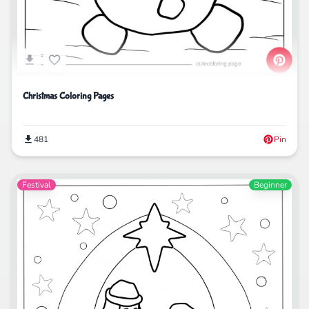
Christmas Coloring Pages
481
Pin
Festival
Beginner