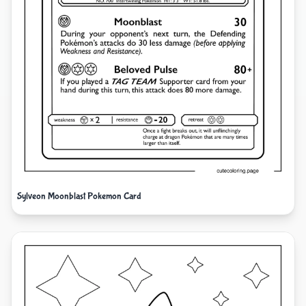
Sylveon Moonblast Pokemon Card