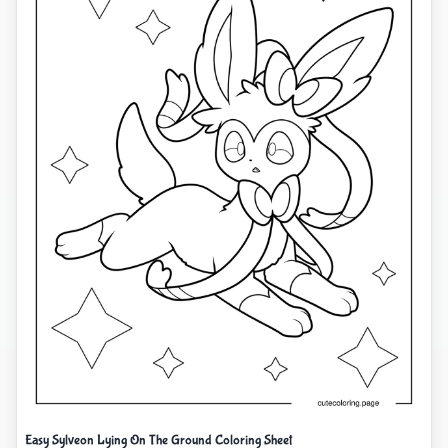
Easy Sylveon Lying On The Ground Coloring Sheet