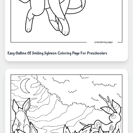
Easy Outline Of Smiling Sylveon Coloring Page For Preschoolers