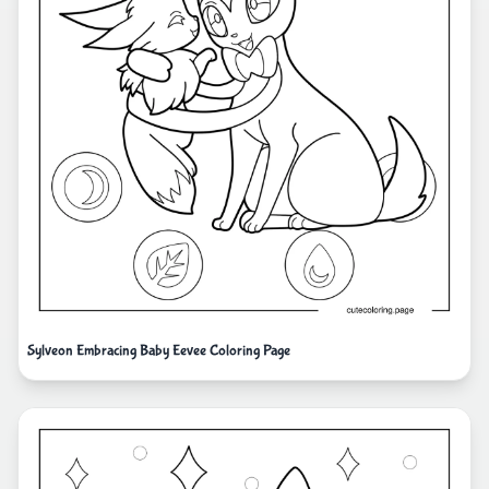
Sylveon Embracing Baby Eevee Coloring Page