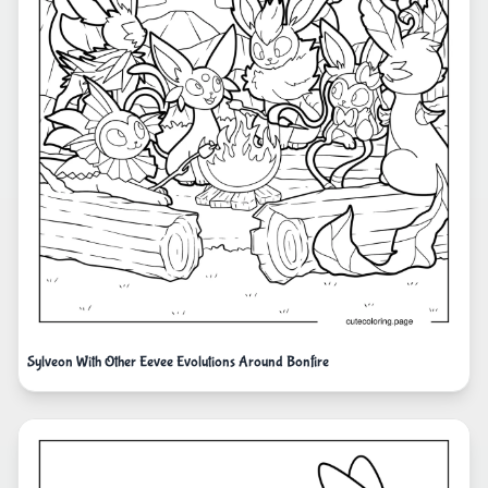
Sylveon With Other Eevee Evolutions Around Bonfire