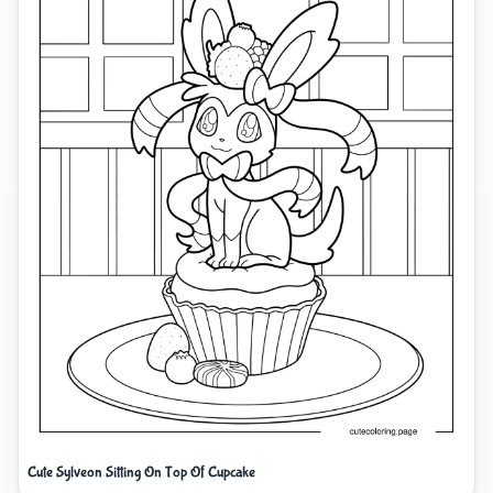
Cute Sylveon Sitting On Top Of Cupcake