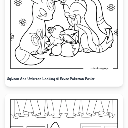
Sylveon And Umbreon Looking At Eevee Pokemon Poster