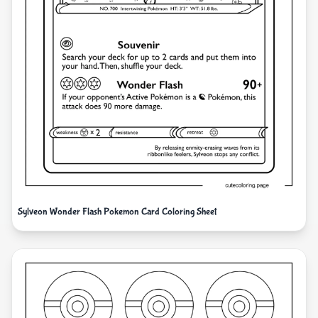
Sylveon Wonder Flash Pokemon Card Coloring Sheet