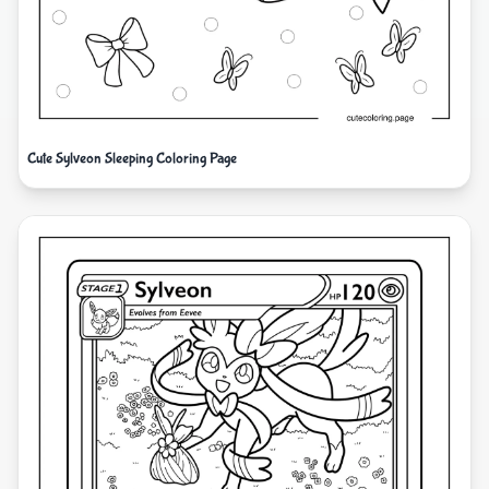
Cute Sylveon Sleeping Coloring Page