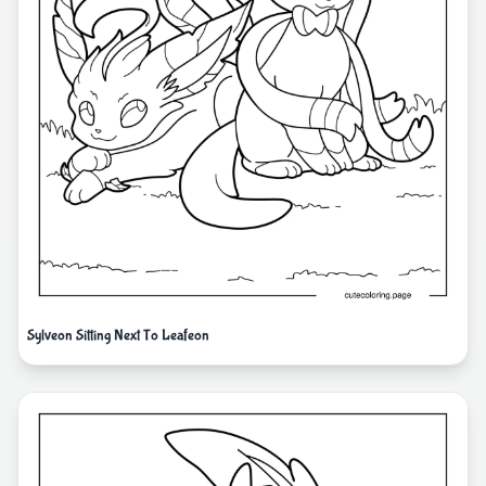
Sylveon Sitting Next To Leafeon