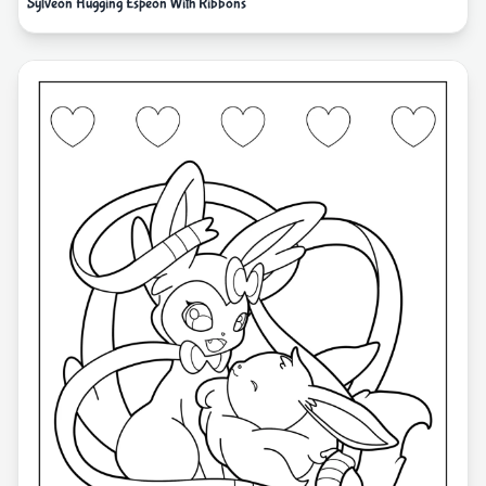
Sylveon Hugging Espeon With Ribbons