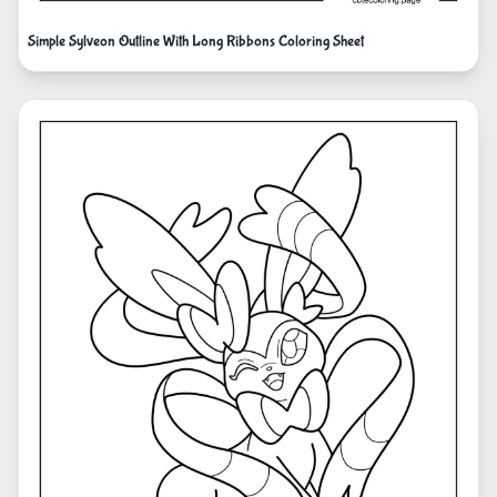
Simple Sylveon Outline With Long Ribbons Coloring Sheet