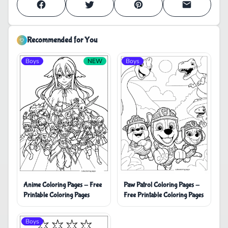
Recommended for You
Boys
NEW
Boys
Anime Coloring Pages - Free
Paw Patrol Coloring Pages -
Printable Coloring Pages
Free Printable Coloring Pages
Boys