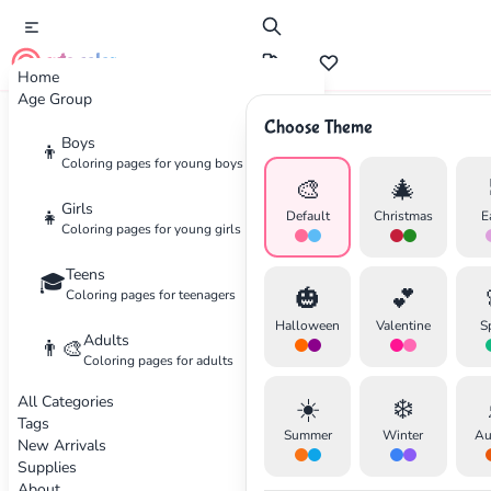
cute color
Home
Age Group
Choose Theme
Advertisement
Boys
👦
Coloring pages for young boys
🎨
🎄
Girls
👧
Default
Christmas
E
Coloring pages for young girls
Teens
🎓
🎃
💕
Coloring pages for teenagers
Halloween
Valentine
S
Adults
👨‍🎨
Coloring pages for adults
All Categories
☀️
❄️
Tags
Summer
Winter
Au
New Arrivals
Supplies
About