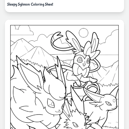
Sleepy Sylveon Coloring Sheet