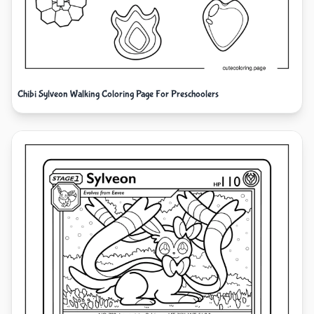
Chibi Sylveon Walking Coloring Page For Preschoolers