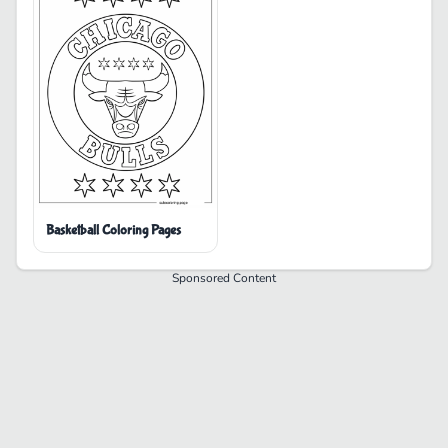
Basketball Coloring Pages
Sponsored Content