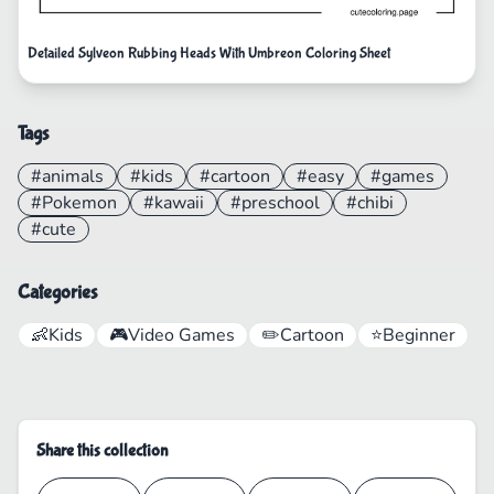
Detailed Sylveon Rubbing Heads With Umbreon Coloring Sheet
Tags
#animals
#kids
#cartoon
#easy
#games
#Pokemon
#kawaii
#preschool
#chibi
#cute
Categories
👶
Kids
🎮
Video Games
✏️
Cartoon
⭐
Beginner
Share this collection