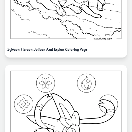
Sylveon Flareon Jolteon And Espion Coloring Page