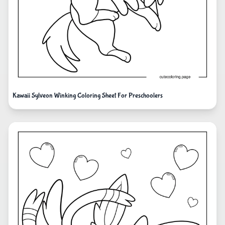
Kawaii Sylveon Winking Coloring Sheet For Preschoolers