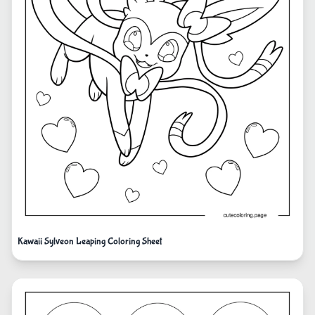
Kawaii Sylveon Leaping Coloring Sheet