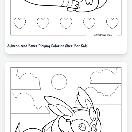
Sylveon And Eevee Playing Coloring Sheet For Kids