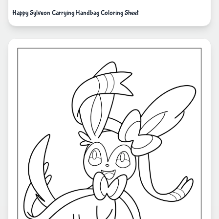
Happy Sylveon Carrying Handbag Coloring Sheet