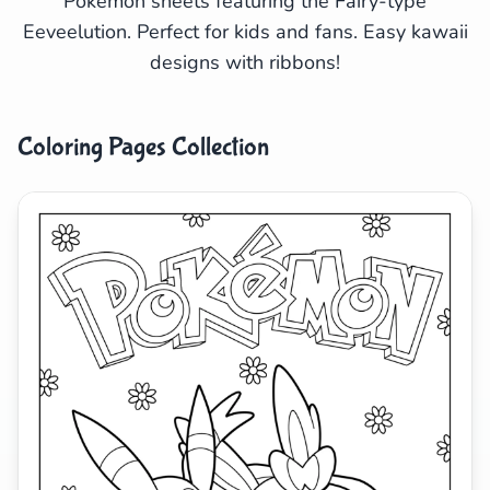
Pokémon sheets featuring the Fairy-type
Eeveelution. Perfect for kids and fans. Easy kawaii
Search
Cancel
designs with ribbons!
Coloring Pages Collection