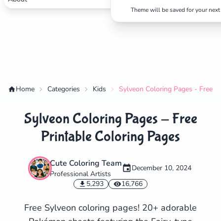
Theme will be saved for your next 
Home
Categories
Kids
Sylveon Coloring Pages - Free Pr
Sylveon Coloring Pages - Free
Printable Coloring Pages
Cute Coloring Team
December 10, 2024
Professional Artists
✕
5,293
16,766
Free Sylveon coloring pages! 20+ adorable