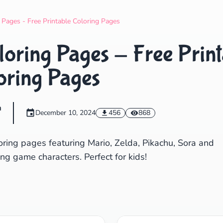
Search
Cancel
Pages - Free Printable Coloring Pages
oring Pages - Free Print
oring Pages
m
December 10, 2024
456
868
ring pages featuring Mario, Zelda, Pikachu, Sora and
ng game characters. Perfect for kids!