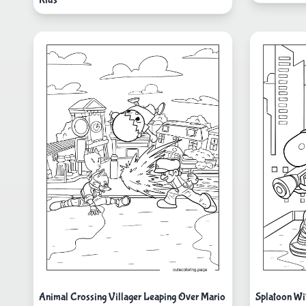
Animal Crossing Villager Leaping Over Mario
Splatoon Wi