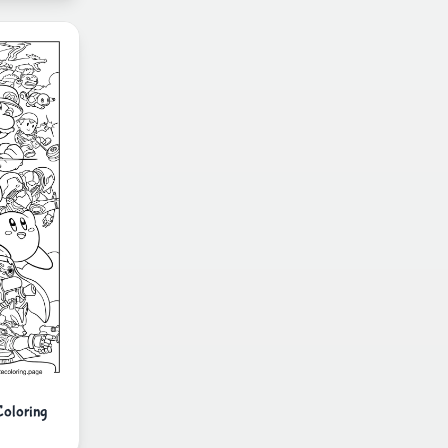
Coloring