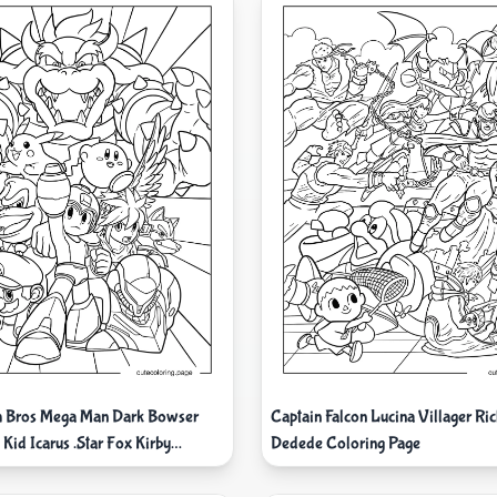
h Bros Mega Man Dark Bowser
Captain Falcon Lucina Villager Ric
Kid Icarus .Star Fox Kirby
Dedede Coloring Page
g And Pikachu