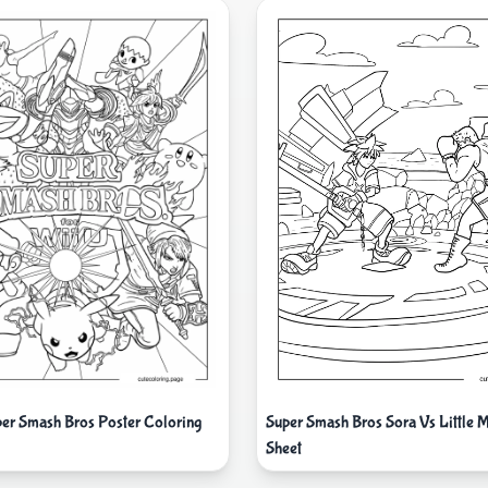
Super Smash Bros Sora Vs Little 
per Smash Bros Poster Coloring
Sheet