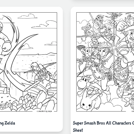
ing Zelda
Super Smash Bros All Characters 
Sheet