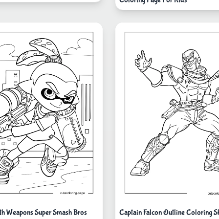
th Weapons Super Smash Bros
Captain Falcon Outline Coloring S