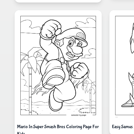
Mario In Super Smash Bros Coloring Page For
Easy Samus 
Kids