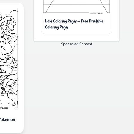
Loki Coloring Pages - Free Printable
Coloring Pages
Sponsored Content
 Pokemon