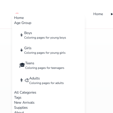
Home
cute color
Home
Age Group
Boys
👦
Coloring pages for young boys
Girls
👧
Coloring pages for young girls
Teens
🎓
Coloring pages for teenagers
Adults
👨‍🎨
Coloring pages for adults
All Categories
Tags
New Arrivals
Supplies
About