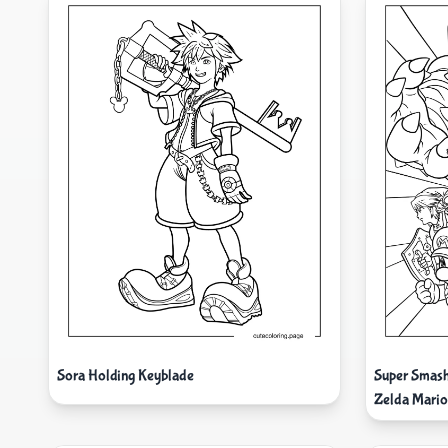
Sora Holding Keyblade
Super Smas
Zelda Mario 
Donkey Kon