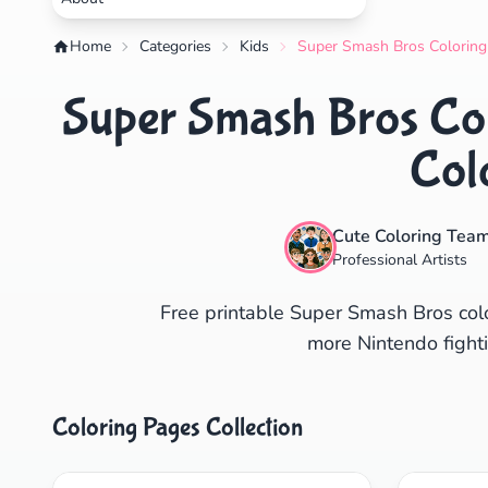
Home
Categories
Kids
Super Smash Bros Coloring 
Super Smash Bros Col
Col
Cute Coloring Tea
Professional Artists
Free printable Super Smash Bros colo
more Nintendo fighti
Coloring Pages Collection