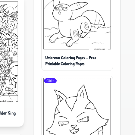
Umbreon Coloring Pages - Free
Printable Coloring Pages
Girls
hter King