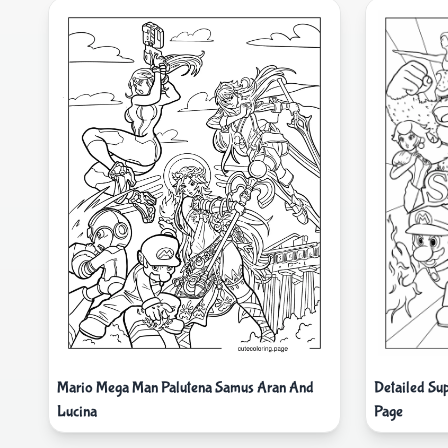
Mario Mega Man Palutena Samus Aran And
Detailed Su
Lucina
Page