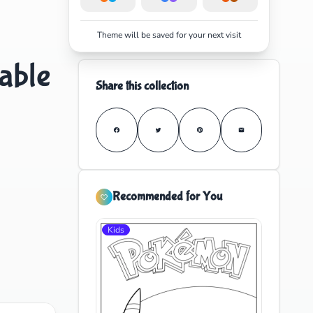
Theme will be saved for your next visit
able
Share this collection
Recommended for You
Kids