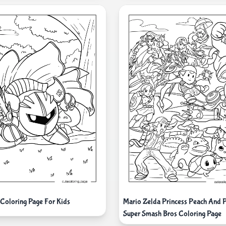
 Coloring Page For Kids
Mario Zelda Princess Peach And
Super Smash Bros Coloring Page