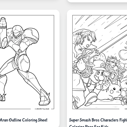
Aran Outline Coloring Sheet
Super Smash Bros Characters Figh
Coloring Page For Kids