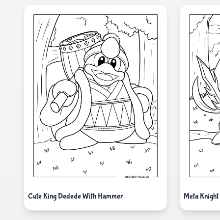
Cute King Dedede With Hammer
Meta Knight