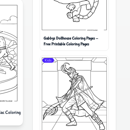
Gabbys Dollhouse Coloring Pages -
Free Printable Coloring Pages
Kids
Mac Coloring