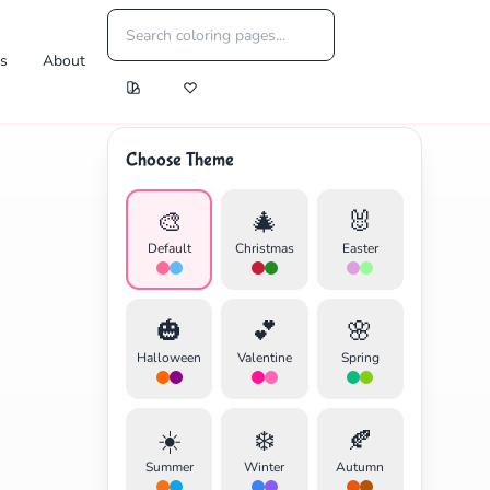
es
About
Choose Theme
🎨
🎄
🐰
Default
Christmas
Easter
🎃
💕
🌸
Halloween
Valentine
Spring
☀️
❄️
🍂
Summer
Winter
Autumn