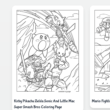
Kirby Pikachu Zelda Sonic And Little Mac
Mario Fight
Super Smash Bros Coloring Page