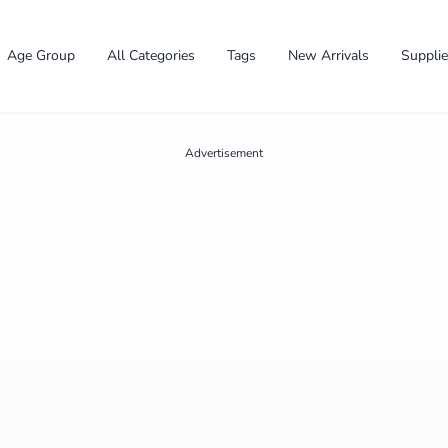
Age Group
All Categories
Tags
New Arrivals
Suppli
Advertisement
✕