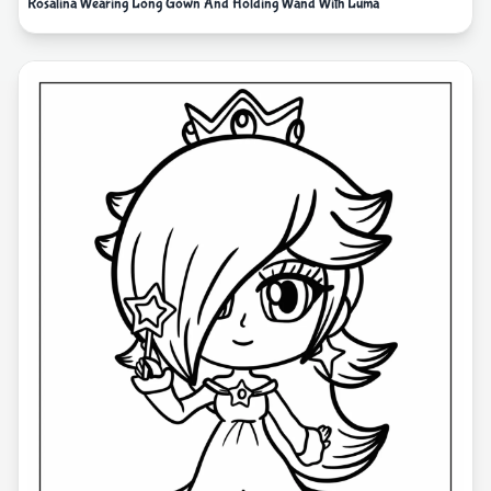
Rosalina Wearing Long Gown And Holding Wand With Luma