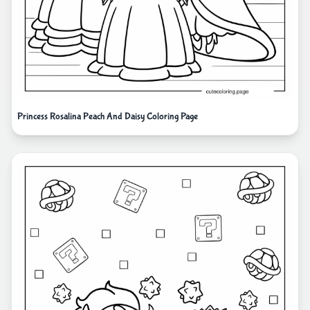
Princess Rosalina Peach And Daisy Coloring Page