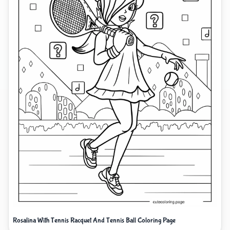
Rosalina With Tennis Racquet And Tennis Ball Coloring Page