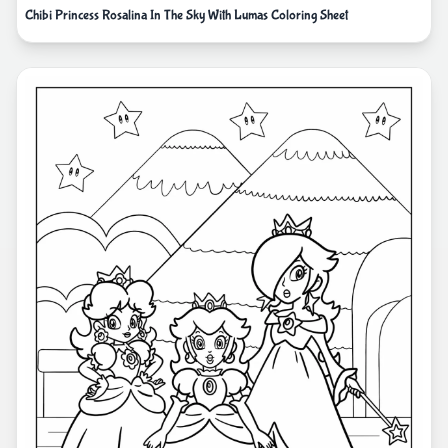
Chibi Princess Rosalina In The Sky With Lumas Coloring Sheet