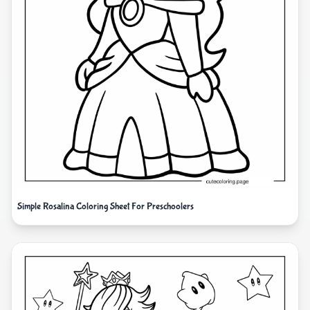
Simple Rosalina Coloring Sheet For Preschoolers