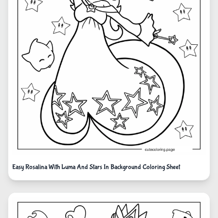
Easy Rosalina With Luma And Stars In Background Coloring Sheet