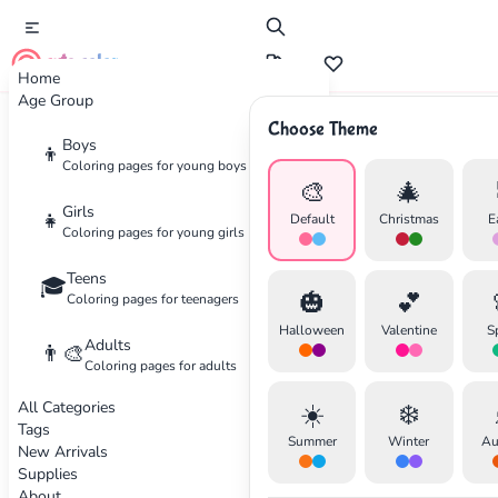
cute color
Home
Age Group
Choose Theme
Advertisement
Boys
👦
Coloring pages for young boys
🎨
🎄
Girls
👧
Default
Christmas
E
Coloring pages for young girls
Teens
🎓
🎃
💕
Coloring pages for teenagers
Halloween
Valentine
S
Adults
👨‍🎨
Coloring pages for adults
All Categories
☀️
❄️
Tags
Summer
Winter
Au
New Arrivals
Supplies
About