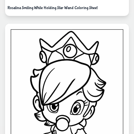
Rosalina Smiling While Holding Star Wand Coloring Sheet