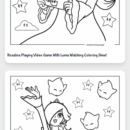
Rosalina Playing Video Game With Luma Watching Coloring Sheet