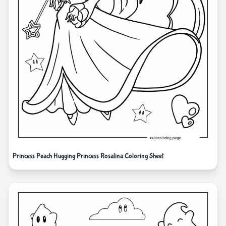
Princess Peach Hugging Princess Rosalina Coloring Sheet