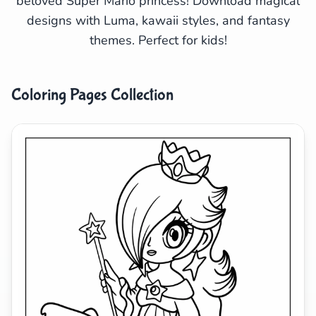
beloved Super Mario princess! Download magical
designs with Luma, kawaii styles, and fantasy
Search
Cancel
themes. Perfect for kids!
Coloring Pages Collection