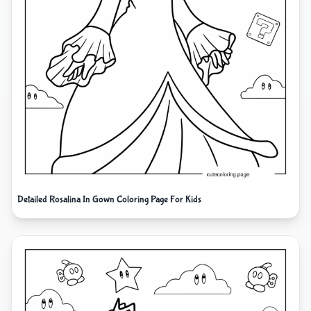
Detailed Rosalina In Gown Coloring Page For Kids