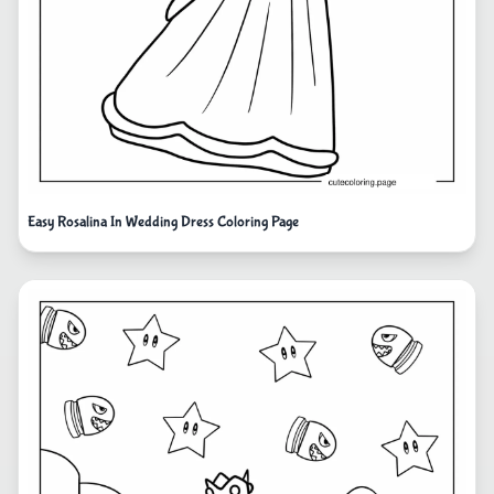
Easy Rosalina In Wedding Dress Coloring Page