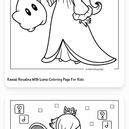
Kawaii Rosalina With Luma Coloring Page For Kids