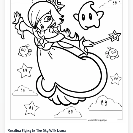
Rosalina Flying In The Sky With Luma