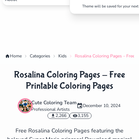
Theme will be saved for your next 
Home
Categories
Kids
Rosalina Coloring Pages - Free P
Rosalina Coloring Pages - Free
Printable Coloring Pages
Cute Coloring Team
December 10, 2024
Professional Artists
✕
2,266
3,155
Free Rosalina Coloring Pages featuring the