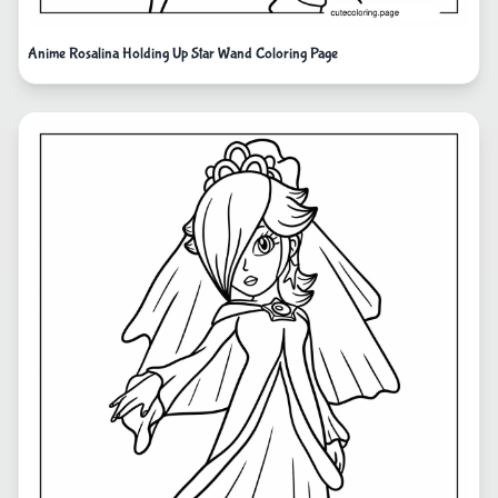
Anime Rosalina Holding Up Star Wand Coloring Page