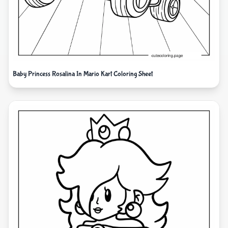
Baby Princess Rosalina In Mario Kart Coloring Sheet