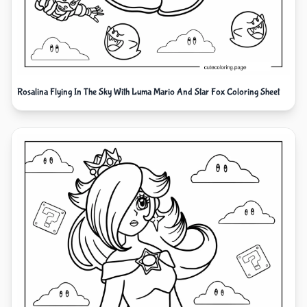
Rosalina Flying In The Sky With Luma Mario And Star Fox Coloring Sheet