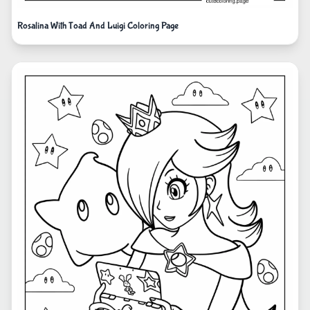
Rosalina With Toad And Luigi Coloring Page