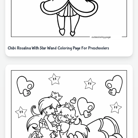
Chibi Rosalina With Star Wand Coloring Page For Preschoolers