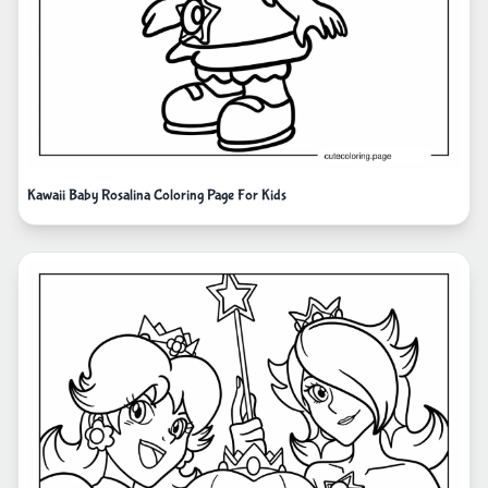
Kawaii Baby Rosalina Coloring Page For Kids