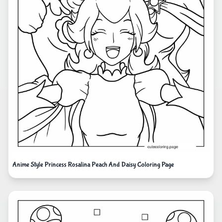
Anime Style Princess Rosalina Peach And Daisy Coloring Page