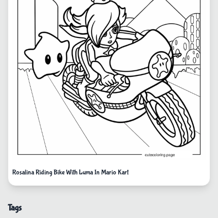
Rosalina Riding Bike With Luma In Mario Kart
Tags