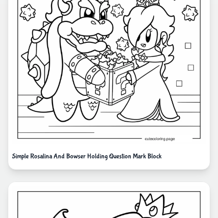
Simple Rosalina And Bowser Holding Question Mark Block