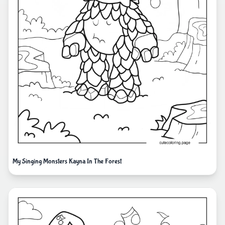
My Singing Monsters Kayna In The Forest