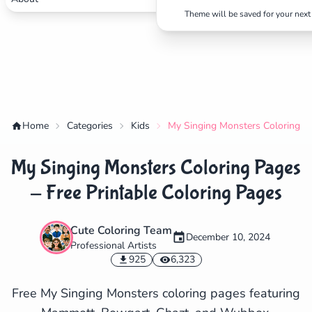
Theme will be saved for your next 
Home
Categories
Kids
My Singing Monsters Coloring Pa
My Singing Monsters Coloring Pages
- Free Printable Coloring Pages
Cute Coloring Team
December 10, 2024
Professional Artists
✕
925
6,323
Free My Singing Monsters coloring pages featuring