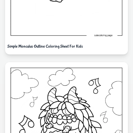
Simple Monculus Outline Coloring Sheet For Kids