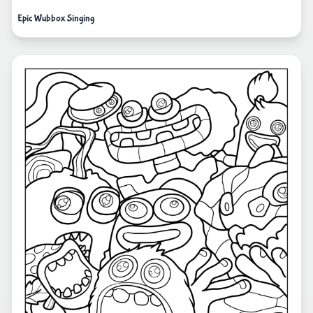
Epic Wubbox Singing