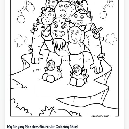
My Singing Monsters Quarrister Coloring Sheet