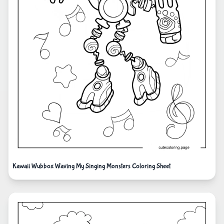
Kawaii Wubbox Waving My Singing Monsters Coloring Sheet