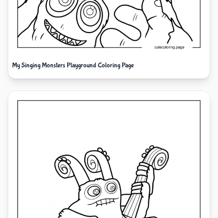
My Singing Monsters Playground Coloring Page