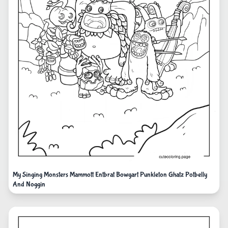
My Singing Monsters Mammott Entbrat Bowgart Punkleton Ghatz Potbelly
And Noggin