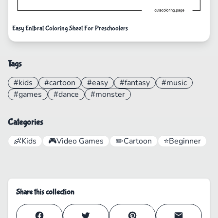
Easy Entbrat Coloring Sheet For Preschoolers
Tags
#kids
#cartoon
#easy
#fantasy
#music
#games
#dance
#monster
Categories
👶
Kids
🎮
Video Games
✏️
Cartoon
⭐
Beginner
Share this collection