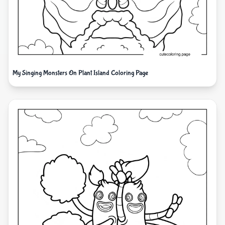
My Singing Monsters On Plant Island Coloring Page