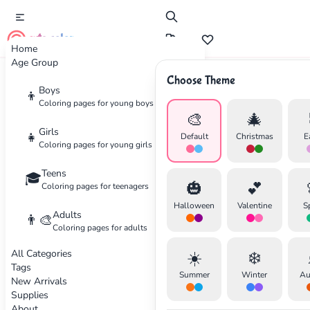
cute color
Home
Age Group
Choose Theme
Advertisement
Boys
👦
Coloring pages for young boys
🎨
🎄
Girls
👧
Default
Christmas
E
Coloring pages for young girls
Teens
🎓
🎃
💕
Coloring pages for teenagers
Halloween
Valentine
S
Adults
👨‍🎨
Coloring pages for adults
All Categories
☀️
❄️
Tags
Summer
Winter
Au
New Arrivals
Supplies
About