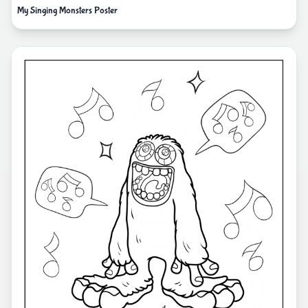
My Singing Monsters Poster