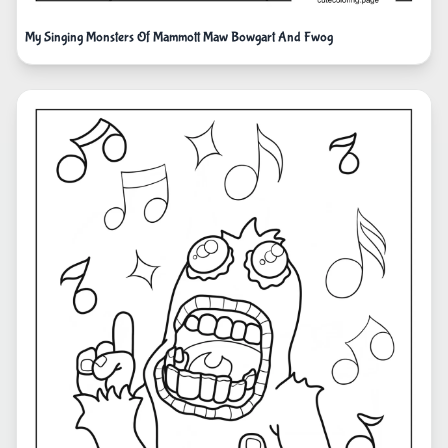
My Singing Monsters Of Mammott Maw Bowgart And Fwog