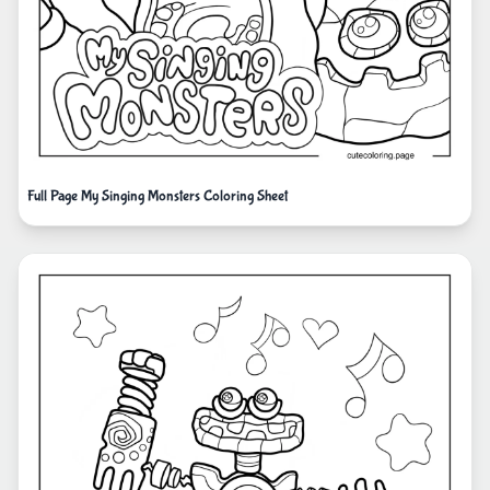
Full Page My Singing Monsters Coloring Sheet