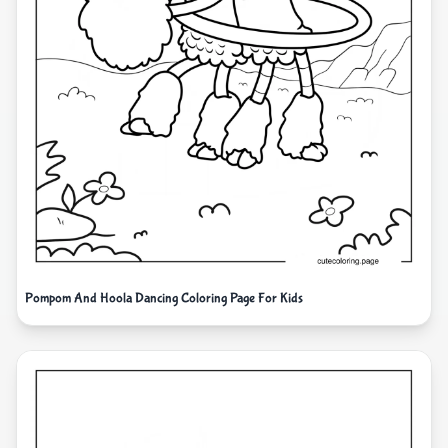
Pompom And Hoola Dancing Coloring Page For Kids