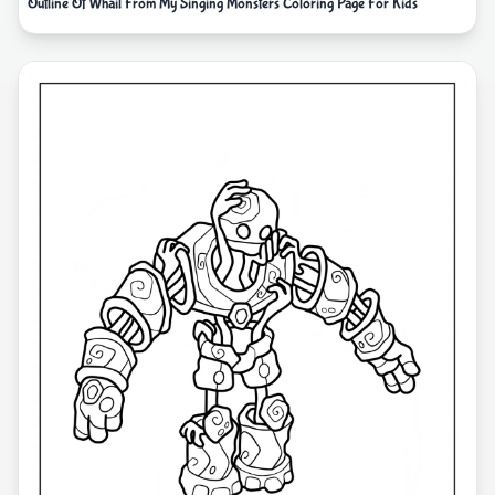
Outline Of Whail From My Singing Monsters Coloring Page For Kids