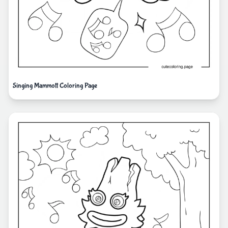
Singing Mammott Coloring Page