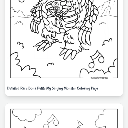
Detailed Rare Bona Petite My Singing Monster Coloring Page