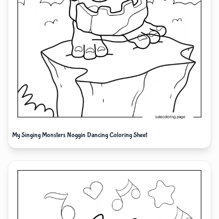
My Singing Monsters Noggin Dancing Coloring Sheet