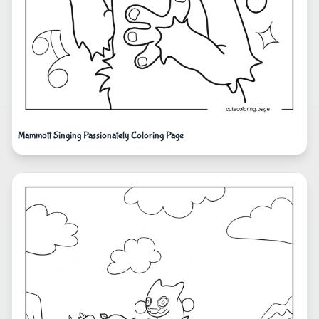
Mammott Singing Passionately Coloring Page