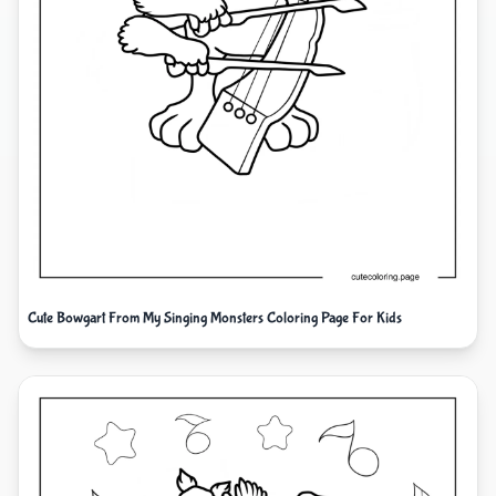
Cute Bowgart From My Singing Monsters Coloring Page For Kids