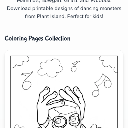
Mammott, Bowgart, Ghazt, and Wubbox.
Download printable designs of dancing monsters
Search
Cancel
from Plant Island. Perfect for kids!
Coloring Pages Collection