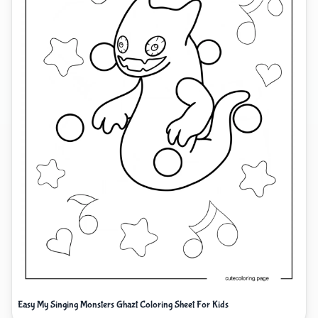
Easy My Singing Monsters Ghazt Coloring Sheet For Kids