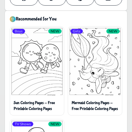
Recommended for You
Boys
NEW
Girls
NEW
Sun Coloring Pages - Free
Mermaid Coloring Pages -
Printable Coloring Pages
Free Printable Coloring Pages
TV Shows
NEW