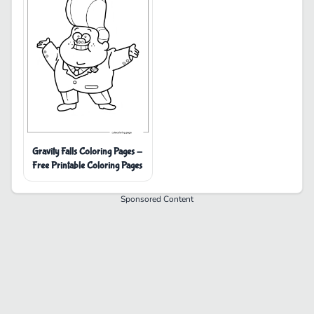
Gravity Falls Coloring Pages -
Free Printable Coloring Pages
Sponsored Content