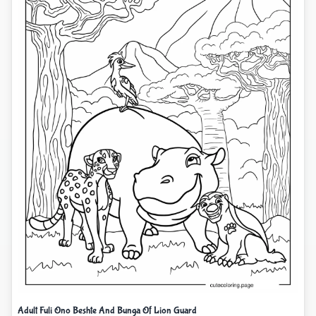
Adult Fuli Ono Beshte And Bunga Of Lion Guard