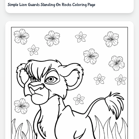
Simple Lion Guards Standing On Rocks Coloring Page