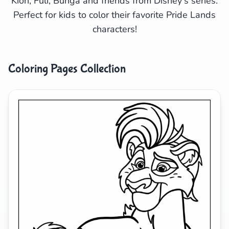
Kion, Fuli, Bunga and friends from Disney's series.
Perfect for kids to color their favorite Pride Lands
Search
Cancel
characters!
Coloring Pages Collection