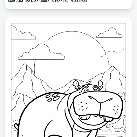
Kion And The Lion Guard In Front Of Pride Rock