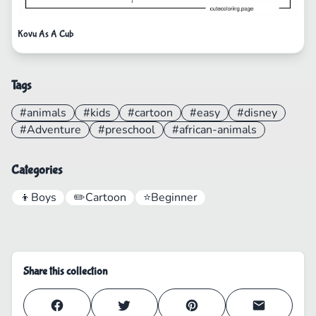
Kovu As A Cub
Tags
#animals
#kids
#cartoon
#easy
#disney
#Adventure
#preschool
#african-animals
Categories
👦
Boys
✏️
Cartoon
⭐
Beginner
Share this collection