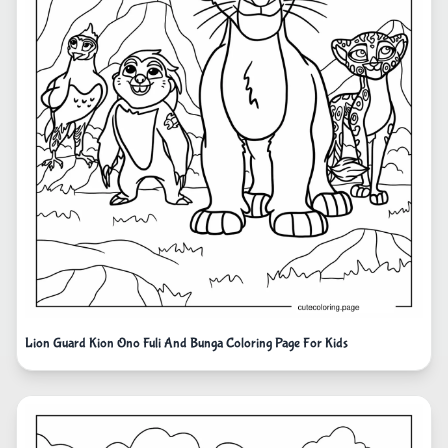
Lion Guard Kion Ono Fuli And Bunga Coloring Page For Kids