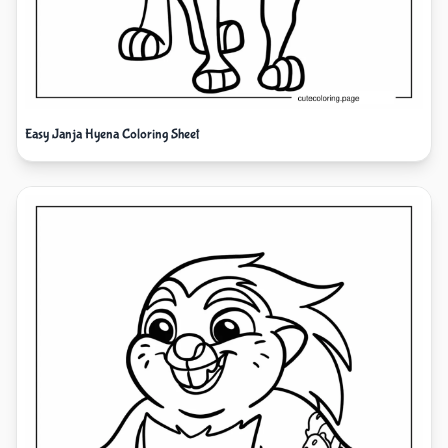
Easy Janja Hyena Coloring Sheet