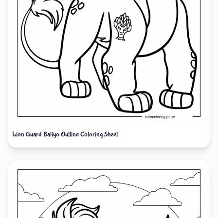
Lion Guard Baliyo Outline Coloring Sheet