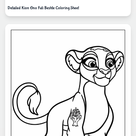
Detailed Kion Ono Fuli Beshte Coloring Sheet