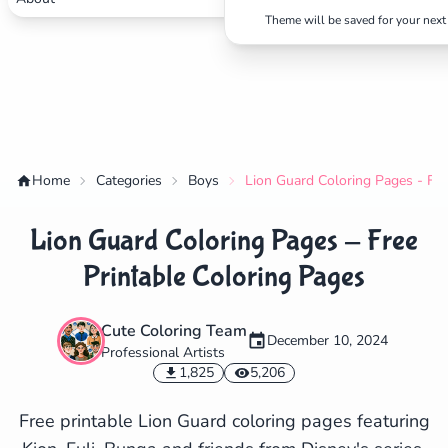
Theme will be saved for your next 
Home
Categories
Boys
Lion Guard Coloring Pages - Fre
Lion Guard Coloring Pages - Free
Printable Coloring Pages
Cute Coloring Team
December 10, 2024
Professional Artists
✕
1,825
5,206
Free printable Lion Guard coloring pages featuring