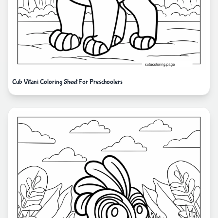
Cub Vitani Coloring Sheet For Preschoolers