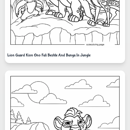
Lion Guard Kion Ono Fuli Beshte And Bunga In Jungle