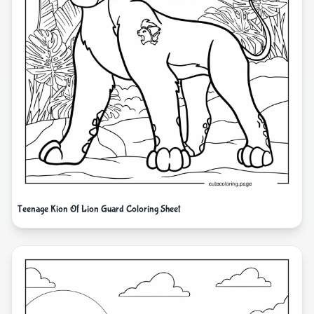
Teenage Kion Of Lion Guard Coloring Sheet