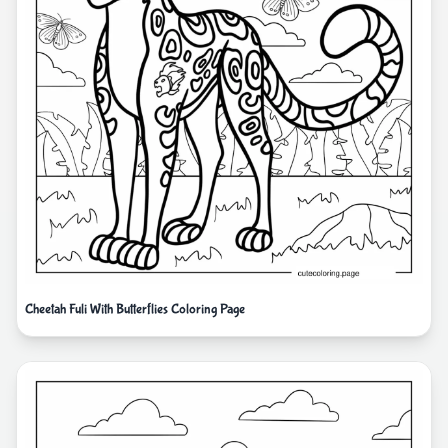
Cheetah Fuli With Butterflies Coloring Page