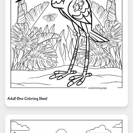
Adult Ono Coloring Sheet