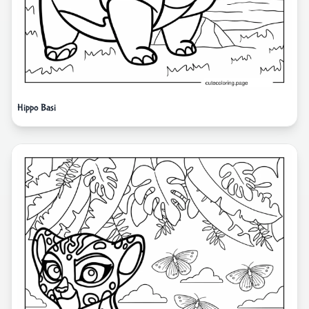
Hippo Basi