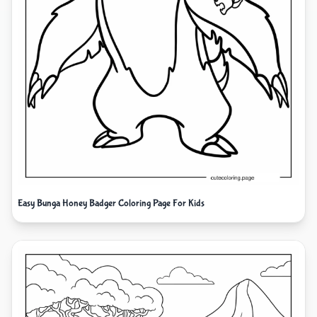
Easy Bunga Honey Badger Coloring Page For Kids