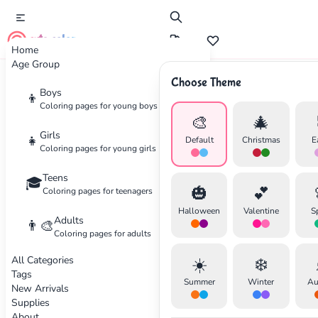
cute color
Home
Age Group
Choose Theme
Advertisement
Boys
👦
Coloring pages for young boys
🎨
🎄
Girls
👧
Default
Christmas
E
Coloring pages for young girls
Teens
🎓
🎃
💕
Coloring pages for teenagers
Halloween
Valentine
S
Adults
👨‍🎨
Coloring pages for adults
All Categories
☀️
❄️
Tags
Summer
Winter
Au
New Arrivals
Supplies
About