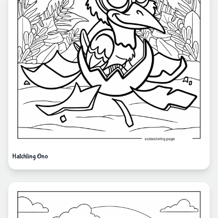
Hatchling Ono