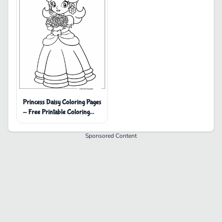
Princess Daisy Coloring Pages
- Free Printable Coloring
Pages
Sponsored Content