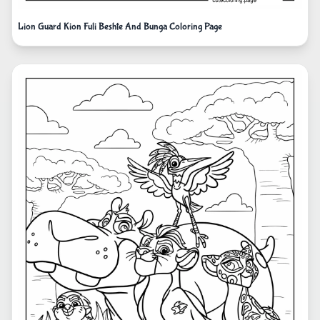
Lion Guard Kion Fuli Beshte And Bunga Coloring Page