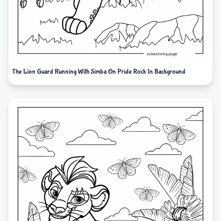
The Lion Guard Running With Simba On Pride Rock In Background