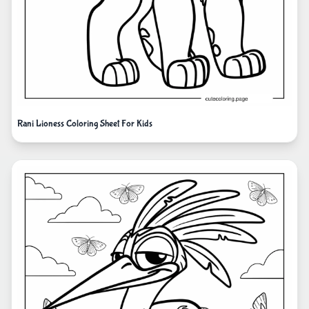
Rani Lioness Coloring Sheet For Kids