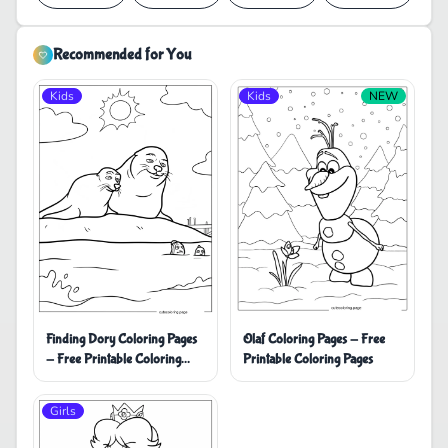
Recommended for You
Kids
Kids
NEW
Finding Dory Coloring Pages
Olaf Coloring Pages - Free
- Free Printable Coloring
Printable Coloring Pages
Pages
Girls