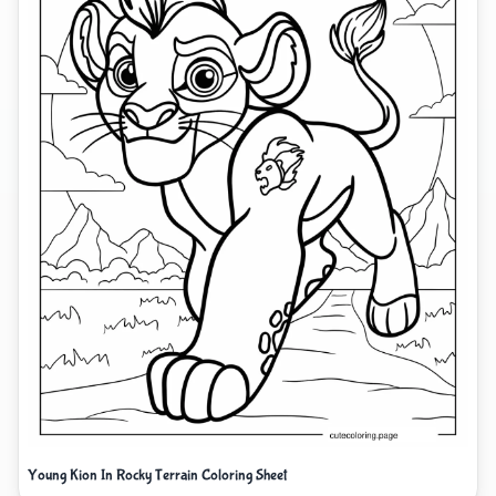
Young Kion In Rocky Terrain Coloring Sheet