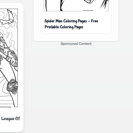
Spider Man Coloring Pages - Free
Printable Coloring Pages
Sponsored Content
 League Of