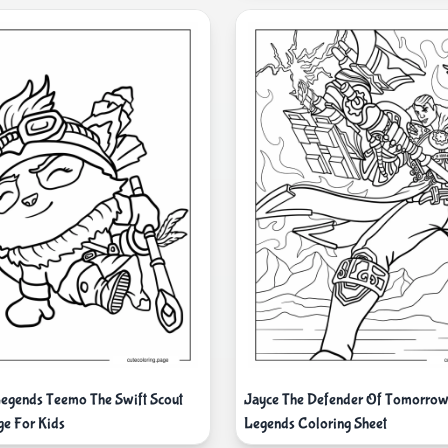
egends Teemo The Swift Scout
Jayce The Defender Of Tomorrow
ge For Kids
Legends Coloring Sheet