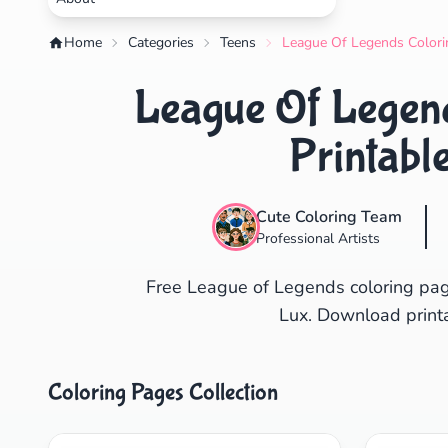
Home
Categories
Teens
League Of Legends Colorin
League Of Legend
Printabl
Cute Coloring Team
Professional Artists
Free League of Legends coloring pag
Lux. Download printa
Coloring Pages Collection