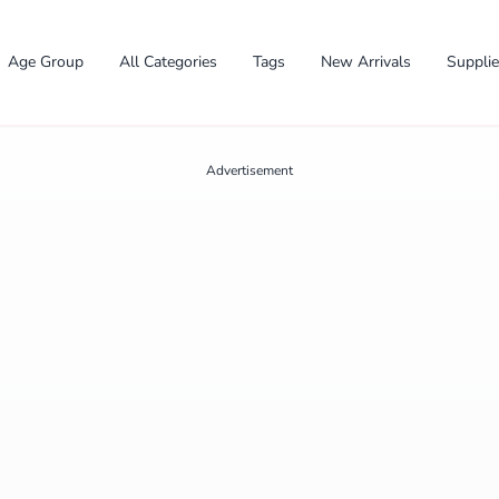
Age Group
All Categories
Tags
New Arrivals
Suppli
Advertisement
✕