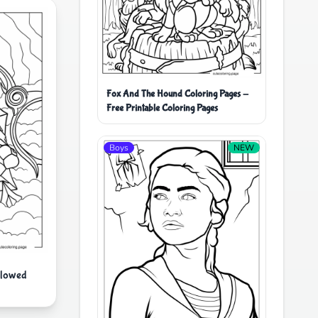
Fox And The Hound Coloring Pages -
Free Printable Coloring Pages
Boys
NEW
llowed