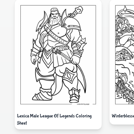
Lexica Male League Of Legends Coloring
Winterbless
Sheet