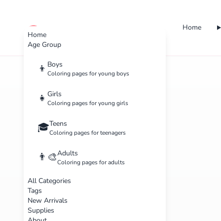
Home
cute color
Home
Age Group
Boys
👦
Coloring pages for young boys
Girls
👧
Coloring pages for young girls
Teens
🎓
Coloring pages for teenagers
Adults
👨‍🎨
Coloring pages for adults
All Categories
Tags
New Arrivals
Supplies
About