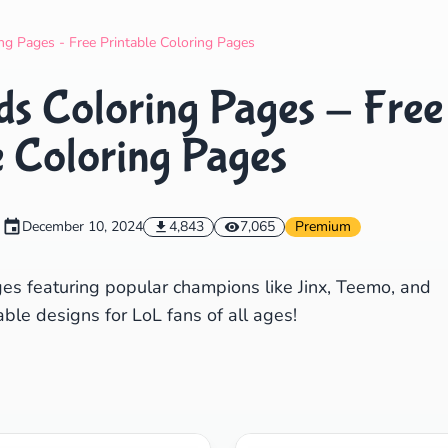
Search
Cancel
g Pages - Free Printable Coloring Pages
s Coloring Pages - Free
e Coloring Pages
December 10, 2024
4,843
7,065
Premium
es featuring popular champions like Jinx, Teemo, and
ble designs for LoL fans of all ages!