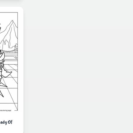
Lady Of