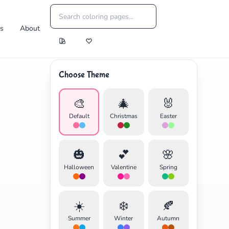
es
About
Choose Theme
🎨
🎄
🐰
Default
Christmas
Easter
🎃
💕
🌸
Halloween
Valentine
Spring
☀️
❄️
🍂
Summer
Winter
Autumn