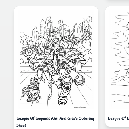
League Of Legends Ahri And Grave Coloring
League Of L
Sheet