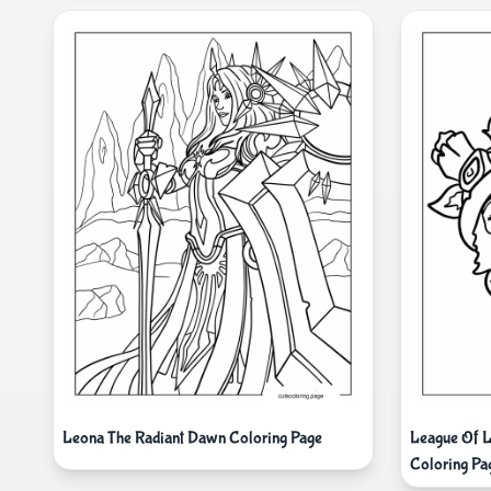
Leona The Radiant Dawn Coloring Page
League Of L
Coloring Pa