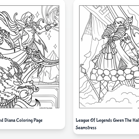
ed Diana Coloring Page
League Of Legends Gwen The Ha
Seamstress