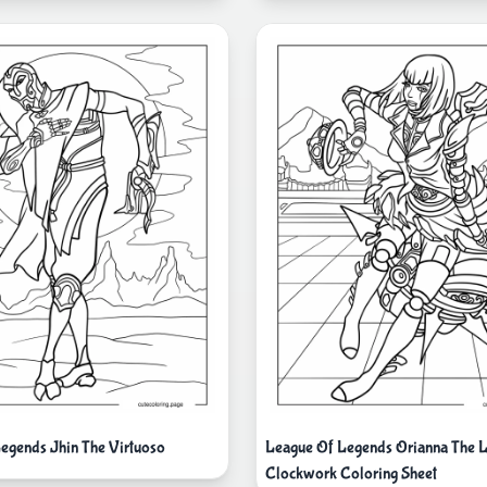
egends Jhin The Virtuoso
League Of Legends Orianna The 
Clockwork Coloring Sheet