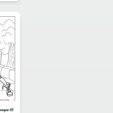
eague Of