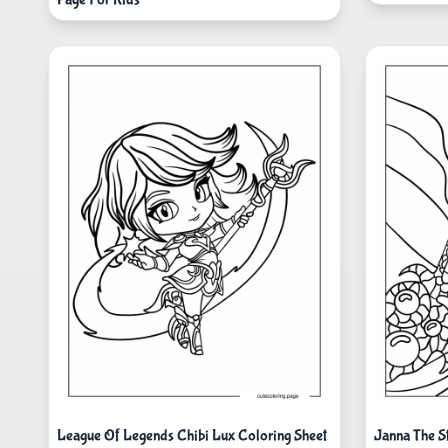
League Of Legends Chibi Lux Coloring Sheet
Janna The S