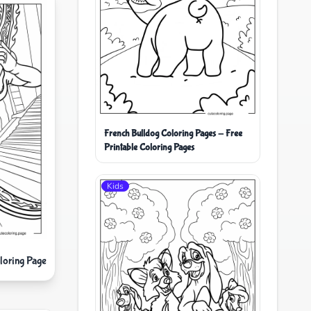
French Bulldog Coloring Pages - Free
Printable Coloring Pages
Kids
loring Page