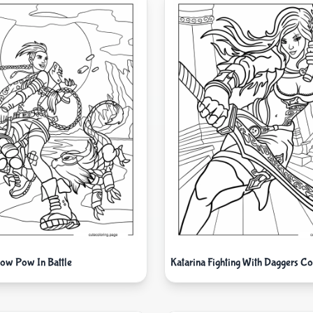
Pow Pow In Battle
Katarina Fighting With Daggers Co