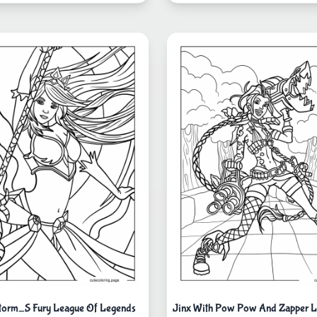
torm_S Fury League Of Legends
Jinx With Pow Pow And Zapper L