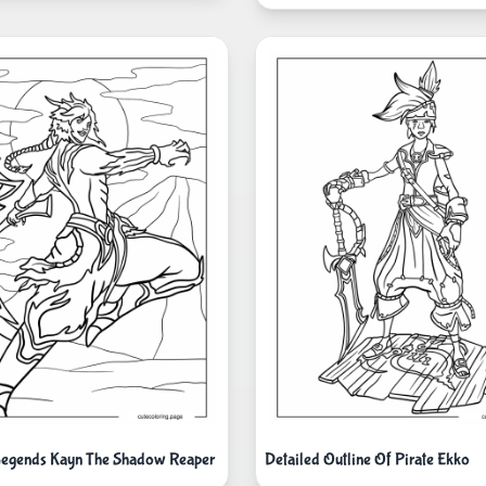
Legends Kayn The Shadow Reaper
Detailed Outline Of Pirate Ekko