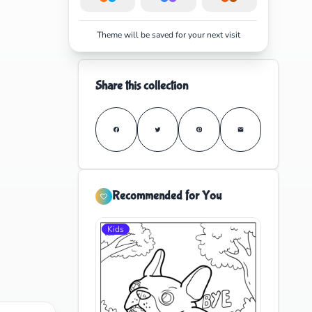
Theme will be saved for your next visit
Share this collection
Recommended for You
Kids