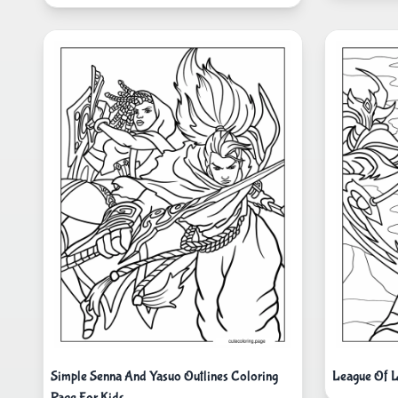
Simple Senna And Yasuo Outlines Coloring
League Of 
Page For Kids