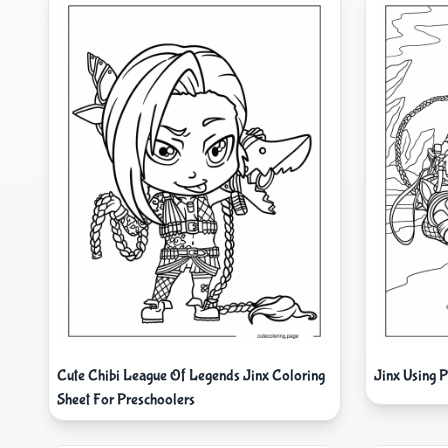
Cute Chibi League Of Legends Jinx Coloring
Jinx Using 
Sheet For Preschoolers