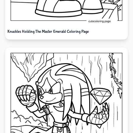
Knuckles Holding The Master Emerald Coloring Page