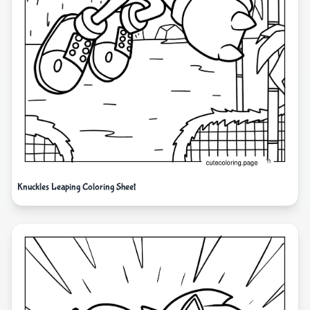
Knuckles Leaping Coloring Sheet