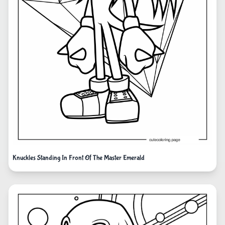
Knuckles Standing In Front Of The Master Emerald