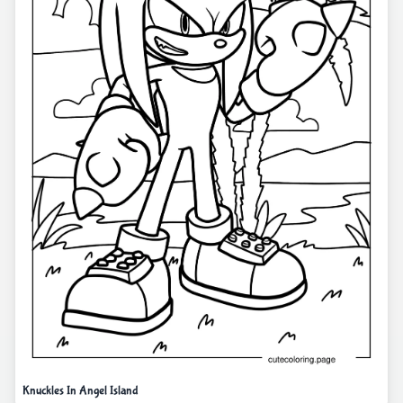
Knuckles In Angel Island