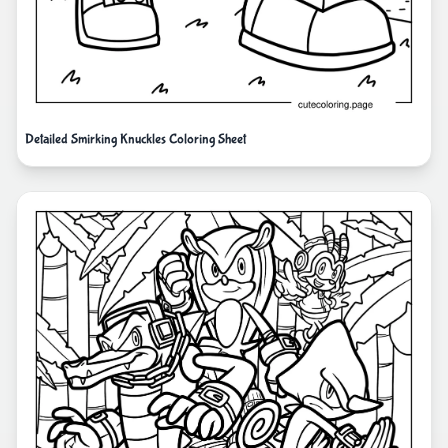
Detailed Smirking Knuckles Coloring Sheet