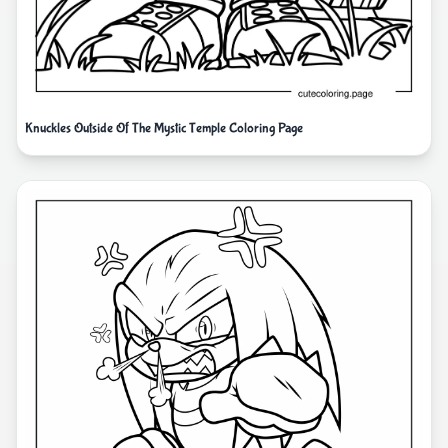
Knuckles Outside Of The Mystic Temple Coloring Page