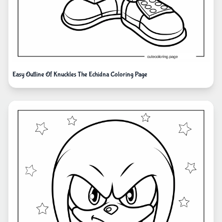
Easy Outline Of Knuckles The Echidna Coloring Page