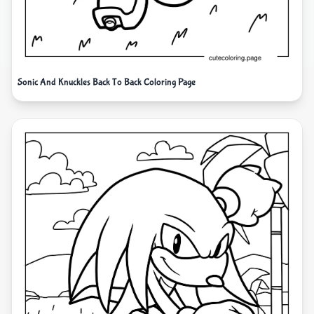
Sonic And Knuckles Back To Back Coloring Page