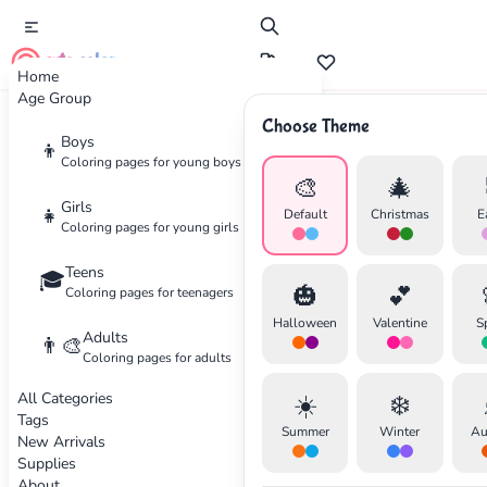
cute color
Home
Age Group
Choose Theme
Advertisement
Boys
👦
Coloring pages for young boys
🎨
🎄
Girls
👧
Default
Christmas
E
Coloring pages for young girls
Teens
🎓
🎃
💕
Coloring pages for teenagers
Halloween
Valentine
S
Adults
👨‍🎨
Coloring pages for adults
All Categories
☀️
❄️
Tags
Summer
Winter
Au
New Arrivals
Supplies
About