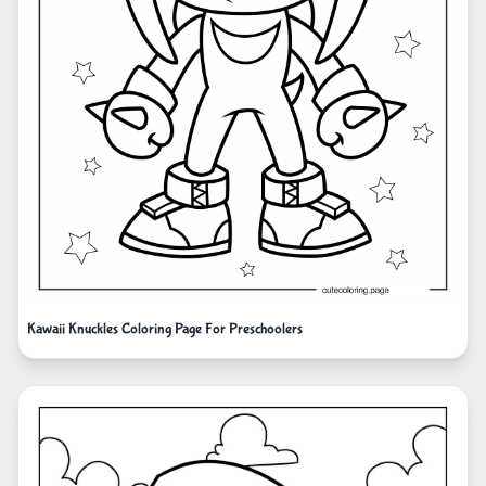
Kawaii Knuckles Coloring Page For Preschoolers