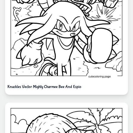
Knuckles Vector Mighty Charmee Bee And Espio