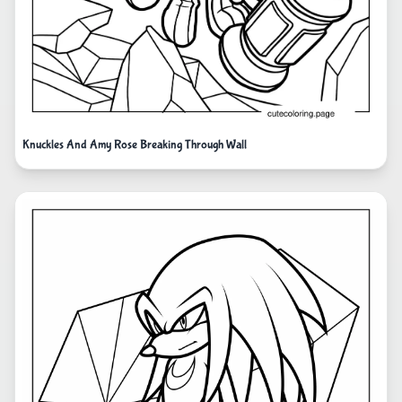
Knuckles And Amy Rose Breaking Through Wall