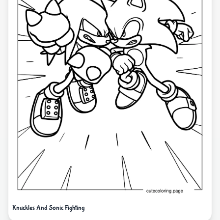
Knuckles And Sonic Fighting