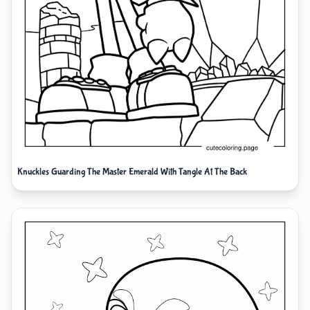
Knuckles Guarding The Master Emerald With Tangle At The Back