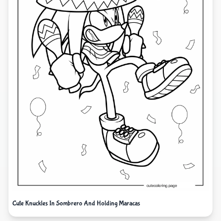
Cute Knuckles In Sombrero And Holding Maracas