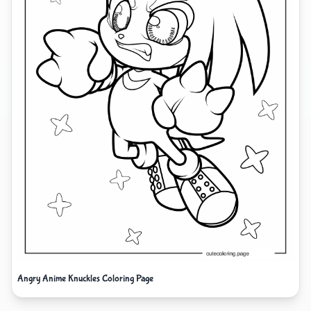
Angry Anime Knuckles Coloring Page