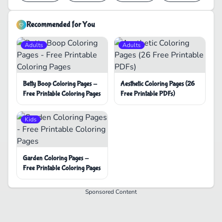
Recommended for You
Adults
Adults
Betty Boop Coloring Pages -
Aesthetic Coloring Pages (26
Free Printable Coloring Pages
Free Printable PDFs)
Kids
Garden Coloring Pages -
Free Printable Coloring Pages
Sponsored Content