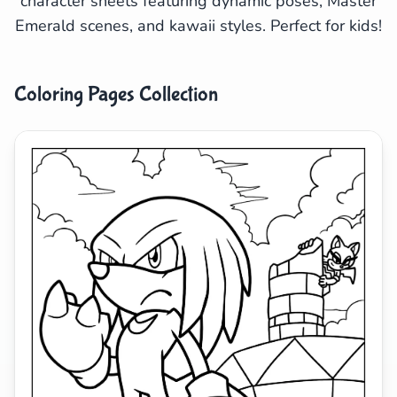
character sheets featuring dynamic poses, Master
Emerald scenes, and kawaii styles. Perfect for kids!
Search
Cancel
Coloring Pages Collection