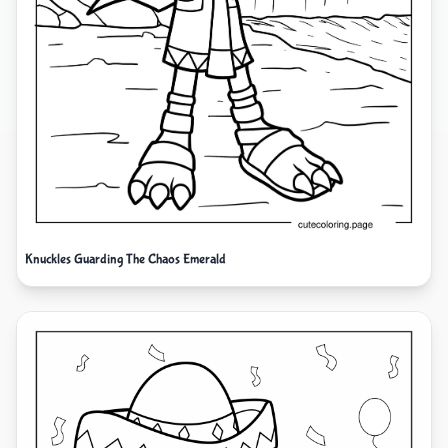
Knuckles Guarding The Chaos Emerald