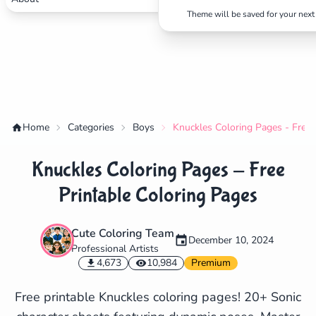
Theme will be saved for your next 
Home
Categories
Boys
Knuckles Coloring Pages - Free 
Knuckles Coloring Pages - Free
Printable Coloring Pages
Cute Coloring Team
December 10, 2024
Professional Artists
✕
4,673
10,984
Premium
Free printable Knuckles coloring pages! 20+ Sonic