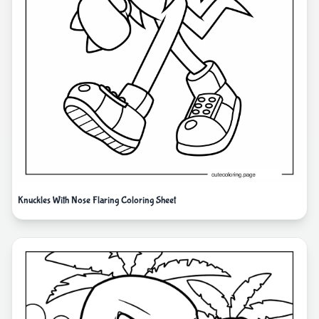
Knuckles With Nose Flaring Coloring Sheet