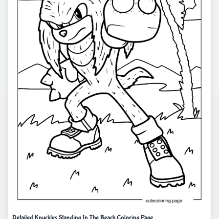
Detailed Knuckles Standing In The Beach Coloring Page