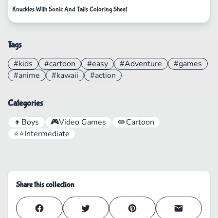
Knuckles With Sonic And Tails Coloring Sheet
Tags
#kids
#cartoon
#easy
#Adventure
#games
#anime
#kawaii
#action
Categories
👦
Boys
🎮
Video Games
✏️
Cartoon
⭐⭐
Intermediate
Share this collection