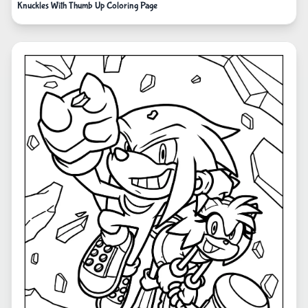
Knuckles With Thumb Up Coloring Page