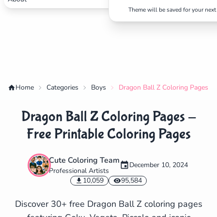
Theme will be saved for your next 
Home
Categories
Boys
Dragon Ball Z Coloring Pages - 
Dragon Ball Z Coloring Pages -
Free Printable Coloring Pages
Cute Coloring Team
December 10, 2024
Professional Artists
✕
10,059
95,584
Discover 30+ free Dragon Ball Z coloring pages