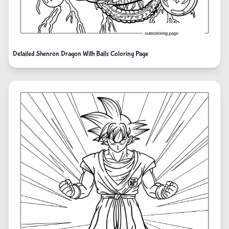
Detailed Shenron Dragon With Balls Coloring Page