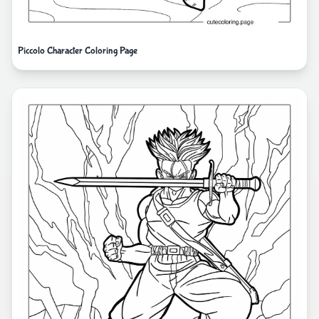
Piccolo Character Coloring Page