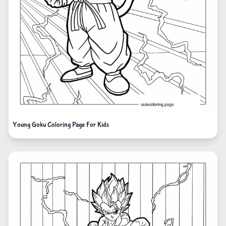
Young Goku Coloring Page For Kids