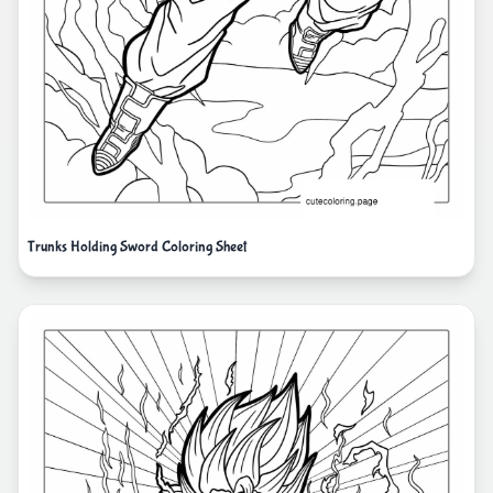
Trunks Holding Sword Coloring Sheet