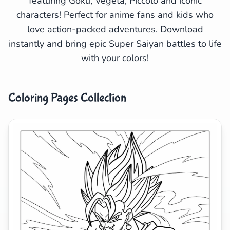
featuring Goku, Vegeta, Piccolo and iconic
characters! Perfect for anime fans and kids who
Search
Cancel
love action-packed adventures. Download
instantly and bring epic Super Saiyan battles to life
with your colors!
Coloring Pages Collection