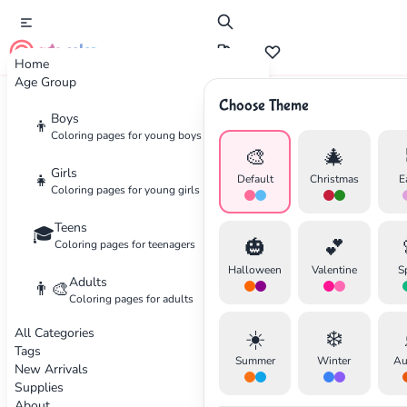
cute color
Home
Age Group
Choose Theme
Advertisement
Boys
👦
Coloring pages for young boys
🎨
🎄
Girls
👧
Default
Christmas
E
Coloring pages for young girls
Teens
🎓
🎃
💕
Coloring pages for teenagers
Halloween
Valentine
S
Adults
👨‍🎨
Coloring pages for adults
All Categories
☀️
❄️
Tags
Summer
Winter
Au
New Arrivals
Supplies
About