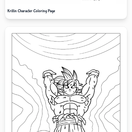
Krillin Character Coloring Page