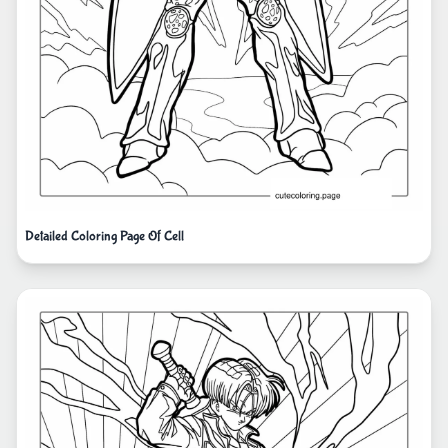
Detailed Coloring Page Of Cell