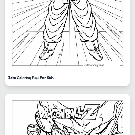
Goku Coloring Page For Kids