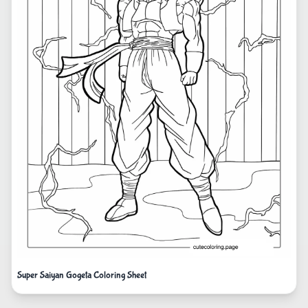
Super Saiyan Gogeta Coloring Sheet