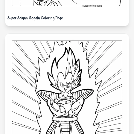
Super Saiyan Gogeta Coloring Page