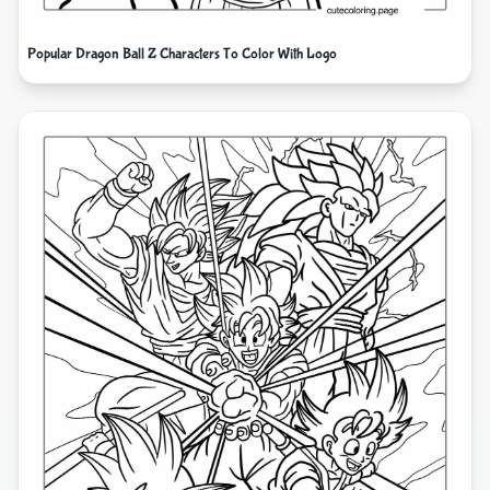
Popular Dragon Ball Z Characters To Color With Logo