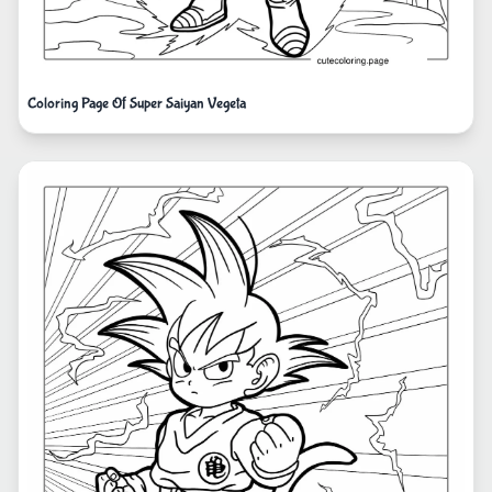
Coloring Page Of Super Saiyan Vegeta