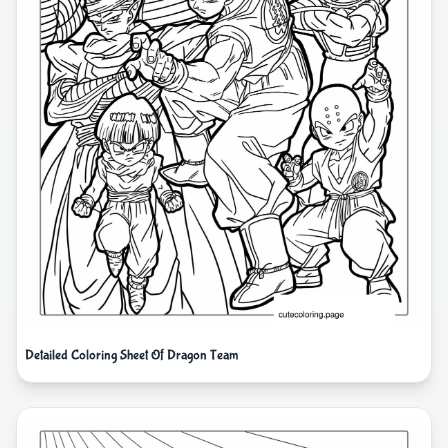
Detailed Coloring Sheet Of Dragon Team