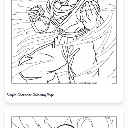
Vegito Character Coloring Page