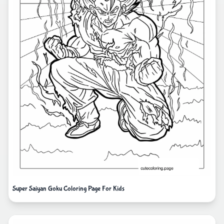
Super Saiyan Goku Coloring Page For Kids