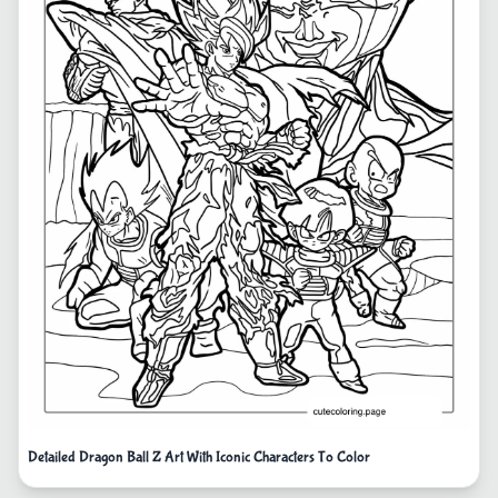
Detailed Dragon Ball Z Art With Iconic Characters To Color