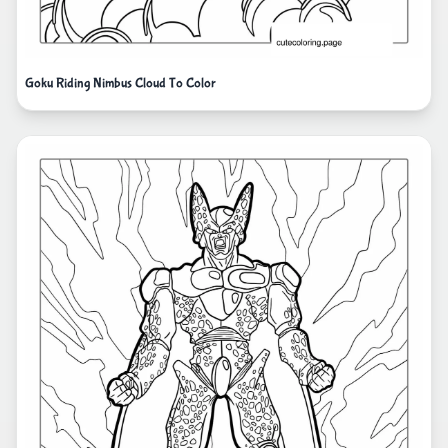
Goku Riding Nimbus Cloud To Color