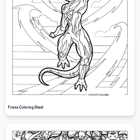
Frieza Coloring Sheet