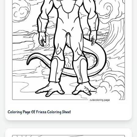
Coloring Page Of Frieza Coloring Sheet