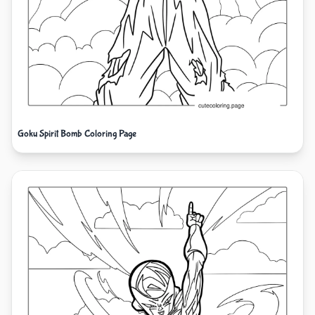
Goku Spirit Bomb Coloring Page