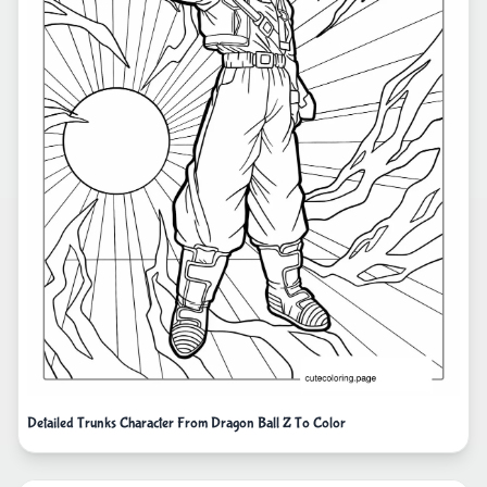
Detailed Trunks Character From Dragon Ball Z To Color