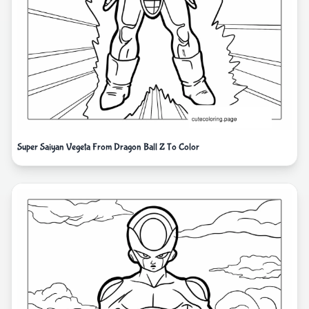
Super Saiyan Vegeta From Dragon Ball Z To Color