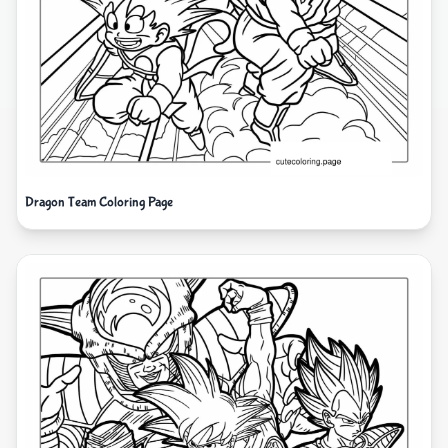
Dragon Team Coloring Page