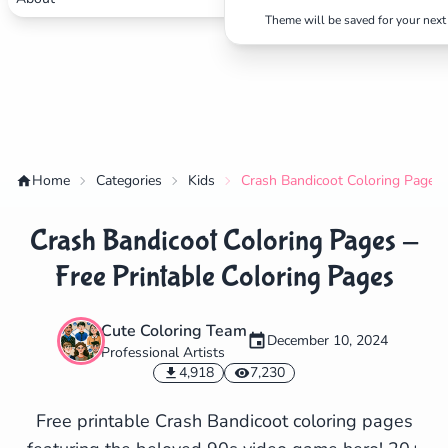
Theme will be saved for your next 
Home
Categories
Kids
Crash Bandicoot Coloring Pages -
Crash Bandicoot Coloring Pages -
Free Printable Coloring Pages
Cute Coloring Team
December 10, 2024
Professional Artists
✕
4,918
7,230
Free printable Crash Bandicoot coloring pages