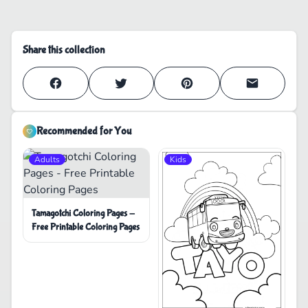
Share this collection
Recommended for You
Adults
Kids
Tamagotchi Coloring Pages -
Free Printable Coloring Pages