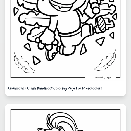
Kawaii Chibi Crash Bandicoot Coloring Page For Preschoolers