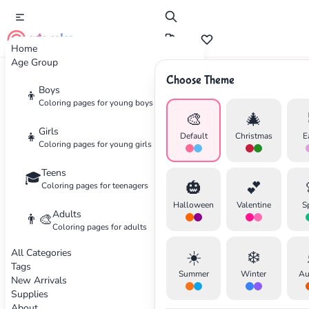
cute color
Home
Age Group
Choose Theme
Advertisement
Boys
👦
Coloring pages for young boys
🎨
🎄
Girls
👧
Default
Christmas
E
Coloring pages for young girls
Teens
🎓
🎃
💕
Coloring pages for teenagers
Halloween
Valentine
S
Adults
👨‍🎨
Coloring pages for adults
All Categories
☀️
❄️
Tags
Summer
Winter
Au
New Arrivals
Supplies
About