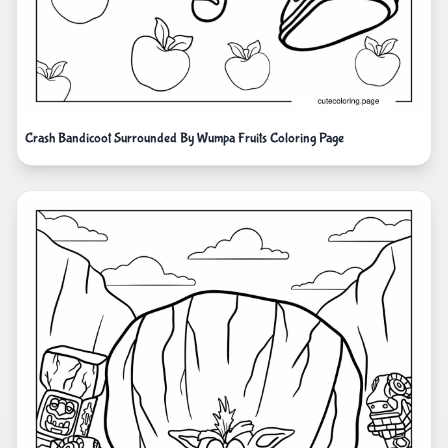
Crash Bandicoot Surrounded By Wumpa Fruits Coloring Page