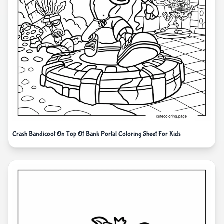
Crash Bandicoot On Top Of Bank Portal Coloring Sheet For Kids