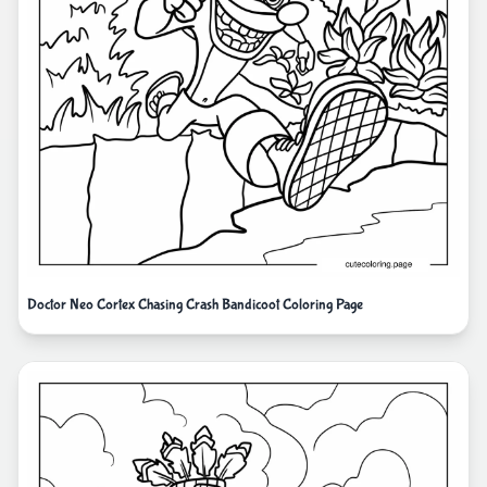
Doctor Neo Cortex Chasing Crash Bandicoot Coloring Page