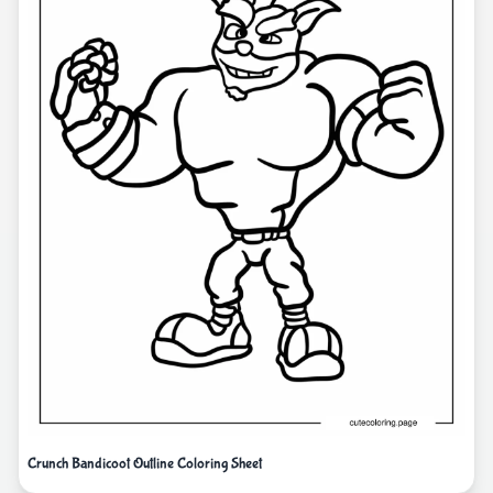
Crunch Bandicoot Outline Coloring Sheet