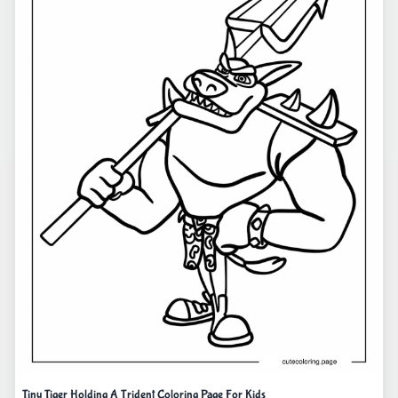
Tiny Tiger Holding A Trident Coloring Page For Kids