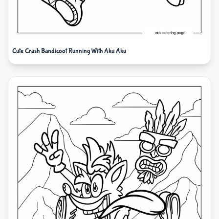
Cute Crash Bandicoot Running With Aku Aku