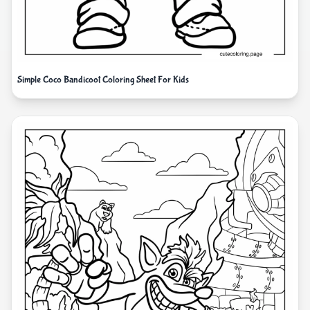
Simple Coco Bandicoot Coloring Sheet For Kids