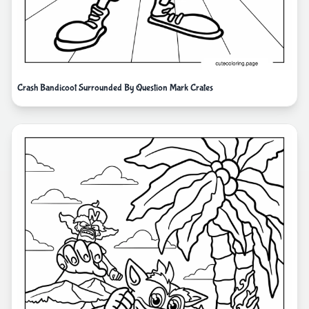
Crash Bandicoot Surrounded By Question Mark Crates