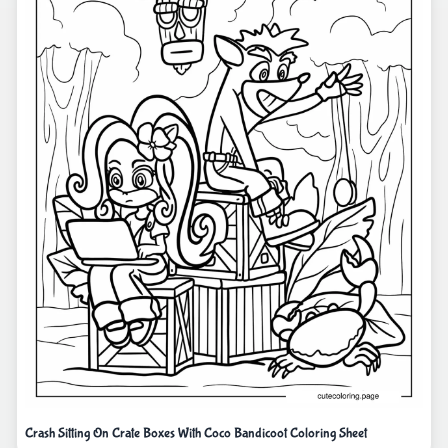
Crash Sitting On Crate Boxes With Coco Bandicoot Coloring Sheet