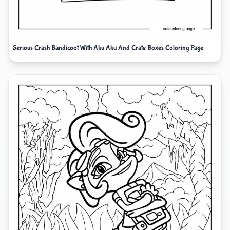
Serious Crash Bandicoot With Aku Aku And Crate Boxes Coloring Page