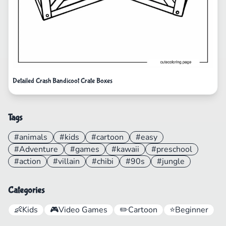
Detailed Crash Bandicoot Crate Boxes
Tags
#animals
#kids
#cartoon
#easy
#Adventure
#games
#kawaii
#preschool
#action
#villain
#chibi
#90s
#jungle
Categories
👶
Kids
🎮
Video Games
✏️
Cartoon
⭐
Beginner