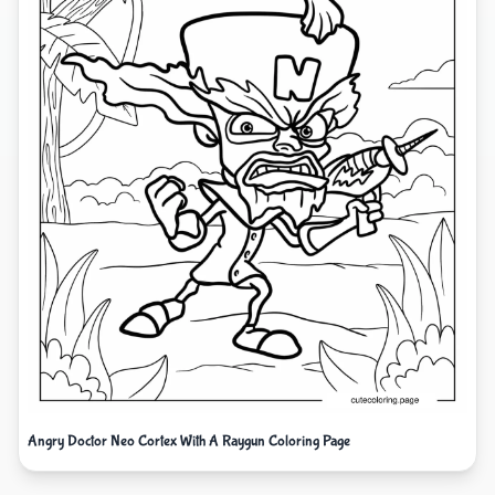
Angry Doctor Neo Cortex With A Raygun Coloring Page