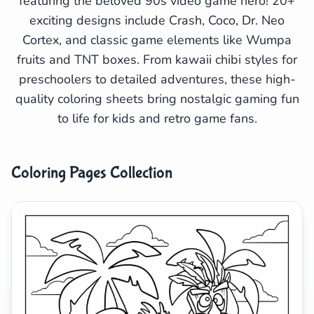
featuring the beloved 90s video game hero! 20+
exciting designs include Crash, Coco, Dr. Neo
Search
Cancel
Cortex, and classic game elements like Wumpa
fruits and TNT boxes. From kawaii chibi styles for
preschoolers to detailed adventures, these high-
quality coloring sheets bring nostalgic gaming fun
to life for kids and retro game fans.
Coloring Pages Collection