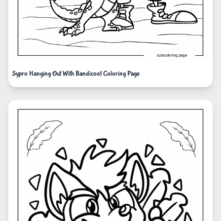
Sypro Hanging Out With Bandicoot Coloring Page