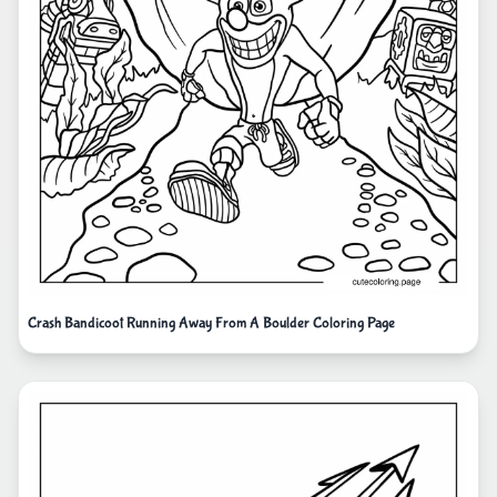
Crash Bandicoot Running Away From A Boulder Coloring Page