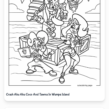
Crash Aku Aku Coco And Tawna In Wumpa Island