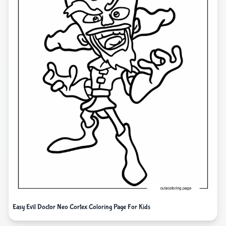
Easy Evil Doctor Neo Cortex Coloring Page For Kids