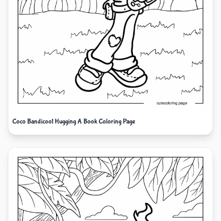
Coco Bandicoot Hugging A Book Coloring Page