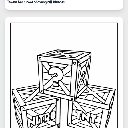
Tawna Bandicoot Showing Off Muscles