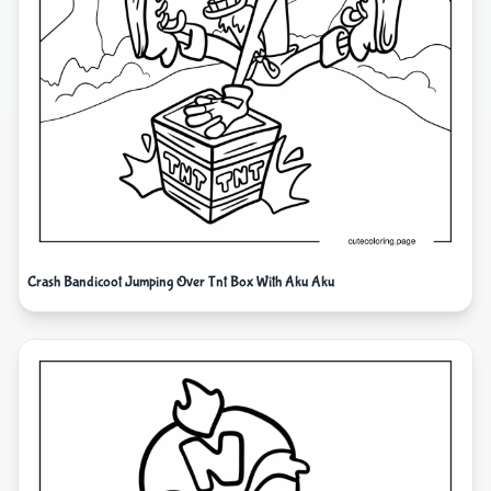
Crash Bandicoot Jumping Over Tnt Box With Aku Aku