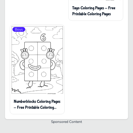
Tayo Coloring Pages - Free
Printable Coloring Pages
Boys
Numberblocks Coloring Pages
- Free Printable Coloring
Pages
Sponsored Content