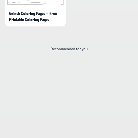
Grinch Coloring Pages - Free
Printable Coloring Pages
Recommended for you