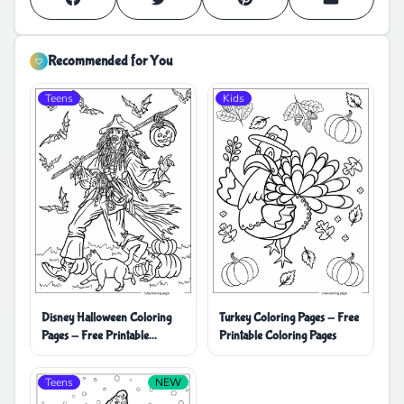
Recommended for You
Teens
Kids
Disney Halloween Coloring
Turkey Coloring Pages - Free
Pages - Free Printable
Printable Coloring Pages
Coloring Pages
Teens
NEW