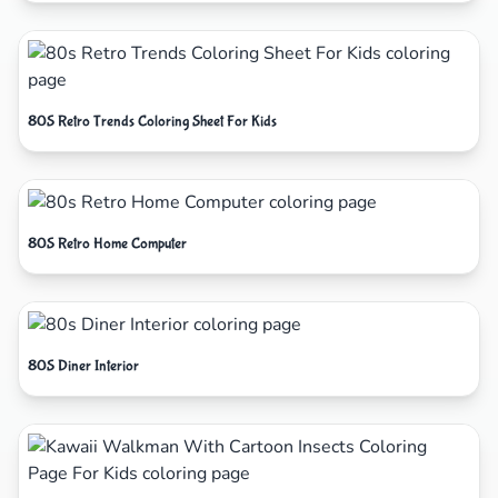
80S Retro Trends Coloring Sheet For Kids
80S Retro Home Computer
80S Diner Interior