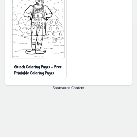
Grinch Coloring Pages - Free
Printable Coloring Pages
Sponsored Content