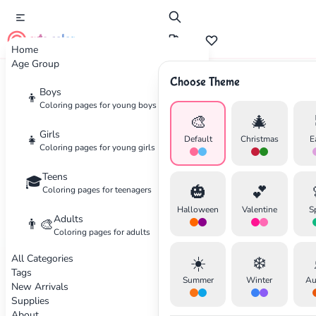
cute color
Home
Age Group
Choose Theme
Advertisement
Boys
👦
Coloring pages for young boys
🎨
🎄
Girls
👧
Default
Christmas
E
Coloring pages for young girls
Teens
🎓
🎃
💕
Coloring pages for teenagers
Halloween
Valentine
S
Adults
👨‍🎨
Coloring pages for adults
All Categories
☀️
❄️
Tags
Summer
Winter
Au
New Arrivals
Supplies
About