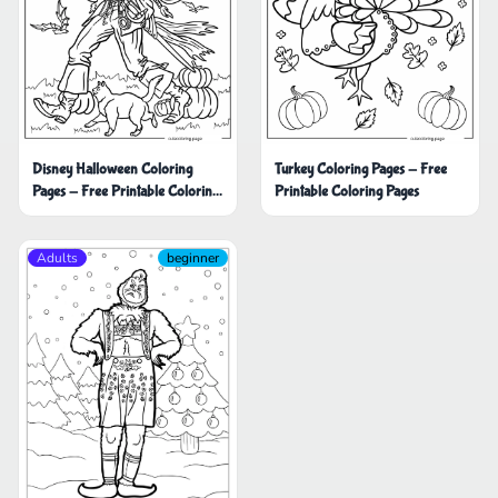
Disney Halloween Coloring
Turkey Coloring Pages - Free
Pages - Free Printable Coloring
Printable Coloring Pages
Pages
Adults
beginner