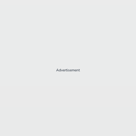
Advertisement