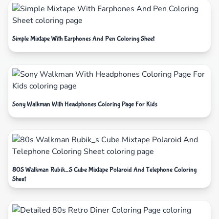
Simple Mixtape With Earphones And Pen Coloring Sheet
Sony Walkman With Headphones Coloring Page For Kids
80S Walkman Rubik_S Cube Mixtape Polaroid And Telephone Coloring
Sheet