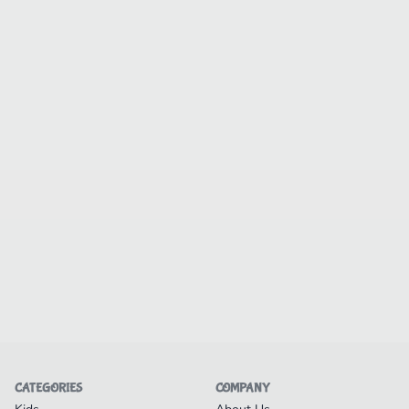
CATEGORIES
COMPANY