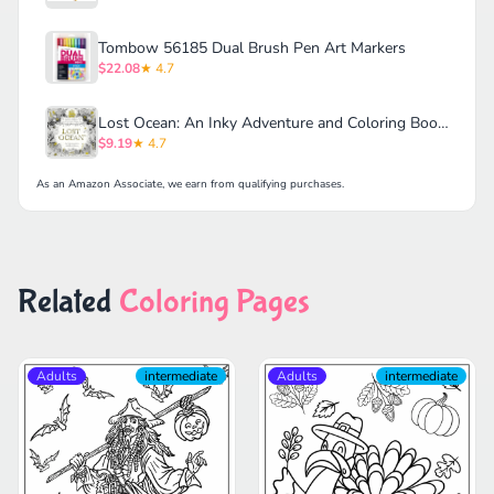
Tombow 56185 Dual Brush Pen Art Markers
$22.08
★ 4.7
Lost Ocean: An Inky Adventure and Coloring Book for Adults
$9.19
★ 4.7
As an Amazon Associate, we earn from qualifying purchases.
Related
Coloring Pages
Adults
intermediate
Adults
intermediate