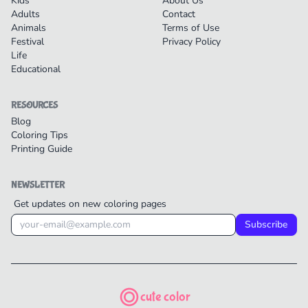
Kids
About Us
Adults
Contact
Animals
Terms of Use
Festival
Privacy Policy
Life
Educational
RESOURCES
Blog
Coloring Tips
Printing Guide
NEWSLETTER
Get updates on new coloring pages
Subscribe
cute color