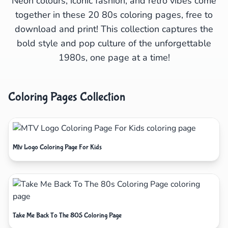
Neon colours, iconic fashion, and retro vibes come
together in these 20 80s coloring pages, free to
download and print! This collection captures the
bold style and pop culture of the unforgettable
1980s, one page at a time!
Coloring Pages Collection
Mtv Logo Coloring Page For Kids
Take Me Back To The 80S Coloring Page