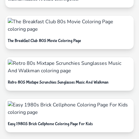
The Breakfast Club 80S Movie Coloring Page
Retro 80S Mixtape Scrunchies Sunglasses Music And Walkman
Easy 1980S Brick Cellphone Coloring Page For Kids