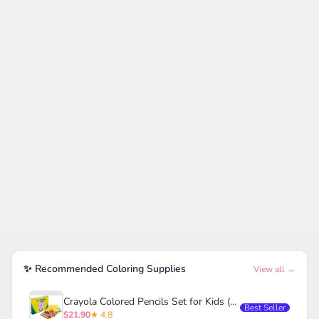
✨ Recommended Coloring Supplies
View all →
Crayola Colored Pencils Set for Kids (120ct)
Best Seller
$21.90
★ 4.8