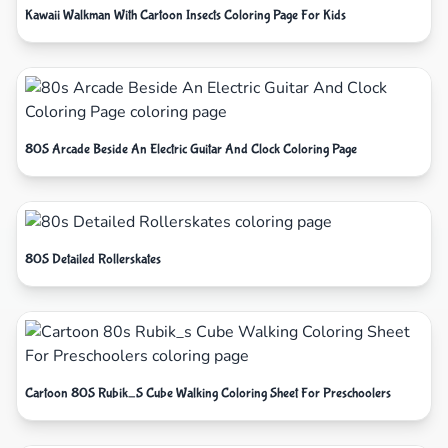
Kawaii Walkman With Cartoon Insects Coloring Page For Kids
80S Arcade Beside An Electric Guitar And Clock Coloring Page
80S Detailed Rollerskates
Cartoon 80S Rubik_S Cube Walking Coloring Sheet For Preschoolers