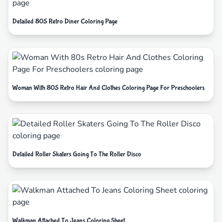
Detailed 80S Retro Diner Coloring Page
Woman With 80S Retro Hair And Clothes Coloring Page For Preschoolers
Detailed Roller Skaters Going To The Roller Disco
Walkman Attached To Jeans Coloring Sheet