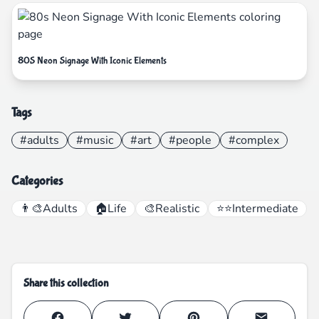
80S Neon Signage With Iconic Elements
Tags
#adults
#music
#art
#people
#complex
Categories
👨‍🎨
Adults
🏠
Life
🎨
Realistic
⭐⭐
Intermediate
Share this collection