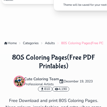
Theme will be saved for your next 
✕
Search
Cancel
Home
Categories
Adults
80S Coloring Pages(Free PDF P
80S Coloring Pages(Free PDF
Printables)
Cute Coloring Team
December 19, 2023
Professional Artists
810
4,190
Free Download and print 80S Coloring Pages.