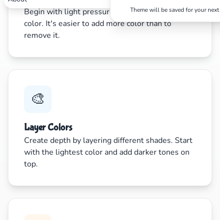
Theme will be saved for your next 
Begin with light pressure and gradually build up
color. It's easier to add more color than to
remove it.
🎨
Layer Colors
Create depth by layering different shades. Start
with the lightest color and add darker tones on
top.