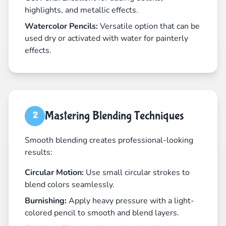
highlights, and metallic effects.
Watercolor Pencils:
Versatile option that can be
used dry or activated with water for painterly
effects.
Mastering Blending Techniques
2
Smooth blending creates professional-looking
results:
Circular Motion:
Use small circular strokes to
blend colors seamlessly.
Burnishing:
Apply heavy pressure with a light-
colored pencil to smooth and blend layers.