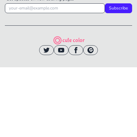
Subscribe
cute color