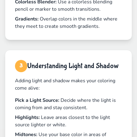
Colorless Blender:
Use a colorless blending
pencil or marker to smooth transitions.
Gradients:
Overlap colors in the middle where
they meet to create smooth gradients.
Understanding Light and Shadow
3
Adding light and shadow makes your coloring
come alive:
Pick a Light Source:
Decide where the light is
coming from and stay consistent.
Highlights:
Leave areas closest to the light
source lighter or white.
Midtones:
Use your base color in areas of