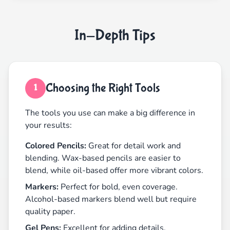
In-Depth Tips
Choosing the Right Tools
1
The tools you use can make a big difference in
your results:
Colored Pencils:
Great for detail work and
blending. Wax-based pencils are easier to
blend, while oil-based offer more vibrant colors.
Markers:
Perfect for bold, even coverage.
Alcohol-based markers blend well but require
quality paper.
Gel Pens:
Excellent for adding details,