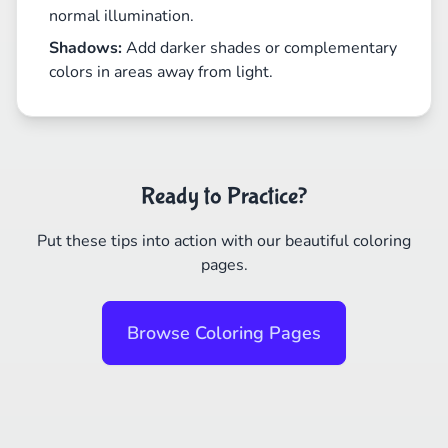
normal illumination.
Shadows:
Add darker shades or complementary
colors in areas away from light.
Ready to Practice?
Put these tips into action with our beautiful coloring
pages.
Browse Coloring Pages