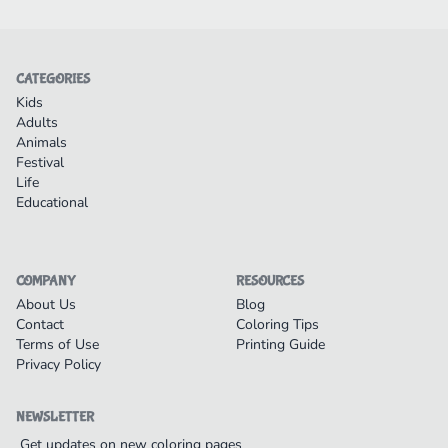
CATEGORIES
Kids
Adults
Animals
Festival
Life
Educational
COMPANY
RESOURCES
About Us
Blog
Contact
Coloring Tips
Terms of Use
Printing Guide
Privacy Policy
NEWSLETTER
Get updates on new coloring pages