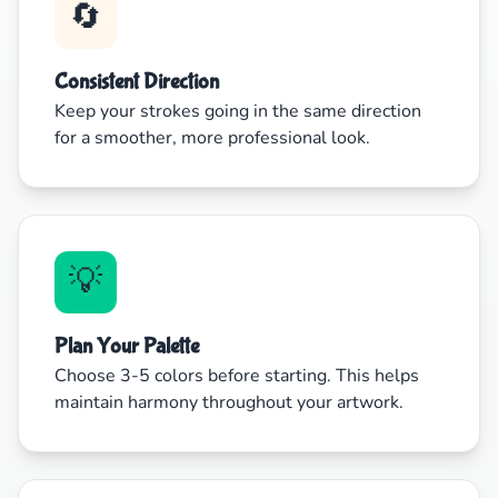
🔄
Consistent Direction
Keep your strokes going in the same direction
for a smoother, more professional look.
💡
Plan Your Palette
Choose 3-5 colors before starting. This helps
maintain harmony throughout your artwork.