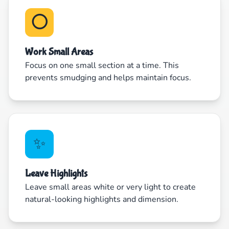
⭕
Work Small Areas
Focus on one small section at a time. This
prevents smudging and helps maintain focus.
✨
Leave Highlights
Leave small areas white or very light to create
natural-looking highlights and dimension.