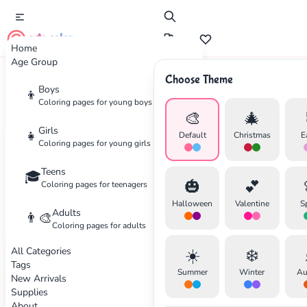
cute color
Home
Age Group
Choose Theme
Boys
👦
Coloring
Tips
Coloring pages for young boys
🎨
🎄
Girls
👧
Default
Christmas
E
Expert advice to help you create beautiful coloring
Coloring pages for young girls
artwork, whether you're a beginner or experienced
Teens
🎓
colorist.
🎃
💕
Coloring pages for teenagers
Halloween
Valentine
S
Adults
✕
👨‍🎨
Coloring pages for adults
All Categories
☀️
❄️
✏️
Tags
Summer
Winter
Au
New Arrivals
Supplies
Search
Cancel
Start Light
About