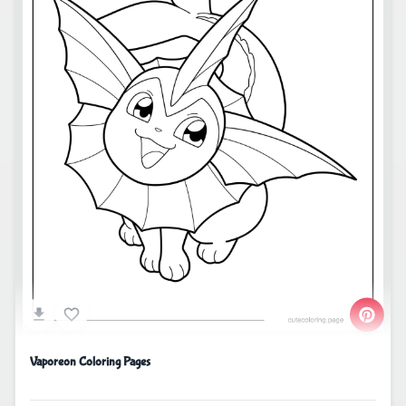
Vaporeon Coloring Pages