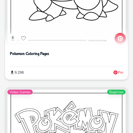
Pokemon Coloring Pages
9,298
Pin
Video Games
Beginner