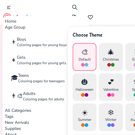
cute color
Home
Age Group
Choose Theme
Boys
👦
Home
Tags
Water-Type
Coloring pages for young boys
🎨
🎄
Girls
👧
Default
Christmas
E
Coloring pages for young girls
Teens
🎓
🎃
💕
Coloring pages for teenagers
Halloween
Valentine
S
Adults
👨‍🎨
Coloring pages for adults
All Categories
☀️
❄️
Tags
✕
Summer
Winter
Au
New Arrivals
Supplies
About