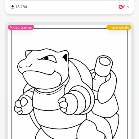
16,784
Pin
Video Games
Intermediate