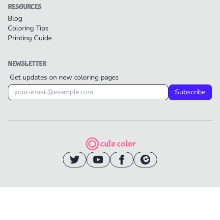
RESOURCES
Blog
Coloring Tips
Printing Guide
NEWSLETTER
Get updates on new coloring pages
Subscribe
cute color