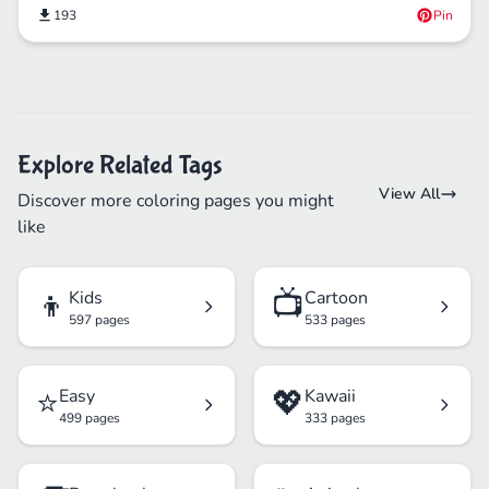
193
Pin
Explore Related Tags
View All
Discover more coloring pages you might
like
👦
📺
Kids
Cartoon
597 pages
533 pages
⭐
💖
Easy
Kawaii
499 pages
333 pages