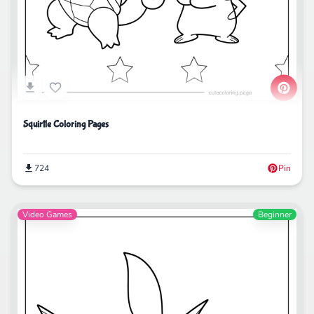
Squirtle Coloring Pages
724
Pin
Video Games
Beginner