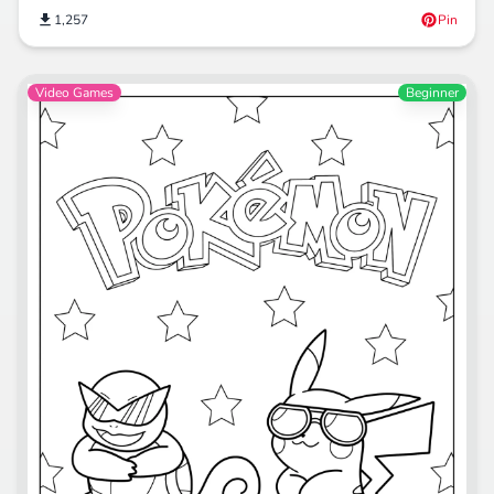
1,257
Pin
Video Games
Beginner