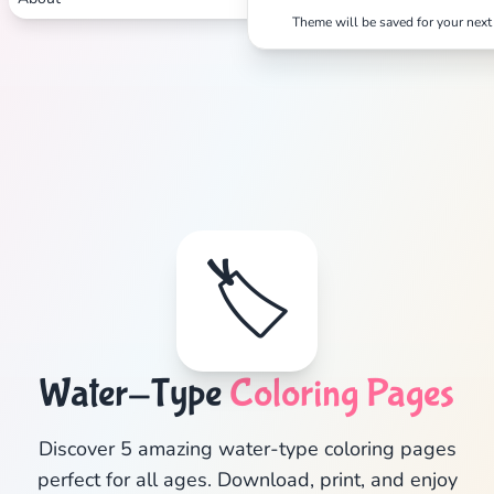
Theme will be saved for your next 
Search
Cancel
🏷️
Water-Type
Coloring Pages
Discover 5 amazing water-type coloring pages
perfect for all ages. Download, print, and enjoy