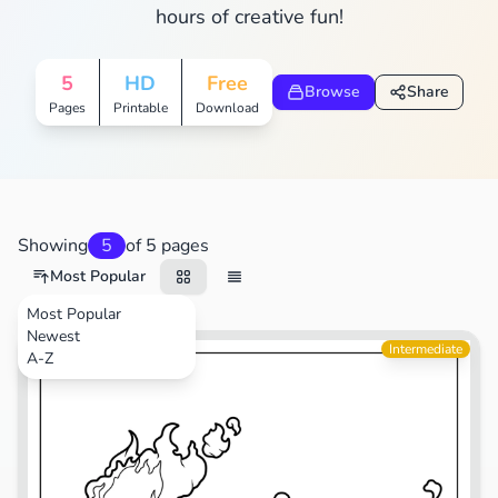
hours of creative fun!
5
HD
Free
Browse
Share
Pages
Printable
Download
Showing
5
of 5 pages
Most Popular
Most Popular
Newest
Video Games
Intermediate
A-Z