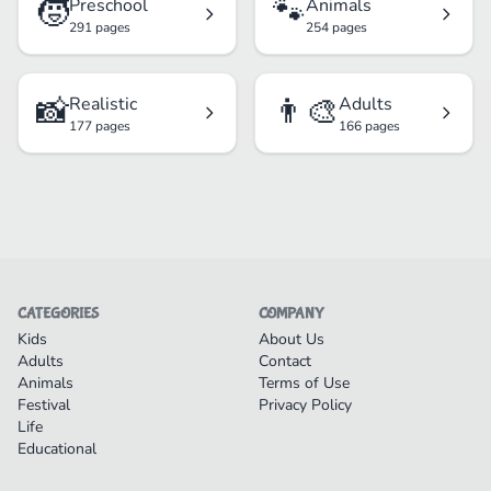
🧒
🐾
Preschool
Animals
291 pages
254 pages
📸
👨‍🎨
Realistic
Adults
177 pages
166 pages
CATEGORIES
COMPANY
Kids
About Us
Adults
Contact
Animals
Terms of Use
Festival
Privacy Policy
Life
Educational