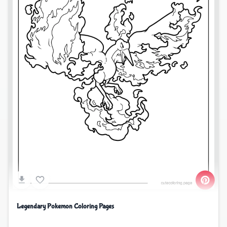
Legendary Pokemon Coloring Pages