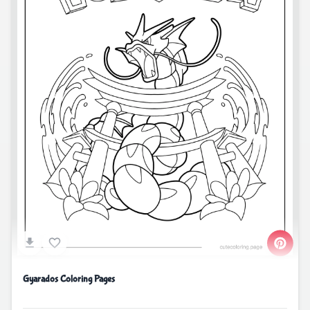
Gyarados Coloring Pages