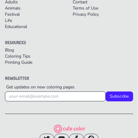
Adults
Contact
Animals
Terms of Use
Festival
Privacy Policy
Life
Educational
RESOURCES
Blog
Coloring Tips
Printing Guide
NEWSLETTER
Get updates on new coloring pages
Subscribe
cute color