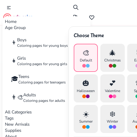
cute color
Home
Age Group
Choose Theme
Boys
Home
Supplies
Best Coloring Books for All Ages
👦
Coloring pages for young boys
🎨
🎄
Girls
👧
Default
Christmas
E
Coloring pages for young girls
Teens
🎓
🎃
💕
Coloring pages for teenagers
Halloween
Valentine
S
Adults
👨‍🎨
✕
Coloring pages for adults
All Categories
☀️
❄️
Tags
Summer
Winter
Au
New Arrivals
Supplies
About