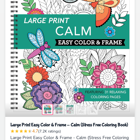
Large Print Easy Color & Frame - Calm (Stress Free Coloring Book)
4.7
(7.2K ratings)
Large Print Easy Color & Frame - Calm (Stress Free Coloring