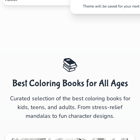
Search
Cancel
Theme will be saved for your next 
📚
Best Coloring Books for All Ages
Curated selection of the best coloring books for
kids, teens, and adults. From stress-relief
mandalas to fun character designs.