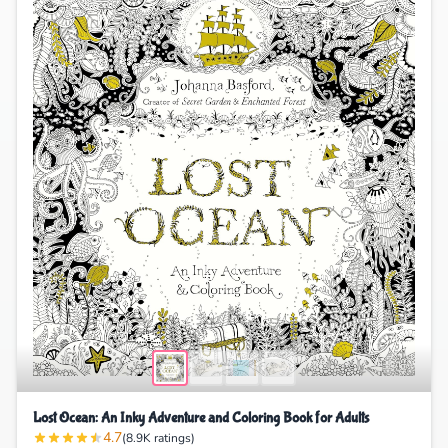
Lost Ocean: An Inky Adventure and Coloring Book for Adults
4.7
(8.9K ratings)