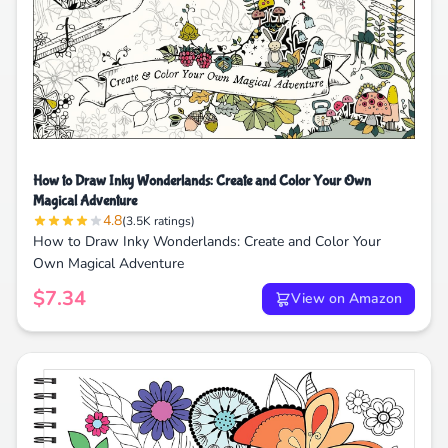
How to Draw Inky Wonderlands: Create and Color Your Own
Magical Adventure
4.8
(3.5K ratings)
How to Draw Inky Wonderlands: Create and Color Your
Own Magical Adventure
$7.34
View on Amazon