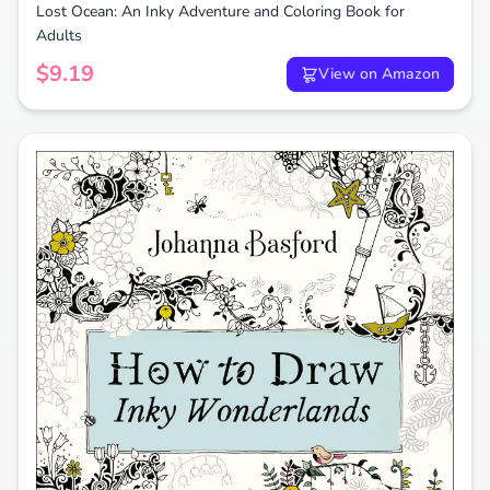
Lost Ocean: An Inky Adventure and Coloring Book for
Adults
$9.19
View on Amazon