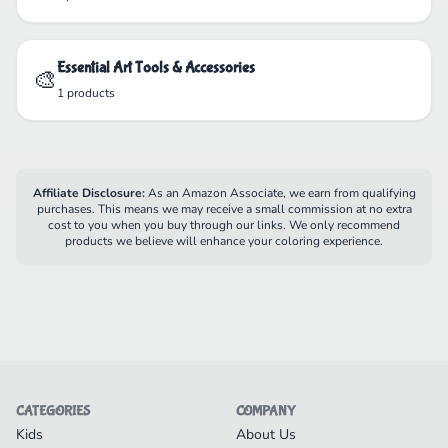
Essential Art Tools & Accessories
🎨
1 products
Affiliate Disclosure:
As an Amazon Associate, we earn from qualifying
purchases. This means we may receive a small commission at no extra
cost to you when you buy through our links. We only recommend
products we believe will enhance your coloring experience.
CATEGORIES
COMPANY
Kids
About Us