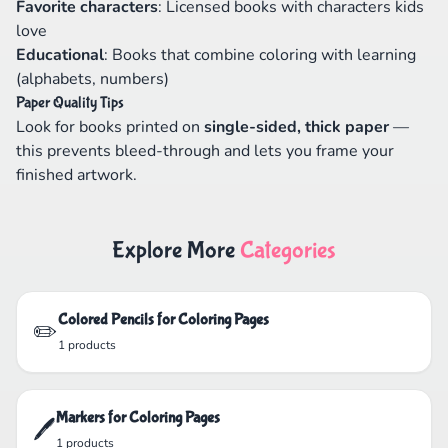
Favorite characters
: Licensed books with characters kids
love
Educational
: Books that combine coloring with learning
(alphabets, numbers)
Paper Quality Tips
Look for books printed on
single-sided, thick paper
—
this prevents bleed-through and lets you frame your
finished artwork.
Explore More
Categories
Colored Pencils for Coloring Pages
✏️
1 products
Markers for Coloring Pages
🖊️
1 products