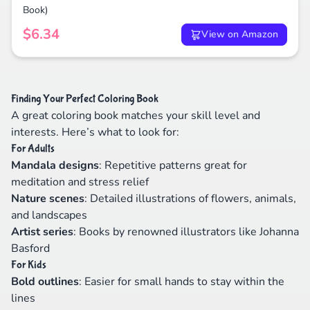
Book)
$6.34
View on Amazon
Finding Your Perfect Coloring Book
A great coloring book matches your skill level and
interests. Here’s what to look for:
For Adults
Mandala designs
: Repetitive patterns great for
meditation and stress relief
Nature scenes
: Detailed illustrations of flowers, animals,
and landscapes
Artist series
: Books by renowned illustrators like Johanna
Basford
For Kids
Bold outlines
: Easier for small hands to stay within the
lines