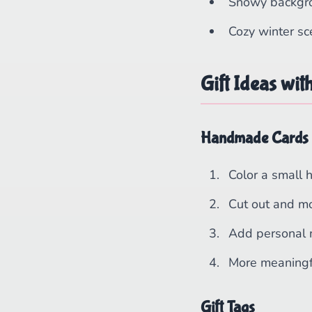
Snowy backgr
Cozy winter s
Gift Ideas wit
Handmade Cards
Color a small 
Cut out and m
Add personal
More meaningf
Gift Tags