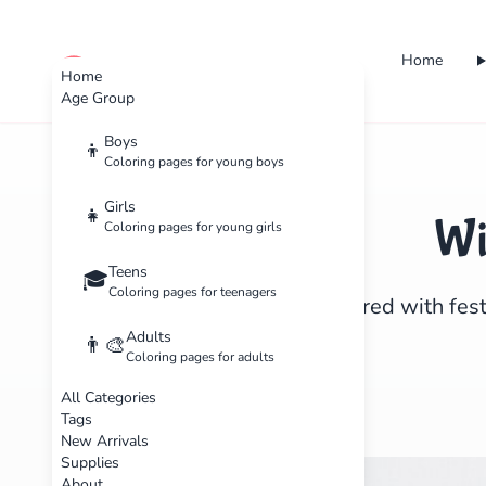
Home
cute color
Home
Age Group
Boys
👦
Coloring pages for young boys
Girls
👧
Wi
Coloring pages for young girls
Teens
🎓
Coloring pages for teenagers
Get inspired with fest
Adults
👨‍🎨
Coloring pages for adults
All Categories
Tags
New Arrivals
Supplies
About