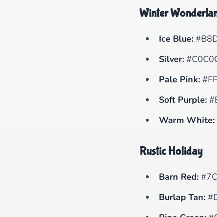
Winter Wonderla
Ice Blue:
#B8D
Silver:
#C0C0
Pale Pink:
#FF
Soft Purple:
#
Warm White:
Rustic Holiday
Barn Red:
#7C
Burlap Tan:
#