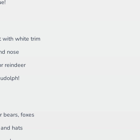
ue!
t with white trim
nd nose
r reindeer
Rudolph!
r bears, foxes
and hats