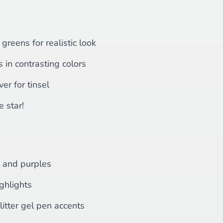
 greens for realistic look
in contrasting colors
ver for tinsel
e star!
s and purples
ghlights
litter gel pen accents