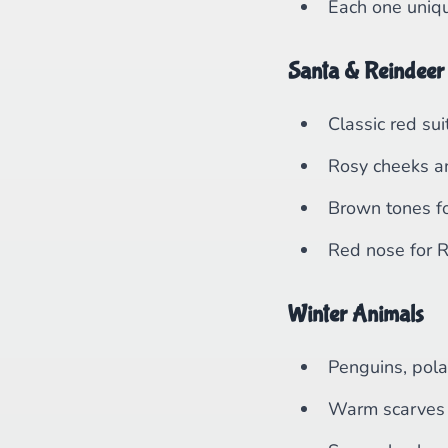
Each one uniq
Santa & Reindeer
Classic red sui
Rosy cheeks a
Brown tones fo
Red nose for 
Winter Animals
Penguins, pola
Warm scarves 