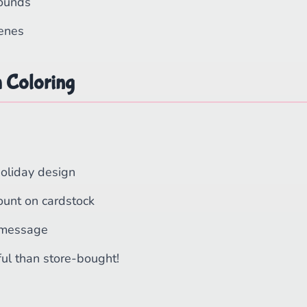
ounds
cenes
h Coloring
holiday design
ount on cardstock
 message
ul than store-bought!