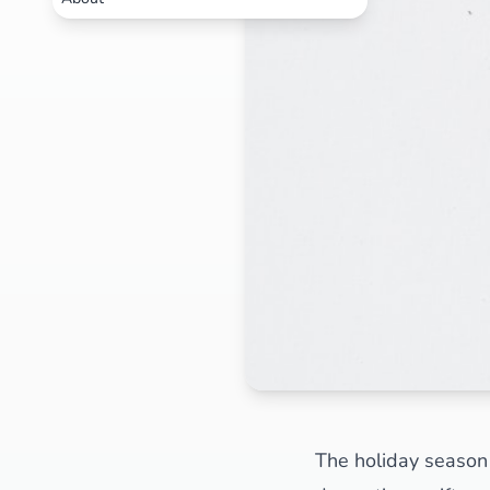
The holiday season 