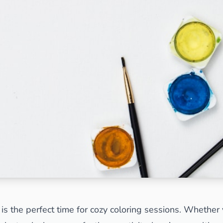
Search
Cancel
is the perfect time for cozy coloring sessions. Whether 