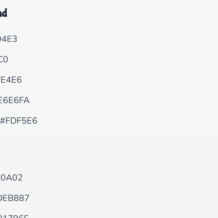
nd
4E3
C0
E4E6
E6E6FA
#FDF5E6
0A02
DEB887