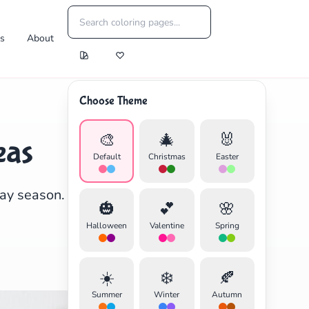
es
About
Choose Theme
🎨
🎄
🐰
eas
Default
Christmas
Easter
day season. Perfect for
🎃
💕
🌸
Halloween
Valentine
Spring
☀️
❄️
🍂
Summer
Winter
Autumn