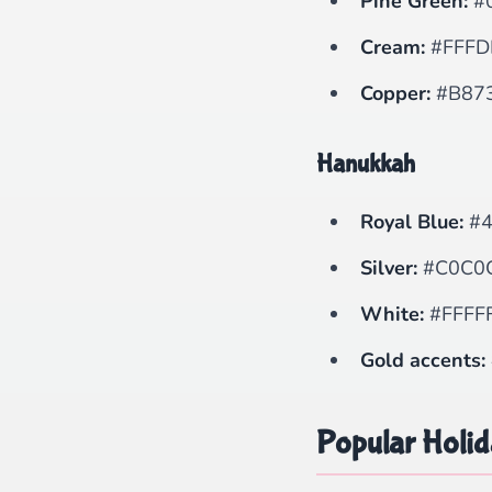
Pine Green:
#
Cream:
#FFFD
Copper:
#B87
Hanukkah
Royal Blue:
#4
Silver:
#C0C0
White:
#FFFF
Gold accents:
Popular Holi