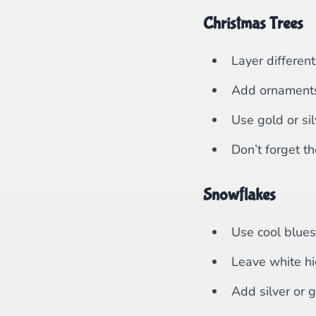
Christmas Trees
Layer different
Add ornaments 
Use gold or sil
Don’t forget th
Snowflakes
Use cool blue
Leave white hi
Add silver or g