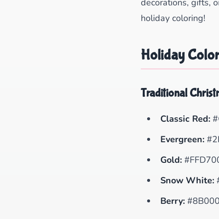
decorations, gifts, 
holiday coloring!
Holiday Color
Traditional Chris
Classic Red:
#
Evergreen:
#2
Gold:
#FFD70
Snow White:
Berry:
#8B00