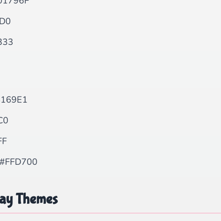
01796F
D0
333
169E1
C0
FF
#FFD700
day Themes