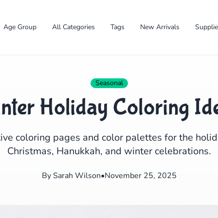
Age Group
All Categories
Tags
New Arrivals
Suppli
Seasonal
nter Holiday Coloring Id
ive coloring pages and color palettes for the holi
Christmas, Hanukkah, and winter celebrations.
✕
By Sarah Wilson
•
November 25, 2025