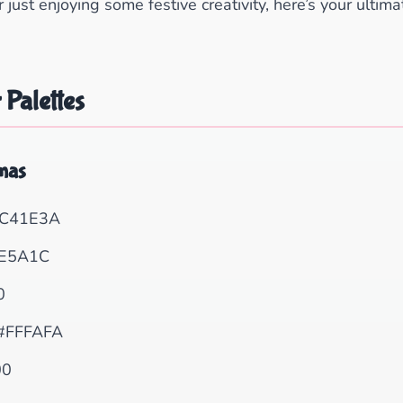
or just enjoying some festive creativity, here’s your ultim
 Palettes
tmas
C41E3A
E5A1C
0
#FFFAFA
00