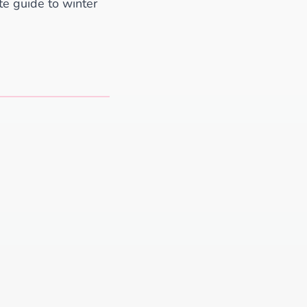
ate guide to winter