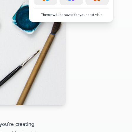
Theme will be saved for your next visit
you’re creating