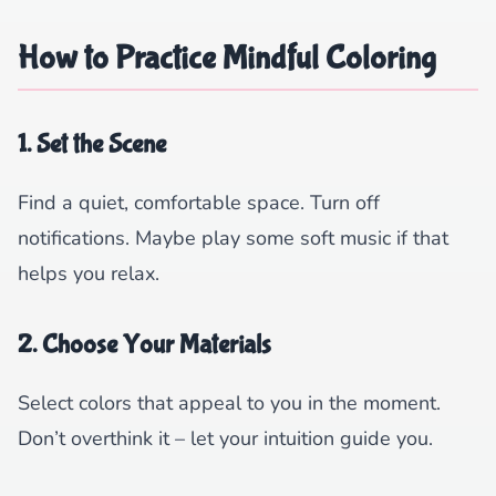
How to Practice Mindful Coloring
1. Set the Scene
Find a quiet, comfortable space. Turn off
notifications. Maybe play some soft music if that
helps you relax.
2. Choose Your Materials
Select colors that appeal to you in the moment.
Don’t overthink it – let your intuition guide you.