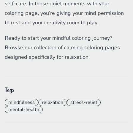
self-care. In those quiet moments with your
coloring page, you’re giving your mind permission
to rest and your creativity room to play.
Ready to start your mindful coloring journey?
Browse our collection of calming coloring pages
designed specifically for relaxation.
Tags
mindfulness
relaxation
stress-relief
mental-health