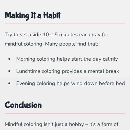
Making It a Habit
Try to set aside 10-15 minutes each day for
mindful coloring. Many people find that:
Morning coloring helps start the day calmly
Lunchtime coloring provides a mental break
Evening coloring helps wind down before bed
Conclusion
Mindful coloring isn’t just a hobby – it’s a form of