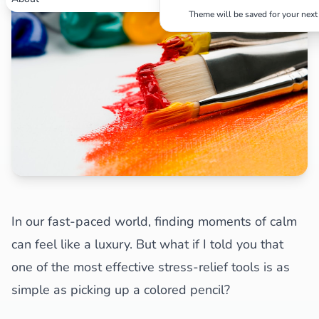
Theme will be saved for your next 
Search
Cancel
In our fast-paced world, finding moments of calm
can feel like a luxury. But what if I told you that
one of the most effective stress-relief tools is as
simple as picking up a colored pencil?