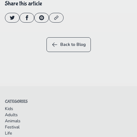
Share this article
Back to Blog
CATEGORIES
Kids
Adults
Animals
Festival
Life