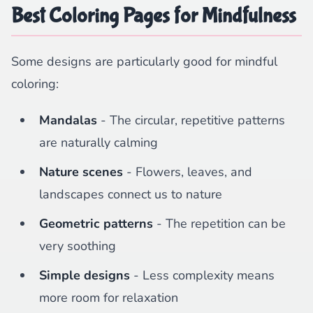
Best Coloring Pages for Mindfulness
Some designs are particularly good for mindful
coloring:
Mandalas
- The circular, repetitive patterns
are naturally calming
Nature scenes
- Flowers, leaves, and
landscapes connect us to nature
Geometric patterns
- The repetition can be
very soothing
Simple designs
- Less complexity means
more room for relaxation