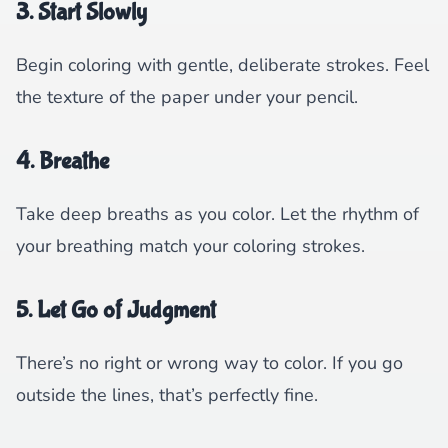
3. Start Slowly
Begin coloring with gentle, deliberate strokes. Feel
the texture of the paper under your pencil.
4. Breathe
Take deep breaths as you color. Let the rhythm of
your breathing match your coloring strokes.
5. Let Go of Judgment
There’s no right or wrong way to color. If you go
outside the lines, that’s perfectly fine.