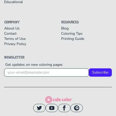
Educational
COMPANY
RESOURCES
About Us
Blog
Contact
Coloring Tips
Terms of Use
Printing Guide
Privacy Policy
NEWSLETTER
Get updates on new coloring pages
Subscribe
cute color