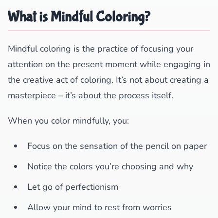
What is Mindful Coloring?
Mindful coloring is the practice of focusing your
attention on the present moment while engaging in
the creative act of coloring. It’s not about creating a
masterpiece – it’s about the process itself.
When you color mindfully, you:
Focus on the sensation of the pencil on paper
Notice the colors you’re choosing and why
Let go of perfectionism
Allow your mind to rest from worries