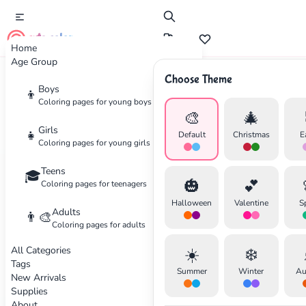
cute color
Home
Age Group
Choose Theme
Boys
👦
Wellness
Coloring pages for young boys
🎨
🎄
The Art of Mindful Coloring
Girls
👧
Default
Christmas
E
Coloring pages for young girls
Discover how coloring can become a powerful
Teens
🎓
🎃
💕
tool for relaxation and stress relief. Learn
Coloring pages for teenagers
techniques to fully immerse yourself in the
Halloween
Valentine
S
Adults
👨‍🎨
creative process.
Coloring pages for adults
✕
All Categories
☀️
❄️
By Sarah Wilson
•
December 10, 2025
Tags
Summer
Winter
Au
New Arrivals
Supplies
About