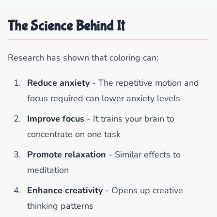
The Science Behind It
Research has shown that coloring can:
Reduce anxiety
- The repetitive motion and
focus required can lower anxiety levels
Improve focus
- It trains your brain to
concentrate on one task
Promote relaxation
- Similar effects to
meditation
Enhance creativity
- Opens up creative
thinking patterns